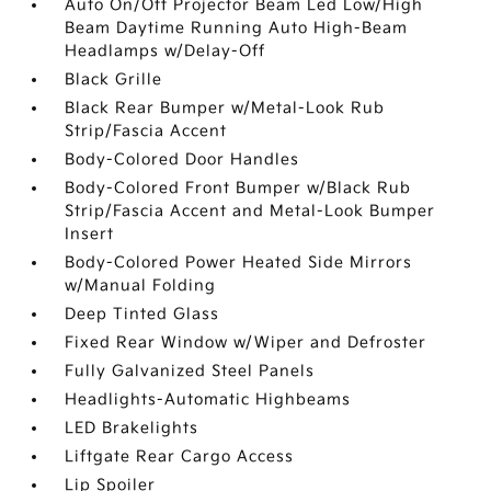
Auto On/Off Projector Beam Led Low/High
Beam Daytime Running Auto High-Beam
Headlamps w/Delay-Off
Black Grille
Black Rear Bumper w/Metal-Look Rub
Strip/Fascia Accent
Body-Colored Door Handles
Body-Colored Front Bumper w/Black Rub
Strip/Fascia Accent and Metal-Look Bumper
Insert
Body-Colored Power Heated Side Mirrors
w/Manual Folding
Deep Tinted Glass
Fixed Rear Window w/Wiper and Defroster
Fully Galvanized Steel Panels
Headlights-Automatic Highbeams
LED Brakelights
Liftgate Rear Cargo Access
Lip Spoiler