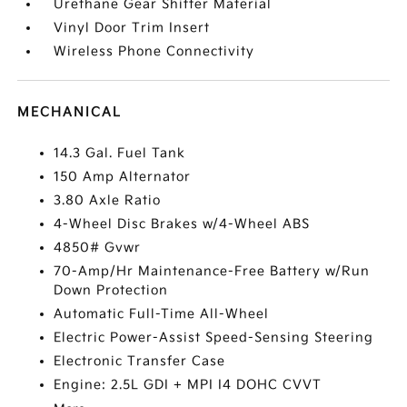
Urethane Gear Shifter Material
Vinyl Door Trim Insert
Wireless Phone Connectivity
MECHANICAL
14.3 Gal. Fuel Tank
150 Amp Alternator
3.80 Axle Ratio
4-Wheel Disc Brakes w/4-Wheel ABS
4850# Gvwr
70-Amp/Hr Maintenance-Free Battery w/Run
Down Protection
Automatic Full-Time All-Wheel
Electric Power-Assist Speed-Sensing Steering
Electronic Transfer Case
Engine: 2.5L GDI + MPI I4 DOHC CVVT