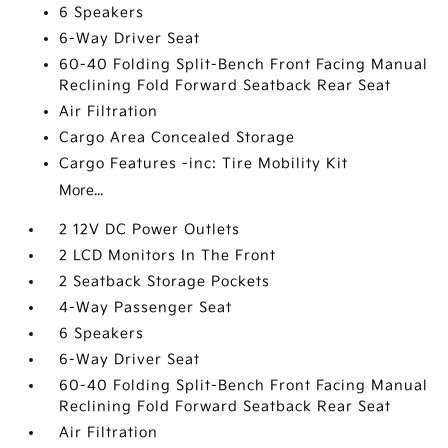
6 Speakers
6-Way Driver Seat
60-40 Folding Split-Bench Front Facing Manual
Reclining Fold Forward Seatback Rear Seat
Air Filtration
Cargo Area Concealed Storage
Cargo Features -inc: Tire Mobility Kit
More...
2 12V DC Power Outlets
2 LCD Monitors In The Front
2 Seatback Storage Pockets
4-Way Passenger Seat
6 Speakers
6-Way Driver Seat
60-40 Folding Split-Bench Front Facing Manual
Reclining Fold Forward Seatback Rear Seat
Air Filtration