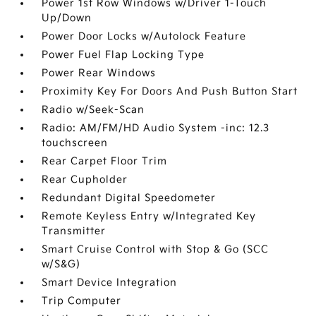
Power 1st Row Windows w/Driver 1-Touch
Up/Down
Power Door Locks w/Autolock Feature
Power Fuel Flap Locking Type
Power Rear Windows
Proximity Key For Doors And Push Button Start
Radio w/Seek-Scan
Radio: AM/FM/HD Audio System -inc: 12.3
touchscreen
Rear Carpet Floor Trim
Rear Cupholder
Redundant Digital Speedometer
Remote Keyless Entry w/Integrated Key
Transmitter
Smart Cruise Control with Stop & Go (SCC
w/S&G)
Smart Device Integration
Trip Computer