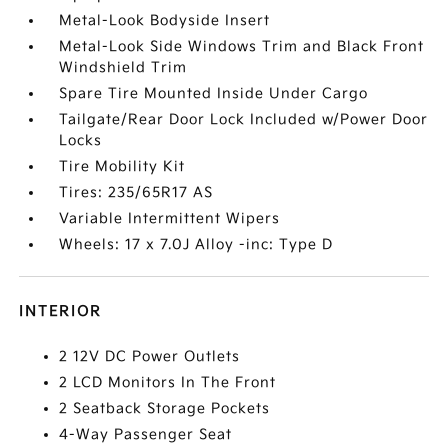
Metal-Look Bodyside Insert
Metal-Look Side Windows Trim and Black Front
Windshield Trim
Spare Tire Mounted Inside Under Cargo
Tailgate/Rear Door Lock Included w/Power Door
Locks
Tire Mobility Kit
Tires: 235/65R17 AS
Variable Intermittent Wipers
Wheels: 17 x 7.0J Alloy -inc: Type D
INTERIOR
2 12V DC Power Outlets
2 LCD Monitors In The Front
2 Seatback Storage Pockets
4-Way Passenger Seat