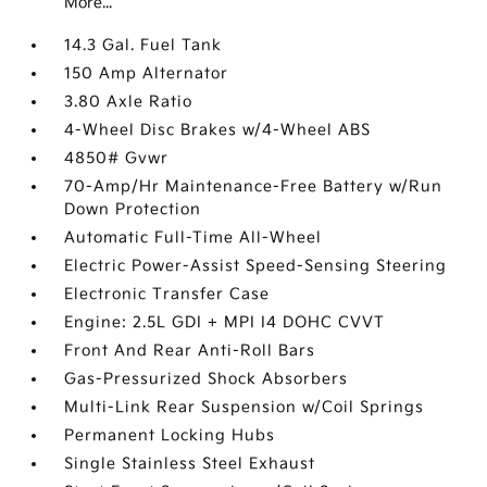
More...
14.3 Gal. Fuel Tank
150 Amp Alternator
3.80 Axle Ratio
4-Wheel Disc Brakes w/4-Wheel ABS
4850# Gvwr
70-Amp/Hr Maintenance-Free Battery w/Run
Down Protection
Automatic Full-Time All-Wheel
Electric Power-Assist Speed-Sensing Steering
Electronic Transfer Case
Engine: 2.5L GDI + MPI I4 DOHC CVVT
Front And Rear Anti-Roll Bars
Gas-Pressurized Shock Absorbers
Multi-Link Rear Suspension w/Coil Springs
Permanent Locking Hubs
Single Stainless Steel Exhaust