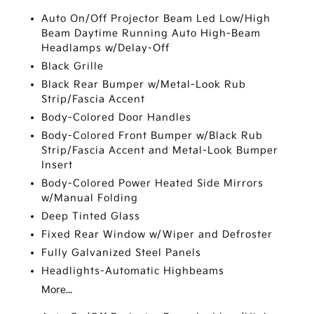
Auto On/Off Projector Beam Led Low/High
Beam Daytime Running Auto High-Beam
Headlamps w/Delay-Off
Black Grille
Black Rear Bumper w/Metal-Look Rub
Strip/Fascia Accent
Body-Colored Door Handles
Body-Colored Front Bumper w/Black Rub
Strip/Fascia Accent and Metal-Look Bumper
Insert
Body-Colored Power Heated Side Mirrors
w/Manual Folding
Deep Tinted Glass
Fixed Rear Window w/Wiper and Defroster
Fully Galvanized Steel Panels
Headlights-Automatic Highbeams
More...