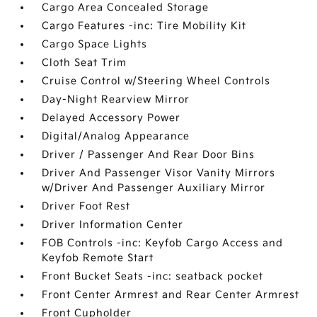
Cargo Area Concealed Storage
Cargo Features -inc: Tire Mobility Kit
Cargo Space Lights
Cloth Seat Trim
Cruise Control w/Steering Wheel Controls
Day-Night Rearview Mirror
Delayed Accessory Power
Digital/Analog Appearance
Driver / Passenger And Rear Door Bins
Driver And Passenger Visor Vanity Mirrors
w/Driver And Passenger Auxiliary Mirror
Driver Foot Rest
Driver Information Center
FOB Controls -inc: Keyfob Cargo Access and
Keyfob Remote Start
Front Bucket Seats -inc: seatback pocket
Front Center Armrest and Rear Center Armrest
Front Cupholder