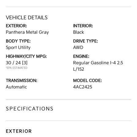
VEHICLE DETAILS
EXTERIOR:
INTERIOR:
Panthera Metal Gray
Black
BODY TYPE:
DRIVE TYPE:
Sport Utility
AWD
HIGHWAY/CITY MPG:
ENGINE:
30 / 24
[3]
Regular Gasoline I-4 2.5
*EPA ESTIMATED
L/152
TRANSMISSION:
MODEL CODE:
Automatic
4AC2425
SPECIFICATIONS
EXTERIOR