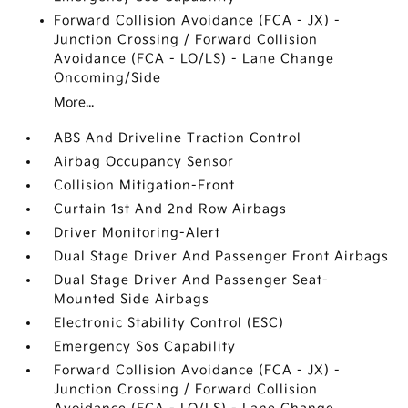
Forward Collision Avoidance (FCA - JX) -
Junction Crossing / Forward Collision
Avoidance (FCA - LO/LS) - Lane Change
Oncoming/Side
More...
ABS And Driveline Traction Control
Airbag Occupancy Sensor
Collision Mitigation-Front
Curtain 1st And 2nd Row Airbags
Driver Monitoring-Alert
Dual Stage Driver And Passenger Front Airbags
Dual Stage Driver And Passenger Seat-
Mounted Side Airbags
Electronic Stability Control (ESC)
Emergency Sos Capability
Forward Collision Avoidance (FCA - JX) -
Junction Crossing / Forward Collision