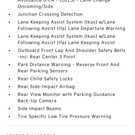
Avoidance (FCA - LO/LS) - Lane Change
Oncoming/Side
Junction Crossing Detection
Lane Keeping Assist System (lkas) w/Lane
Following Assist (lfa) Lane Departure Warning
Lane Keeping Assist System (lkas) w/Lane
Following Assist (lfa) Lane Keeping Assist
Outboard Front Lap And Shoulder Safety Belts
-inc: Rear Center 3 Point
Park Distance Warning - Reverse Front And
Rear Parking Sensors
Rear Child Safety Locks
Rear Side-Impact Airbag
Rear View Monitor with Parking Guidance
Back-Up Camera
Side Impact Beams
Tire Specific Low Tire Pressure Warning