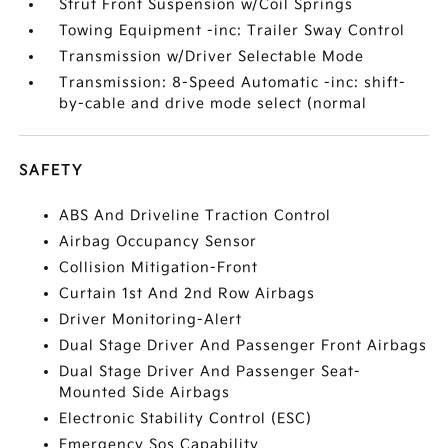
Strut Front Suspension w/Coil Springs
Towing Equipment -inc: Trailer Sway Control
Transmission w/Driver Selectable Mode
Transmission: 8-Speed Automatic -inc: shift-
by-cable and drive mode select (normal
SAFETY
ABS And Driveline Traction Control
Airbag Occupancy Sensor
Collision Mitigation-Front
Curtain 1st And 2nd Row Airbags
Driver Monitoring-Alert
Dual Stage Driver And Passenger Front Airbags
Dual Stage Driver And Passenger Seat-
Mounted Side Airbags
Electronic Stability Control (ESC)
Emergency Sos Capability