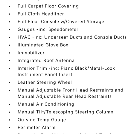
Full Carpet Floor Covering
Full Cloth Headliner
Full Floor Console w/Covered Storage
Gauges -inc: Speedometer
HVAC -inc: Underseat Ducts and Console Ducts
Illuminated Glove Box
Immobilizer
Integrated Roof Antenna
Interior Trim -inc: Piano Black/Metal-Look
Instrument Panel Insert
Leather Steering Wheel
Manual Adjustable Front Head Restraints and
Manual Adjustable Rear Head Restraints
Manual Air Conditioning
Manual Tilt/Telescoping Steering Column
Outside Temp Gauge
Perimeter Alarm