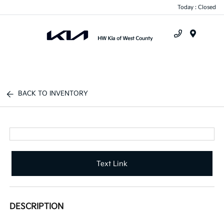
Today : Closed
Menu
BACK TO INVENTORY
Text Link
DESCRIPTION