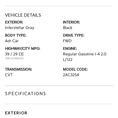
VEHICLE DETAILS
EXTERIOR:
INTERIOR:
Interstellar Gray
Black
BODY TYPE:
DRIVE TYPE:
4dr Car
FWD
HIGHWAY/CITY MPG:
ENGINE:
39 / 29
[3]
Regular Gasoline I-4 2.0
*EPA ESTIMATED
L/122
TRANSMISSION:
MODEL CODE:
CVT
2AC3254
SPECIFICATIONS
EXTERIOR