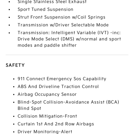
Single Stainless Steel Exhaust
Sport Tuned Suspension
Strut Front Suspension w/Coil Springs
Transmission w/Driver Selectable Mode
Transmission: Intelligent Variable (IVT) -inc:
Drive Mode Select (DMS) w/normal and sport
modes and paddle shifter
SAFETY
911 Connect Emergency Sos Capability
ABS And Driveline Traction Control
Airbag Occupancy Sensor
Blind-Spot Collision-Avoidance Assist (BCA)
Blind Spot
Collision Mitigation-Front
Curtain 1st And 2nd Row Airbags
Driver Monitoring-Alert