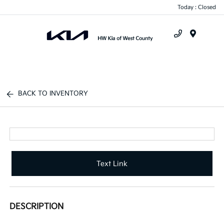
Today : Closed
Menu
BACK TO INVENTORY
Text Link
DESCRIPTION