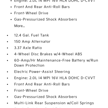
Engine: 2.0L I4 MPI 16V HLA DOHC D-CVVT
Front And Rear Anti-Roll Bars
Front-Wheel Drive
Gas-Pressurized Shock Absorbers
More...
12.4 Gal. Fuel Tank
150 Amp Alternator
3.37 Axle Ratio
4-Wheel Disc Brakes w/4-Wheel ABS
60-Amp/Hr Maintenance-Free Battery w/Run
Down Protection
Electric Power-Assist Steering
Engine: 2.0L I4 MPI 16V HLA DOHC D-CVVT
Front And Rear Anti-Roll Bars
Front-Wheel Drive
Gas-Pressurized Shock Absorbers
Multi-Link Rear Suspension w/Coil Springs