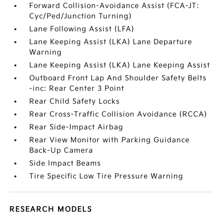
Forward Collision-Avoidance Assist (FCA-JT:
Cyc/Ped/Junction Turning)
Lane Following Assist (LFA)
Lane Keeping Assist (LKA) Lane Departure
Warning
Lane Keeping Assist (LKA) Lane Keeping Assist
Outboard Front Lap And Shoulder Safety Belts
-inc: Rear Center 3 Point
Rear Child Safety Locks
Rear Cross-Traffic Collision Avoidance (RCCA)
Rear Side-Impact Airbag
Rear View Monitor with Parking Guidance
Back-Up Camera
Side Impact Beams
Tire Specific Low Tire Pressure Warning
RESEARCH MODELS