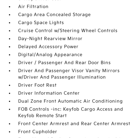
Air Filtration
Cargo Area Concealed Storage
Cargo Space Lights
Cruise Control w/Steering Wheel Controls
Day-Night Rearview Mirror
Delayed Accessory Power
Digital/Analog Appearance
Driver / Passenger And Rear Door Bins
Driver And Passenger Visor Vanity Mirrors
w/Driver And Passenger Illumination
Driver Foot Rest
Driver Information Center
Dual Zone Front Automatic Air Conditioning
FOB Controls -inc: Keyfob Cargo Access and
Keyfob Remote Start
Front Center Armrest and Rear Center Armrest
Front Cupholder