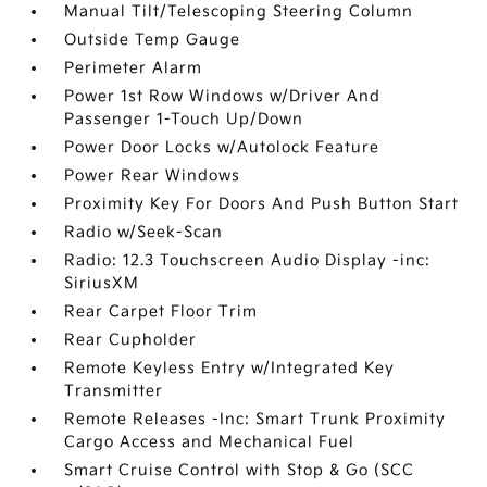
Manual Tilt/Telescoping Steering Column
Outside Temp Gauge
Perimeter Alarm
Power 1st Row Windows w/Driver And
Passenger 1-Touch Up/Down
Power Door Locks w/Autolock Feature
Power Rear Windows
Proximity Key For Doors And Push Button Start
Radio w/Seek-Scan
Radio: 12.3 Touchscreen Audio Display -inc:
SiriusXM
Rear Carpet Floor Trim
Rear Cupholder
Remote Keyless Entry w/Integrated Key
Transmitter
Remote Releases -Inc: Smart Trunk Proximity
Cargo Access and Mechanical Fuel
Smart Cruise Control with Stop & Go (SCC