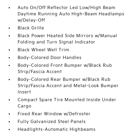
Auto On/Off Reflector Led Low/High Beam
Daytime Running Auto High-Beam Headlamps
w/Delay-Off
Black Grille
Black Power Heated Side Mirrors w/Manual
Folding and Turn Signal Indicator
Black Wheel Well Trim
Body-Colored Door Handles
Body-Colored Front Bumper w/Black Rub
Strip/Fascia Accent
Body-Colored Rear Bumper w/Black Rub
Strip/Fascia Accent and Metal-Look Bumper
Insert
Compact Spare Tire Mounted Inside Under
Cargo
Fixed Rear Window w/Defroster
Fully Galvanized Steel Panels
Headlights-Automatic Highbeams