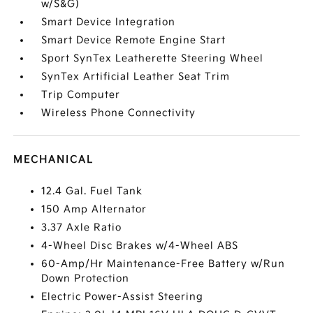
w/S&G)
Smart Device Integration
Smart Device Remote Engine Start
Sport SynTex Leatherette Steering Wheel
SynTex Artificial Leather Seat Trim
Trip Computer
Wireless Phone Connectivity
MECHANICAL
12.4 Gal. Fuel Tank
150 Amp Alternator
3.37 Axle Ratio
4-Wheel Disc Brakes w/4-Wheel ABS
60-Amp/Hr Maintenance-Free Battery w/Run
Down Protection
Electric Power-Assist Steering