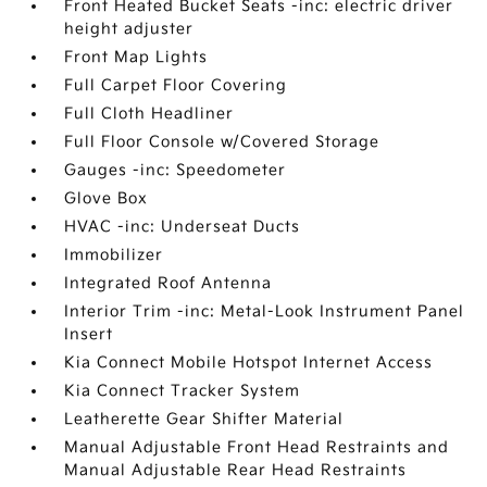
Front Heated Bucket Seats -inc: electric driver
height adjuster
Front Map Lights
Full Carpet Floor Covering
Full Cloth Headliner
Full Floor Console w/Covered Storage
Gauges -inc: Speedometer
Glove Box
HVAC -inc: Underseat Ducts
Immobilizer
Integrated Roof Antenna
Interior Trim -inc: Metal-Look Instrument Panel
Insert
Kia Connect Mobile Hotspot Internet Access
Kia Connect Tracker System
Leatherette Gear Shifter Material
Manual Adjustable Front Head Restraints and
Manual Adjustable Rear Head Restraints