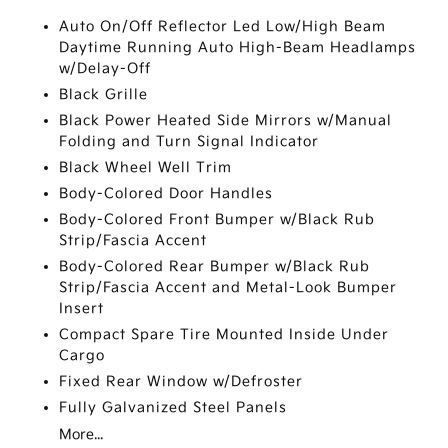
Auto On/Off Reflector Led Low/High Beam
Daytime Running Auto High-Beam Headlamps
w/Delay-Off
Black Grille
Black Power Heated Side Mirrors w/Manual
Folding and Turn Signal Indicator
Black Wheel Well Trim
Body-Colored Door Handles
Body-Colored Front Bumper w/Black Rub
Strip/Fascia Accent
Body-Colored Rear Bumper w/Black Rub
Strip/Fascia Accent and Metal-Look Bumper
Insert
Compact Spare Tire Mounted Inside Under
Cargo
Fixed Rear Window w/Defroster
Fully Galvanized Steel Panels
More...