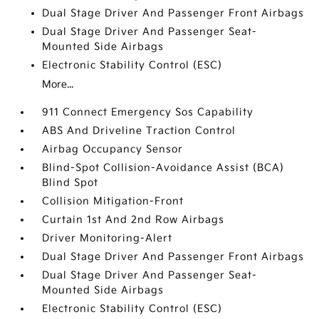
Dual Stage Driver And Passenger Front Airbags
Dual Stage Driver And Passenger Seat-
Mounted Side Airbags
Electronic Stability Control (ESC)
More...
911 Connect Emergency Sos Capability
ABS And Driveline Traction Control
Airbag Occupancy Sensor
Blind-Spot Collision-Avoidance Assist (BCA)
Blind Spot
Collision Mitigation-Front
Curtain 1st And 2nd Row Airbags
Driver Monitoring-Alert
Dual Stage Driver And Passenger Front Airbags
Dual Stage Driver And Passenger Seat-
Mounted Side Airbags
Electronic Stability Control (ESC)