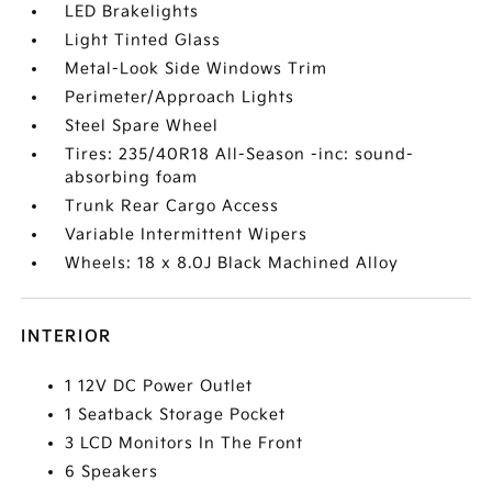
LED Brakelights
Light Tinted Glass
Metal-Look Side Windows Trim
Perimeter/Approach Lights
Steel Spare Wheel
Tires: 235/40R18 All-Season -inc: sound-
absorbing foam
Trunk Rear Cargo Access
Variable Intermittent Wipers
Wheels: 18 x 8.0J Black Machined Alloy
INTERIOR
1 12V DC Power Outlet
1 Seatback Storage Pocket
3 LCD Monitors In The Front
6 Speakers