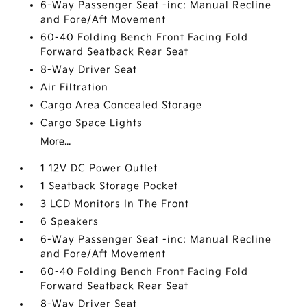
6-Way Passenger Seat -inc: Manual Recline
and Fore/Aft Movement
60-40 Folding Bench Front Facing Fold
Forward Seatback Rear Seat
8-Way Driver Seat
Air Filtration
Cargo Area Concealed Storage
Cargo Space Lights
More...
1 12V DC Power Outlet
1 Seatback Storage Pocket
3 LCD Monitors In The Front
6 Speakers
6-Way Passenger Seat -inc: Manual Recline
and Fore/Aft Movement
60-40 Folding Bench Front Facing Fold
Forward Seatback Rear Seat
8-Way Driver Seat