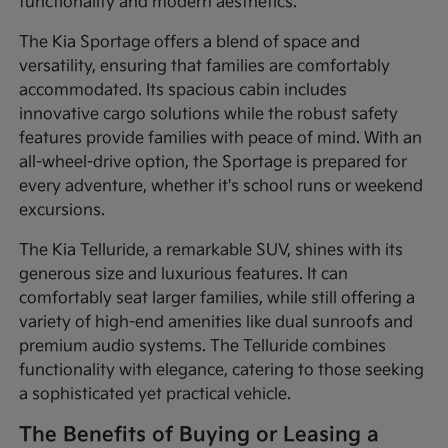
functionality and modern aesthetics.
The Kia Sportage offers a blend of space and
versatility, ensuring that families are comfortably
accommodated. Its spacious cabin includes
innovative cargo solutions while the robust safety
features provide families with peace of mind. With an
all-wheel-drive option, the Sportage is prepared for
every adventure, whether it's school runs or weekend
excursions.
The Kia Telluride, a remarkable SUV, shines with its
generous size and luxurious features. It can
comfortably seat larger families, while still offering a
variety of high-end amenities like dual sunroofs and
premium audio systems. The Telluride combines
functionality with elegance, catering to those seeking
a sophisticated yet practical vehicle.
The Benefits of Buying or Leasing a