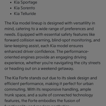
Kia Sportage
Kia Sorento
Kia Telluride
The Kia model lineup is designed with versatility in
mind, catering to a wide range of preferences and
needs. Equipped with essential safety features like
forward collision warning, blind-spot monitoring, and
lane-keeping assist, each Kia model ensures
enhanced driver confidence. The performance-
oriented engines provide an engaging driving
experience, whether you're navigating the city streets
or heading out on a weekend getaway.
The Kia Forte stands out due to its sleek design and
efficient performance, making it perfect for urban
commuting. With its responsive handling, ample
trunk space, and a suite of connected technology
features, the Forte embodies the fusion of