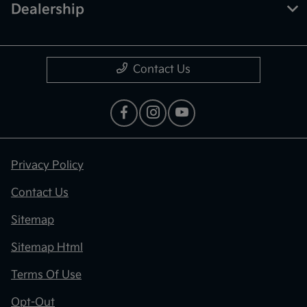
Dealership
Contact Us
Privacy Policy
Contact Us
Sitemap
Sitemap Html
Terms Of Use
Opt-Out