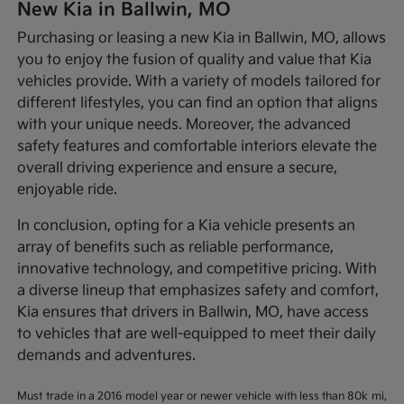
New Kia in Ballwin, MO
Purchasing or leasing a new Kia in Ballwin, MO, allows
you to enjoy the fusion of quality and value that Kia
vehicles provide. With a variety of models tailored for
different lifestyles, you can find an option that aligns
with your unique needs. Moreover, the advanced
safety features and comfortable interiors elevate the
overall driving experience and ensure a secure,
enjoyable ride.
In conclusion, opting for a Kia vehicle presents an
array of benefits such as reliable performance,
innovative technology, and competitive pricing. With
a diverse lineup that emphasizes safety and comfort,
Kia ensures that drivers in Ballwin, MO, have access
to vehicles that are well-equipped to meet their daily
demands and adventures.
Must trade in a 2016 model year or newer vehicle with less than 80k mi,