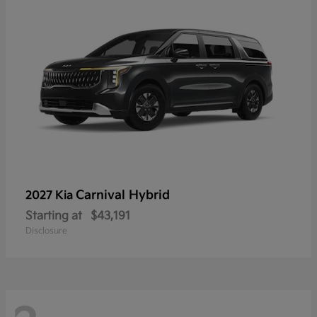
Carnival Hybrid
2027 Kia
Starting at
$43,191
Disclosure