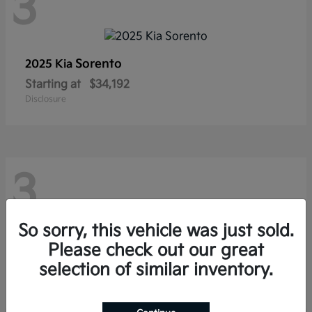
3
Sorento
2025 Kia
Starting at
$34,192
Disclosure
3
So sorry, this vehicle was just sold.
Please check out our great
Seltos
2026 Kia
selection of similar inventory.
Starting at
$27,247
Disclosure