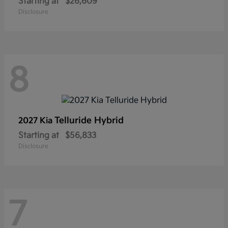
Starting at
$26,609
Disclosure
8
Telluride Hybrid
2027 Kia
Starting at
$56,833
Disclosure
7