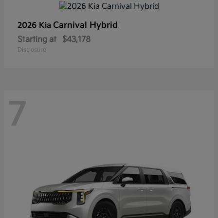
Carnival Hybrid
2026 Kia
Starting at
$43,178
Disclosure
7