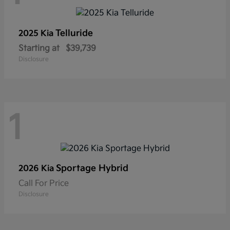
Telluride
2025 Kia
Starting at
$39,739
Disclosure
1
Sportage Hybrid
2026 Kia
Call For Price
Disclosure