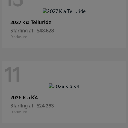
13
Telluride
2027 Kia
Starting at
$43,628
Disclosure
11
K4
2026 Kia
Starting at
$24,263
Disclosure