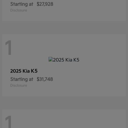
Starting at
$27,928
Disclosure
1
K5
2025 Kia
Starting at
$31,748
Disclosure
1