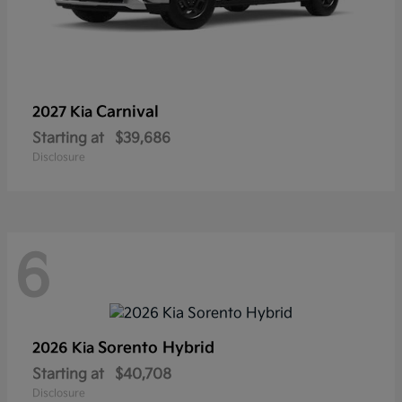
Carnival
2027 Kia
Starting at
$39,686
Disclosure
6
Sorento Hybrid
2026 Kia
Starting at
$40,708
Disclosure