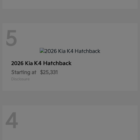
5
K4 Hatchback
2026 Kia
Starting at
$25,331
Disclosure
4