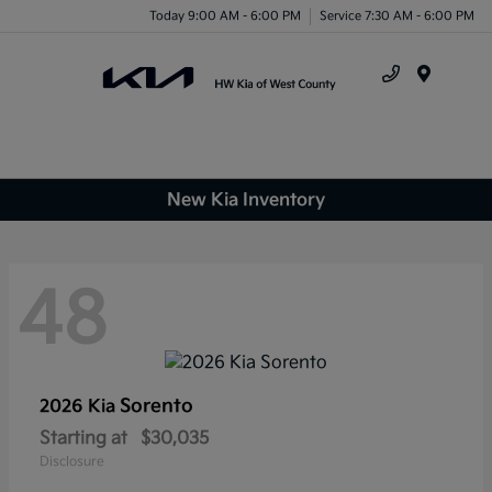
Today 9:00 AM - 6:00 PM
Service 7:30 AM - 6:00 PM
Menu
New Kia Inventory
48
Sorento
2026 Kia
Starting at
$30,035
Disclosure