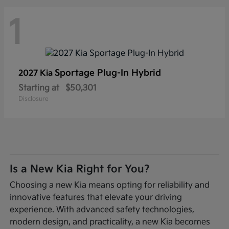
1
Sportage Plug-In Hybrid
2027 Kia
Starting at
$50,301
Disclosure
Is a New Kia Right for You?
Choosing a new Kia means opting for reliability and
innovative features that elevate your driving
experience. With advanced safety technologies,
modern design, and practicality, a new Kia becomes