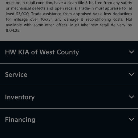
must be in retail condition, have a clean title & be free from any safety
or mechanical defects and open recalls. Trade-in must appraise for at
least $3,000. Trade assistance from appraised value less deductions
for mileage over 10k/yr, any damage & reconditioning costs. Not
available with some other offers. Must take new retail delivery by
8.04.25.
HW KIA of West County
Service
Inventory
Financing