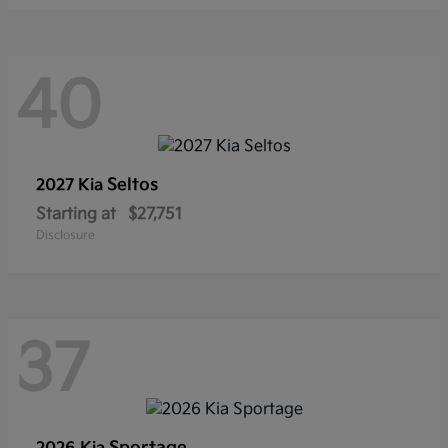
40
Seltos
2027 Kia
Starting at
$27,751
Disclosure
37