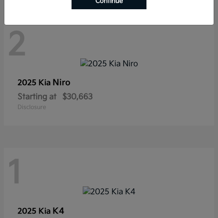
Continue
2
Niro
2025 Kia
Starting at
$30,663
Disclosure
1
K4
2025 Kia