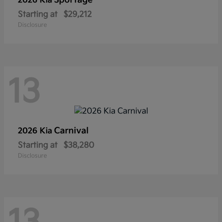
Sportage
2026 Kia
Starting at
$29,212
Disclosure
13
Carnival
2026 Kia
Starting at
$38,280
Disclosure