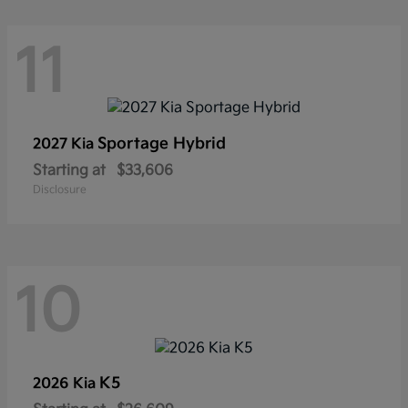
11
Sportage Hybrid
2027 Kia
Starting at
$33,606
Disclosure
10
K5
2026 Kia