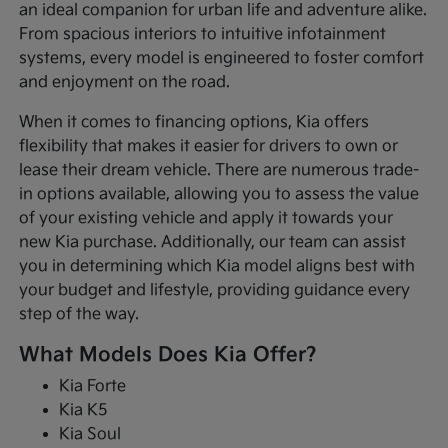
an ideal companion for urban life and adventure alike.
From spacious interiors to intuitive infotainment
systems, every model is engineered to foster comfort
and enjoyment on the road.
When it comes to financing options, Kia offers
flexibility that makes it easier for drivers to own or
lease their dream vehicle. There are numerous trade-
in options available, allowing you to assess the value
of your existing vehicle and apply it towards your
new Kia purchase. Additionally, our team can assist
you in determining which Kia model aligns best with
your budget and lifestyle, providing guidance every
step of the way.
What Models Does Kia Offer?
Kia Forte
Kia K5
Kia Soul