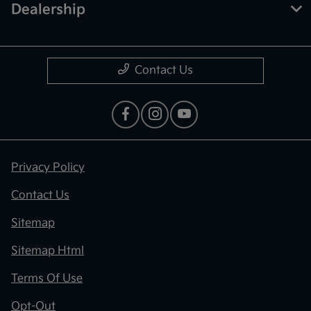
Dealership
Contact Us
Privacy Policy
Contact Us
Sitemap
Sitemap Html
Terms Of Use
Opt-Out