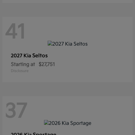
41
Seltos
2027 Kia
Starting at
$27,751
Disclosure
37