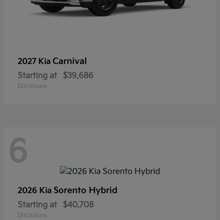
Carnival
2027 Kia
Starting at
$39,686
Disclosure
6
Sorento Hybrid
2026 Kia
Starting at
$40,708
Disclosure