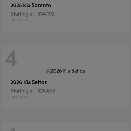
Sorento
2025 Kia
Starting at
$34,192
Disclosure
4
Seltos
2026 Kia
Starting at
$26,872
Disclosure