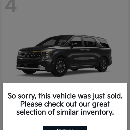
4
So sorry, this vehicle was just sold.
Please check out our great
Carnival Hybrid
2027 Kia
selection of similar inventory.
Starting at
$43,191
Disclosure