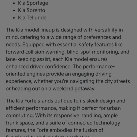
Kia Sportage
Kia Sorento
Kia Telluride
The Kia model lineup is designed with versatility in
mind, catering to a wide range of preferences and
needs. Equipped with essential safety features like
forward collision warning, blind-spot monitoring, and
lane-keeping assist, each Kia model ensures
enhanced driver confidence. The performance-
oriented engines provide an engaging driving
experience, whether you're navigating the city streets
or heading out on a weekend getaway.
The Kia Forte stands out due to its sleek design and
efficient performance, making it perfect for urban
commuting. With its responsive handling, ample
trunk space, and a suite of connected technology
features, the Forte embodies the fusion of