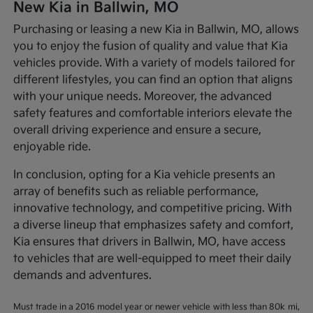
New Kia in Ballwin, MO
Purchasing or leasing a new Kia in Ballwin, MO, allows
you to enjoy the fusion of quality and value that Kia
vehicles provide. With a variety of models tailored for
different lifestyles, you can find an option that aligns
with your unique needs. Moreover, the advanced
safety features and comfortable interiors elevate the
overall driving experience and ensure a secure,
enjoyable ride.
In conclusion, opting for a Kia vehicle presents an
array of benefits such as reliable performance,
innovative technology, and competitive pricing. With
a diverse lineup that emphasizes safety and comfort,
Kia ensures that drivers in Ballwin, MO, have access
to vehicles that are well-equipped to meet their daily
demands and adventures.
Must trade in a 2016 model year or newer vehicle with less than 80k mi,