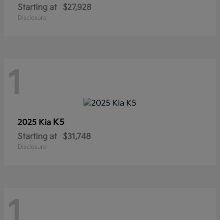
Starting at
$27,928
Disclosure
1
K5
2025 Kia
Starting at
$31,748
Disclosure
1