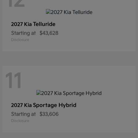
12
Telluride
2027 Kia
Starting at
$43,628
Disclosure
11
Sportage Hybrid
2027 Kia
Starting at
$33,606
Disclosure