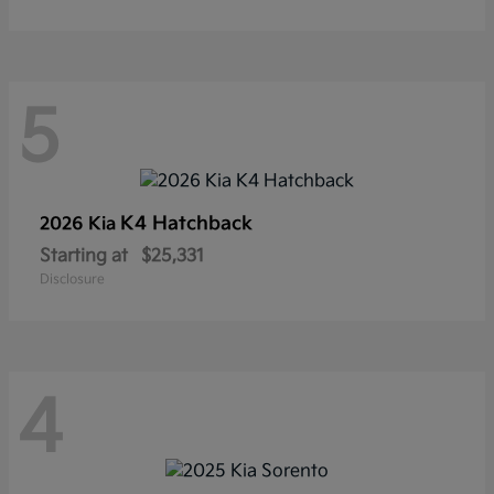
5
K4 Hatchback
2026 Kia
Starting at
$25,331
Disclosure
4