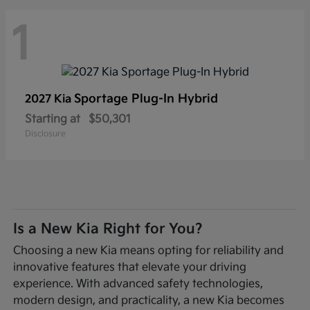
1
Sportage Plug-In Hybrid
2027 Kia
Starting at
$50,301
Disclosure
Is a New Kia Right for You?
Choosing a new Kia means opting for reliability and
innovative features that elevate your driving
experience. With advanced safety technologies,
modern design, and practicality, a new Kia becomes