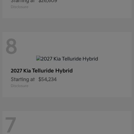
Starting at
$26,609
Disclosure
8
Telluride Hybrid
2027 Kia
Starting at
$54,234
Disclosure
7