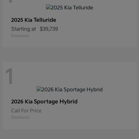
Telluride
2025 Kia
Starting at
$39,739
Disclosure
1
Sportage Hybrid
2026 Kia
Call For Price
Disclosure