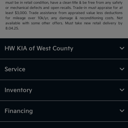
must be in retail condition, have a clean title & be free from any safety
or mechanical defects and open recalls. Trade-in must appraise for at
least $3,000. Trade assistance from appraised value less deductions
for mileage over 10k/yr, any damage & reconditioning costs. Not
available with some other offers. Must take new retail delivery by
8.04.25.
HW KIA of West County
Service
Inventory
Financing