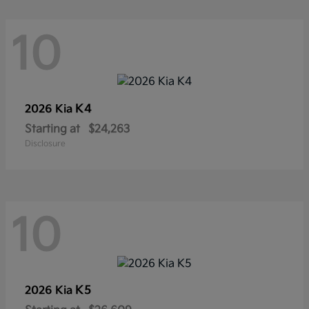
10
K4
2026 Kia
Starting at
$24,263
Disclosure
10
K5
2026 Kia