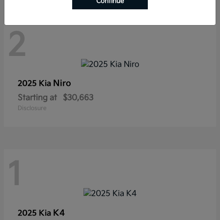
Continue
2
Niro
2025 Kia
Starting at
$30,663
Disclosure
1
K4
2025 Kia