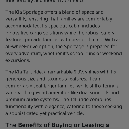
functionality and modern aesthetics.
The Kia Sportage offers a blend of space and
versatility, ensuring that families are comfortably
accommodated. Its spacious cabin includes
innovative cargo solutions while the robust safety
features provide families with peace of mind. With an
all-wheel-drive option, the Sportage is prepared for
every adventure, whether it's school runs or weekend
excursions.
The Kia Telluride, a remarkable SUV, shines with its
generous size and luxurious features. It can
comfortably seat larger families, while still offering a
variety of high-end amenities like dual sunroofs and
premium audio systems. The Telluride combines
functionality with elegance, catering to those seeking
a sophisticated yet practical vehicle.
The Benefits of Buying or Leasing a