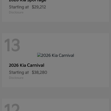
Sportage
2026 Kia
Starting at
$29,212
Disclosure
13
Carnival
2026 Kia
Starting at
$38,280
Disclosure