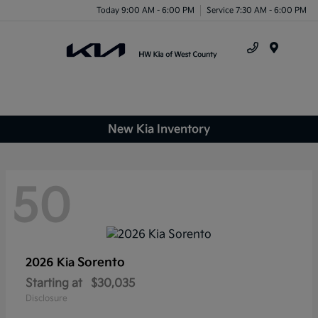
Today 9:00 AM - 6:00 PM
Service 7:30 AM - 6:00 PM
Menu
New Kia Inventory
50
Sorento
2026 Kia
Starting at
$30,035
Disclosure