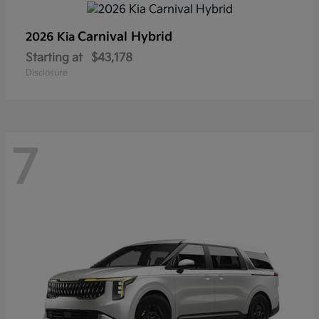
Carnival Hybrid
2026 Kia
Starting at
$43,178
Disclosure
7