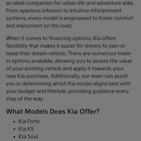
an ideal companion for urban life and adventure alike.
From spacious interiors to intuitive infotainment
systems, every model is engineered to foster comfort
and enjoyment on the road.
When it comes to financing options, Kia offers
flexibility that makes it easier for drivers to own or
lease their dream vehicle. There are numerous trade-
in options available, allowing you to assess the value
of your existing vehicle and apply it towards your
new Kia purchase. Additionally, our team can assist
you in determining which Kia model aligns best with
your budget and lifestyle, providing guidance every
step of the way.
What Models Does Kia Offer?
Kia Forte
Kia K5
Kia Soul