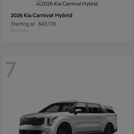
Carnival Hybrid
2026 Kia
Starting at
$43,178
Disclosure
7