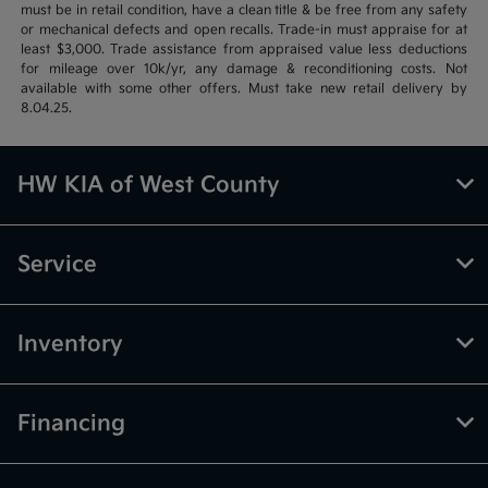
must be in retail condition, have a clean title & be free from any safety
or mechanical defects and open recalls. Trade-in must appraise for at
least $3,000. Trade assistance from appraised value less deductions
for mileage over 10k/yr, any damage & reconditioning costs. Not
available with some other offers. Must take new retail delivery by
8.04.25.
HW KIA of West County
Service
Inventory
Financing