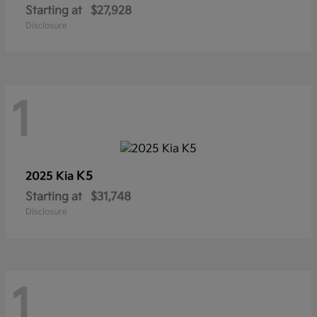
Starting at
$27,928
Disclosure
1
K5
2025 Kia
Starting at
$31,748
Disclosure
1