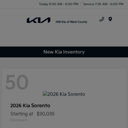
Today 9:00 AM - 6:00 PM
Service 7:30 AM - 6:00 PM
Menu
New Kia Inventory
50
Sorento
2026 Kia
Starting at
$30,035
Disclosure