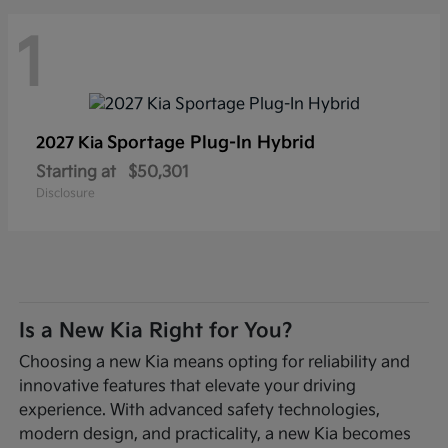
1
Sportage Plug-In Hybrid
2027 Kia
Starting at
$50,301
Disclosure
Is a New Kia Right for You?
Choosing a new Kia means opting for reliability and
innovative features that elevate your driving
experience. With advanced safety technologies,
modern design, and practicality, a new Kia becomes