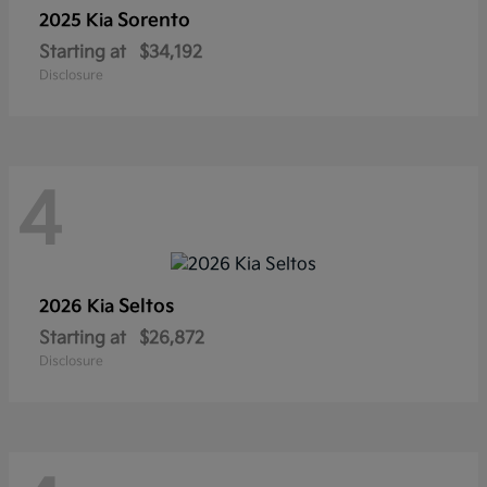
Sorento
2025 Kia
Starting at
$34,192
Disclosure
4
Seltos
2026 Kia
Starting at
$26,872
Disclosure