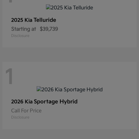
Telluride
2025 Kia
Starting at
$39,739
Disclosure
1
Sportage Hybrid
2026 Kia
Call For Price
Disclosure