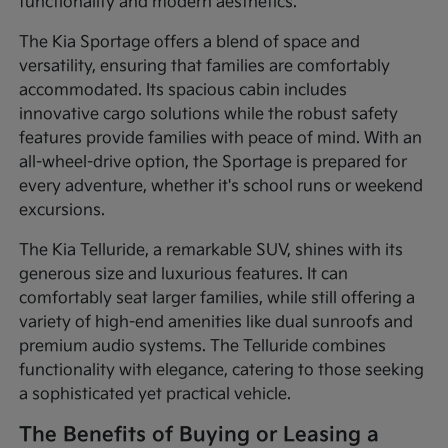
functionality and modern aesthetics.
The Kia Sportage offers a blend of space and
versatility, ensuring that families are comfortably
accommodated. Its spacious cabin includes
innovative cargo solutions while the robust safety
features provide families with peace of mind. With an
all-wheel-drive option, the Sportage is prepared for
every adventure, whether it's school runs or weekend
excursions.
The Kia Telluride, a remarkable SUV, shines with its
generous size and luxurious features. It can
comfortably seat larger families, while still offering a
variety of high-end amenities like dual sunroofs and
premium audio systems. The Telluride combines
functionality with elegance, catering to those seeking
a sophisticated yet practical vehicle.
The Benefits of Buying or Leasing a