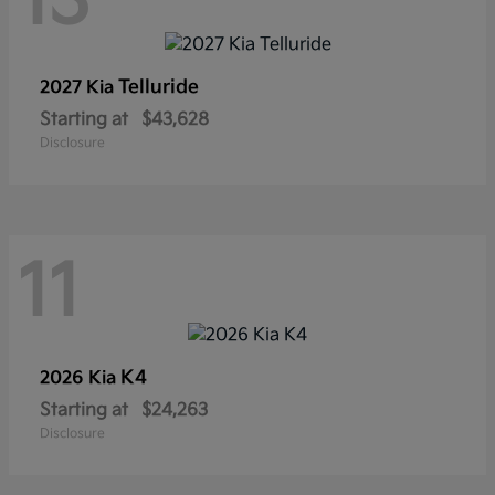
13
Telluride
2027 Kia
Starting at
$43,628
Disclosure
11
K4
2026 Kia
Starting at
$24,263
Disclosure