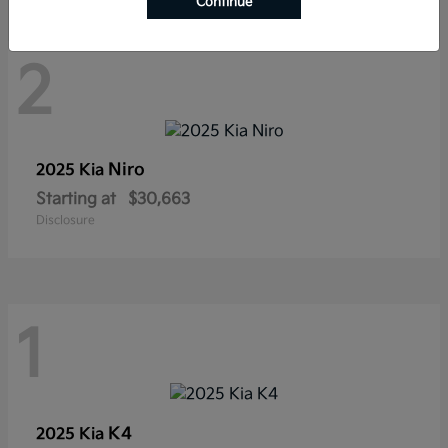
Continue
2
Niro
2025 Kia
Starting at
$30,663
Disclosure
1
K4
2025 Kia