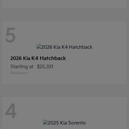
5
K4 Hatchback
2026 Kia
Starting at
$25,331
Disclosure
4