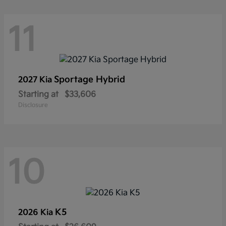
11
Sportage Hybrid
2027 Kia
Starting at
$33,606
Disclosure
10
K5
2026 Kia