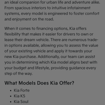
an ideal companion for urban life and adventure alike.
From spacious interiors to intuitive infotainment
systems, every model is engineered to foster comfort
and enjoyment on the road.
When it comes to financing options, Kia offers
flexibility that makes it easier for drivers to own or
lease their dream vehicle. There are numerous trade-
in options available, allowing you to assess the value
of your existing vehicle and apply it towards your
new Kia purchase. Additionally, our team can assist
you in determining which Kia model aligns best with
your budget and lifestyle, providing guidance every
step of the way.
What Models Does Kia Offer?
Kia Forte
Kia K5
Kia Soul