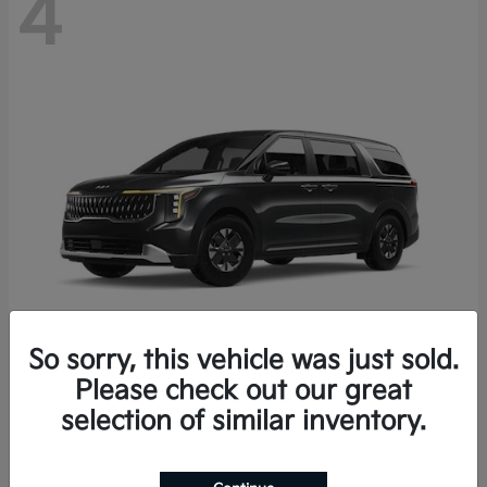
4
So sorry, this vehicle was just sold.
Please check out our great
Carnival Hybrid
2027 Kia
selection of similar inventory.
Starting at
$43,191
Disclosure