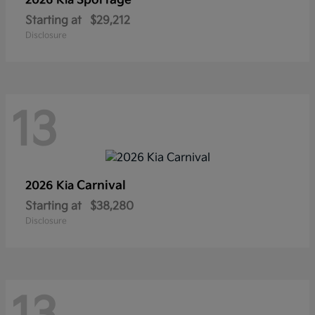
Sportage
2026 Kia
Starting at
$29,212
Disclosure
13
Carnival
2026 Kia
Starting at
$38,280
Disclosure