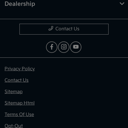
Dealership
Contact Us
Privacy Policy
Contact Us
Sitemap
Sitemap Html
Terms Of Use
Opt-Out