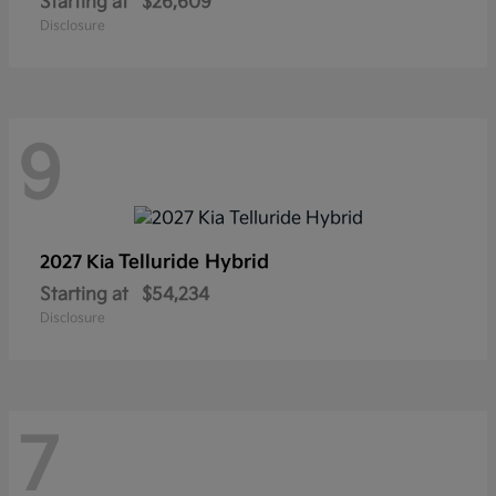
Starting at
$26,609
Disclosure
9
Telluride Hybrid
2027 Kia
Starting at
$54,234
Disclosure
7