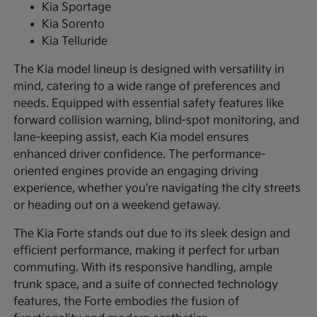
Kia Sportage
Kia Sorento
Kia Telluride
The Kia model lineup is designed with versatility in
mind, catering to a wide range of preferences and
needs. Equipped with essential safety features like
forward collision warning, blind-spot monitoring, and
lane-keeping assist, each Kia model ensures
enhanced driver confidence. The performance-
oriented engines provide an engaging driving
experience, whether you're navigating the city streets
or heading out on a weekend getaway.
The Kia Forte stands out due to its sleek design and
efficient performance, making it perfect for urban
commuting. With its responsive handling, ample
trunk space, and a suite of connected technology
features, the Forte embodies the fusion of