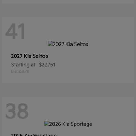
41
Seltos
2027 Kia
Starting at
$27,751
Disclosure
38