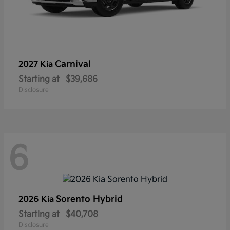
Carnival
2027 Kia
Starting at
$39,686
Disclosure
6
Sorento Hybrid
2026 Kia
Starting at
$40,708
Disclosure