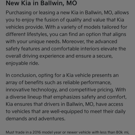
New Kia in Ballwin, MO
Purchasing or leasing a new Kia in Ballwin, MO, allows
you to enjoy the fusion of quality and value that Kia
vehicles provide. With a variety of models tailored for
different lifestyles, you can find an option that aligns
with your unique needs. Moreover, the advanced
safety features and comfortable interiors elevate the
overall driving experience and ensure a secure,
enjoyable ride.
In conclusion, opting for a Kia vehicle presents an
array of benefits such as reliable performance,
innovative technology, and competitive pricing. With
a diverse lineup that emphasizes safety and comfort,
Kia ensures that drivers in Ballwin, MO, have access
to vehicles that are well-equipped to meet their daily
demands and adventures.
Must trade in a 2016 model year or newer vehicle with less than 80k mi,