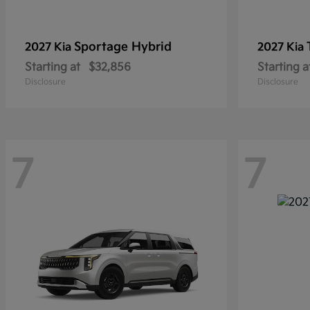
Sportage Hybrid
2027 Kia
2027 Kia
Starting at
$32,856
Starting a
Disclosure
Disclosure
7
7