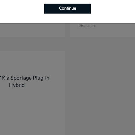
Continue
K4
K5
2025 Kia
t
$27,928
Starting at
$31,748
Disclosure