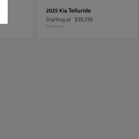
Telluride
2025 Kia
Starting at
$39,739
Disclosure