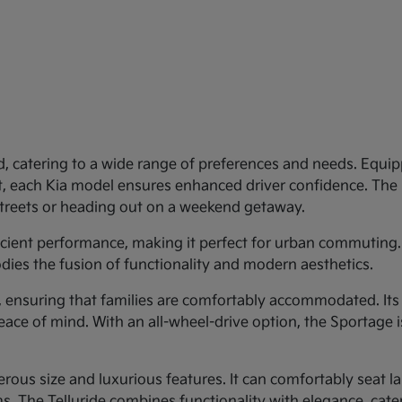
d, catering to a wide range of preferences and needs. Equipp
st, each Kia model ensures enhanced driver confidence. Th
 streets or heading out on a weekend getaway.
ficient performance, making it perfect for urban commuting.
dies the fusion of functionality and modern aesthetics.
y, ensuring that families are comfortably accommodated. Its
eace of mind. With an all-wheel-drive option, the Sportage 
rous size and luxurious features. It can comfortably seat larg
 The Telluride combines functionality with elegance, cateri