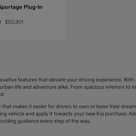
Sportage Plug-In
t
$50,301
novative features that elevate your driving experience. Wi
urban life and adventure alike. From spacious interiors to i
d.
ty that makes it easier for drivers to own or lease their dre
sting vehicle and apply it towards your new Kia purchase. Ad
roviding guidance every step of the way.