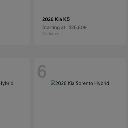
K5
2026 Kia
Starting at
$26,609
Disclosure
6