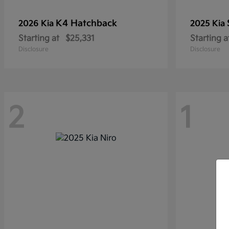
K4 Hatchback
2026 Kia
2025 Kia
Starting at
$25,331
Starting a
Disclosure
Disclosure
2
1