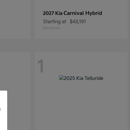
Carnival Hybrid
2027 Kia
Starting at
$43,191
Disclosure
1
f