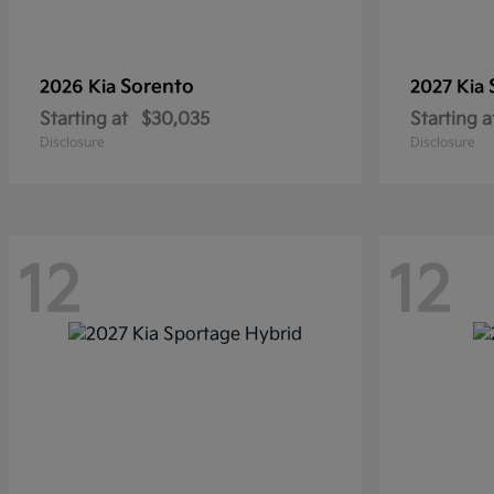
Sorento
2026 Kia
2027 Kia
Starting at
$30,035
Starting a
Disclosure
Disclosure
12
12