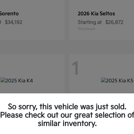
Sorento
Seltos
2026 Kia
t
$34,192
Starting at
$26,872
Disclosure
1
So sorry, this vehicle was just sold.
Please check out our great selection o
similar inventory.