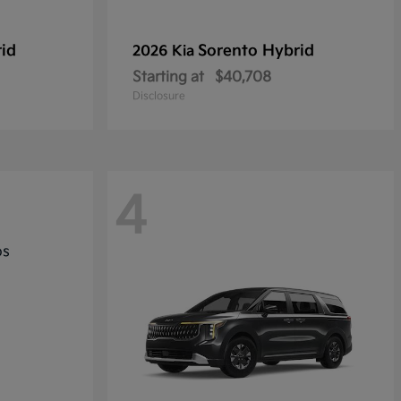
rid
Sorento Hybrid
2026 Kia
Starting at
$40,708
Disclosure
4