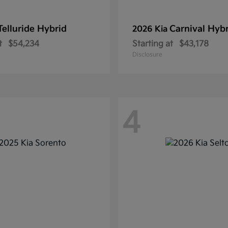
Telluride Hybrid
Carnival Hyb
2026 Kia
t
$54,234
Starting at
$43,178
Disclosure
4