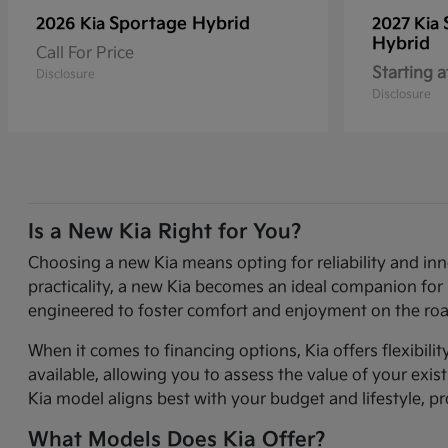
Sportage Hybrid
2026 Kia
2027 Kia
Hybrid
Call For Price
Starting a
Disclosure
Disclosure
Is a New Kia Right for You?
Choosing a new Kia means opting for reliability and in
practicality, a new Kia becomes an ideal companion for 
engineered to foster comfort and enjoyment on the roa
When it comes to financing options, Kia offers flexibili
available, allowing you to assess the value of your exi
Kia model aligns best with your budget and lifestyle, p
What Models Does Kia Offer?