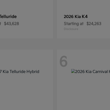
Telluride
K4
2026 Kia
t
$43,628
Starting at
$24,263
Disclosure
6