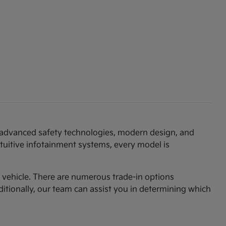
th advanced safety technologies, modern design, and
ntuitive infotainment systems, every model is
am vehicle. There are numerous trade-in options
ditionally, our team can assist you in determining which