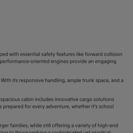
ed with essential safety features like forward collision
e performance-oriented engines provide an engaging
 With its responsive handling, ample trunk space, and a
 spacious cabin includes innovative cargo solutions
is prepared for every adventure, whether it's school
er families, while still offering a variety of high-end
ng to those seeking a sophisticated yet practical