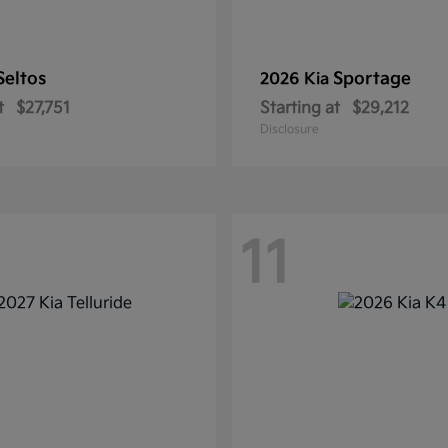
Seltos
Sportage
2026 Kia
t
$27,751
Starting at
$29,212
Disclosure
11