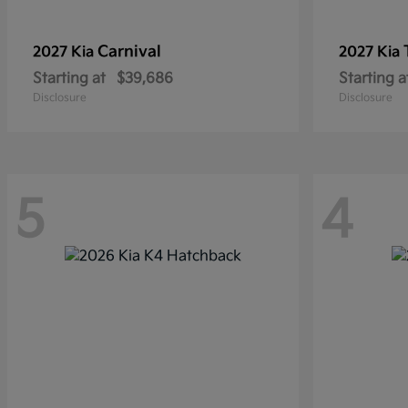
Carnival
2027 Kia
2027 Kia
Starting at
$39,686
Starting a
Disclosure
Disclosure
5
4