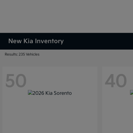
New Kia Inventory
Results: 235 Vehicles
50
40