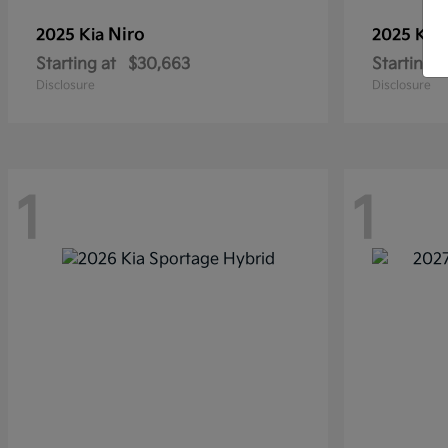
Niro
2025 Kia
2025 Kia
Starting at
$30,663
Starting a
Disclosure
Disclosure
1
1