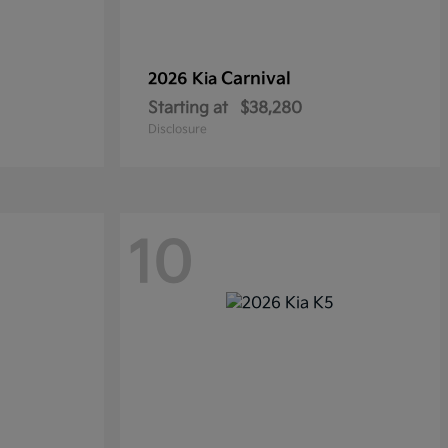
Carnival
2026 Kia
Starting at
$38,280
Disclosure
10