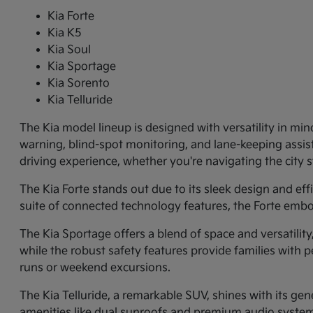
Kia Forte
Kia K5
Kia Soul
Kia Sportage
Kia Sorento
Kia Telluride
The Kia model lineup is designed with versatility in min
warning, blind-spot monitoring, and lane-keeping assi
driving experience, whether you're navigating the city
The Kia Forte stands out due to its sleek design and ef
suite of connected technology features, the Forte embo
The Kia Sportage offers a blend of space and versatilit
while the robust safety features provide families with p
runs or weekend excursions.
The Kia Telluride, a remarkable SUV, shines with its gene
amenities like dual sunroofs and premium audio systems.