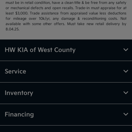
must be in retail condition, have a clean title & be free from any safety
or mechanical defects and open recalls. Trade-in must appraise for at
least $3,000. Trade assistance from appraised value less deductions
for mileage over 10k/yr, any damage & reconditioning costs. Not
available with some other offers. Must take new retail delivery by
8.04.25.
HW KIA of West County
Service
Inventory
Financing