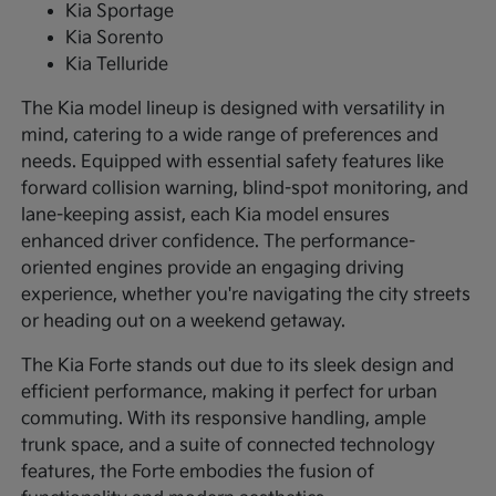
Kia Sportage
Kia Sorento
Kia Telluride
The Kia model lineup is designed with versatility in
mind, catering to a wide range of preferences and
needs. Equipped with essential safety features like
forward collision warning, blind-spot monitoring, and
lane-keeping assist, each Kia model ensures
enhanced driver confidence. The performance-
oriented engines provide an engaging driving
experience, whether you're navigating the city streets
or heading out on a weekend getaway.
The Kia Forte stands out due to its sleek design and
efficient performance, making it perfect for urban
commuting. With its responsive handling, ample
trunk space, and a suite of connected technology
features, the Forte embodies the fusion of