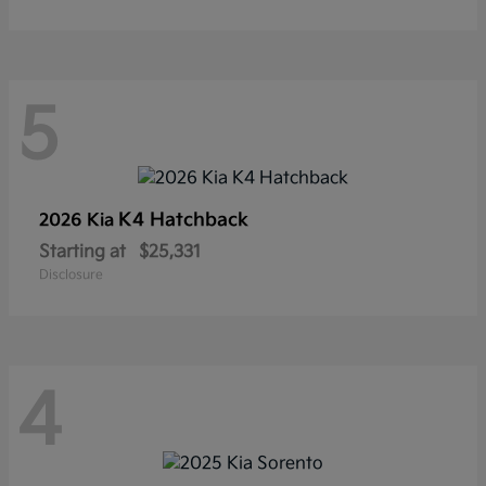
5
K4 Hatchback
2026 Kia
Starting at
$25,331
Disclosure
4