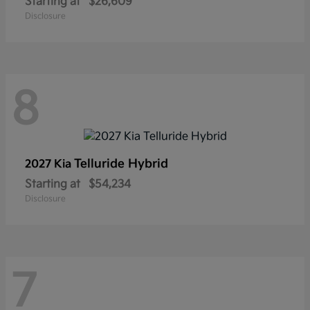
Starting at
$26,609
Disclosure
8
Telluride Hybrid
2027 Kia
Starting at
$54,234
Disclosure
7