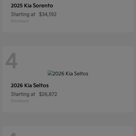
Sorento
2025 Kia
Starting at
$34,192
Disclosure
4
Seltos
2026 Kia
Starting at
$26,872
Disclosure