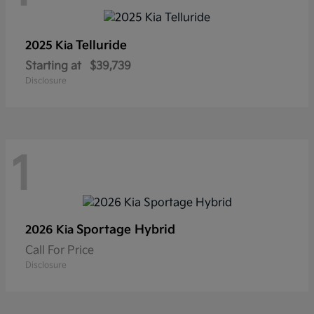
Telluride
2025 Kia
Starting at
$39,739
Disclosure
1
Sportage Hybrid
2026 Kia
Call For Price
Disclosure