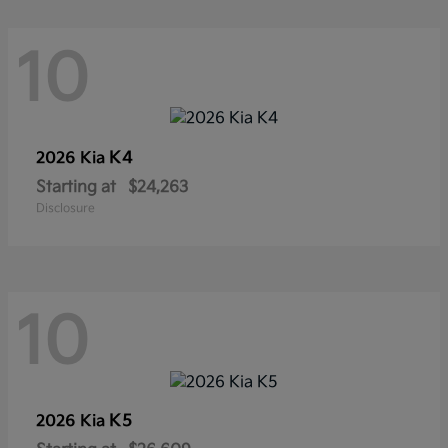
10
K4
2026 Kia
Starting at
$24,263
Disclosure
10
K5
2026 Kia