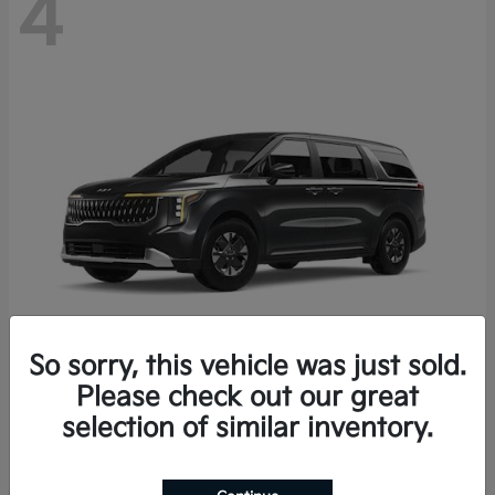
4
So sorry, this vehicle was just sold.
Please check out our great
Carnival Hybrid
2027 Kia
selection of similar inventory.
Starting at
$43,191
Disclosure