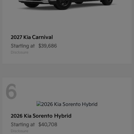
Carnival
2027 Kia
Starting at
$39,686
Disclosure
6
Sorento Hybrid
2026 Kia
Starting at
$40,708
Disclosure