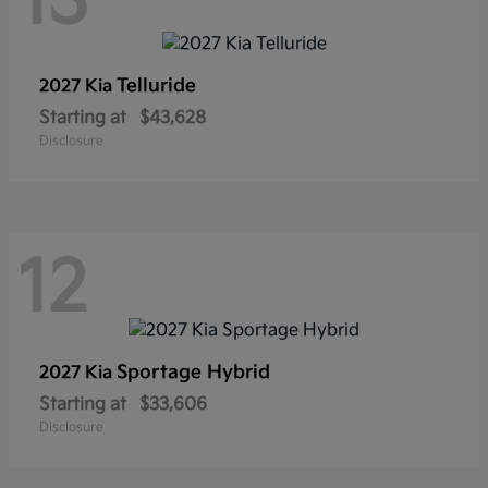
13
Telluride
2027 Kia
Starting at
$43,628
Disclosure
12
Sportage Hybrid
2027 Kia
Starting at
$33,606
Disclosure