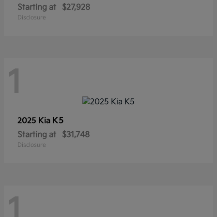
Starting at
$27,928
Disclosure
1
K5
2025 Kia
Starting at
$31,748
Disclosure
1