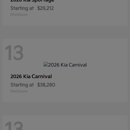
Sportage
2026 Kia
Starting at
$29,212
Disclosure
13
Carnival
2026 Kia
Starting at
$38,280
Disclosure