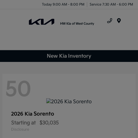
Today 9:00 AM - 8:00 PM
Service 7:30 AM - 6:00 PM
Menu
New Kia Inventory
50
Sorento
2026 Kia
Starting at
$30,035
Disclosure