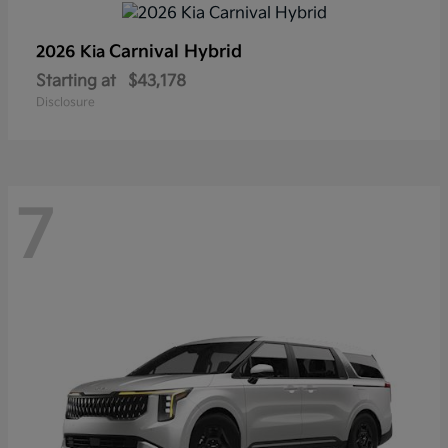
Carnival Hybrid
2026 Kia
Starting at
$43,178
Disclosure
7