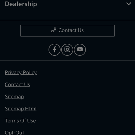
Dealership
Contact Us
Privacy Policy
Contact Us
Sitemap
Sitemap Html
Terms Of Use
Opt-Out