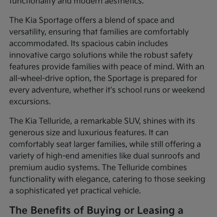
functionality and modern aesthetics.
The Kia Sportage offers a blend of space and
versatility, ensuring that families are comfortably
accommodated. Its spacious cabin includes
innovative cargo solutions while the robust safety
features provide families with peace of mind. With an
all-wheel-drive option, the Sportage is prepared for
every adventure, whether it's school runs or weekend
excursions.
The Kia Telluride, a remarkable SUV, shines with its
generous size and luxurious features. It can
comfortably seat larger families, while still offering a
variety of high-end amenities like dual sunroofs and
premium audio systems. The Telluride combines
functionality with elegance, catering to those seeking
a sophisticated yet practical vehicle.
The Benefits of Buying or Leasing a