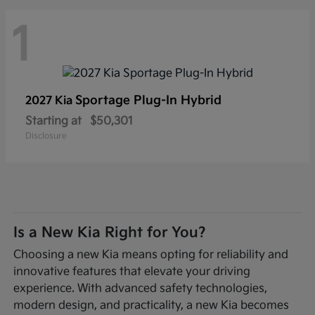
1
Sportage Plug-In Hybrid
2027 Kia
Starting at
$50,301
Disclosure
Is a New Kia Right for You?
Choosing a new Kia means opting for reliability and
innovative features that elevate your driving
experience. With advanced safety technologies,
modern design, and practicality, a new Kia becomes