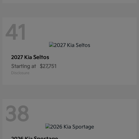
41
Seltos
2027 Kia
Starting at
$27,751
Disclosure
38