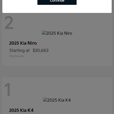
Continue
2
Niro
2025 Kia
Starting at
$30,663
Disclosure
1
K4
2025 Kia