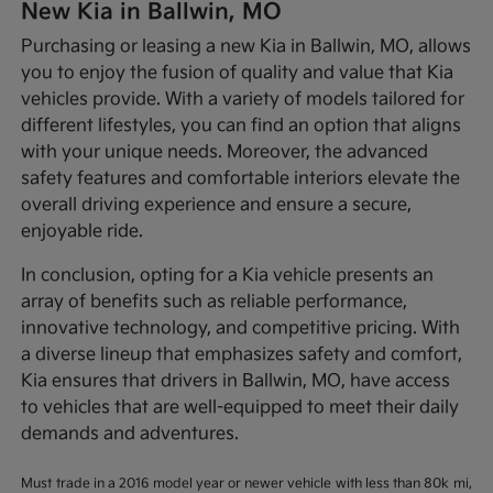
New Kia in Ballwin, MO
Purchasing or leasing a new Kia in Ballwin, MO, allows
you to enjoy the fusion of quality and value that Kia
vehicles provide. With a variety of models tailored for
different lifestyles, you can find an option that aligns
with your unique needs. Moreover, the advanced
safety features and comfortable interiors elevate the
overall driving experience and ensure a secure,
enjoyable ride.
In conclusion, opting for a Kia vehicle presents an
array of benefits such as reliable performance,
innovative technology, and competitive pricing. With
a diverse lineup that emphasizes safety and comfort,
Kia ensures that drivers in Ballwin, MO, have access
to vehicles that are well-equipped to meet their daily
demands and adventures.
Must trade in a 2016 model year or newer vehicle with less than 80k mi,