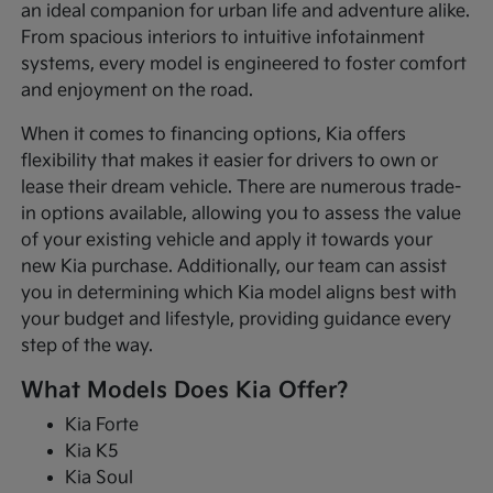
an ideal companion for urban life and adventure alike.
From spacious interiors to intuitive infotainment
systems, every model is engineered to foster comfort
and enjoyment on the road.
When it comes to financing options, Kia offers
flexibility that makes it easier for drivers to own or
lease their dream vehicle. There are numerous trade-
in options available, allowing you to assess the value
of your existing vehicle and apply it towards your
new Kia purchase. Additionally, our team can assist
you in determining which Kia model aligns best with
your budget and lifestyle, providing guidance every
step of the way.
What Models Does Kia Offer?
Kia Forte
Kia K5
Kia Soul