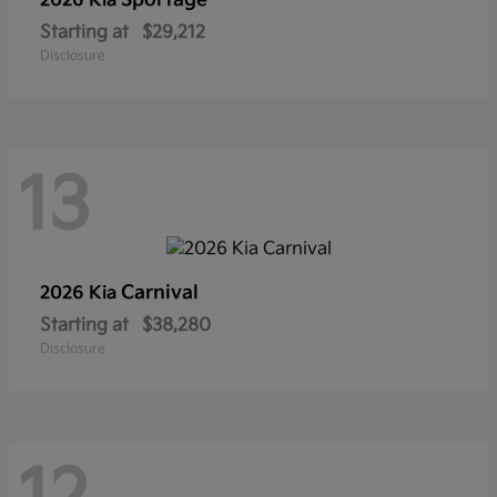
Sportage
2026 Kia
Starting at
$29,212
Disclosure
13
Carnival
2026 Kia
Starting at
$38,280
Disclosure