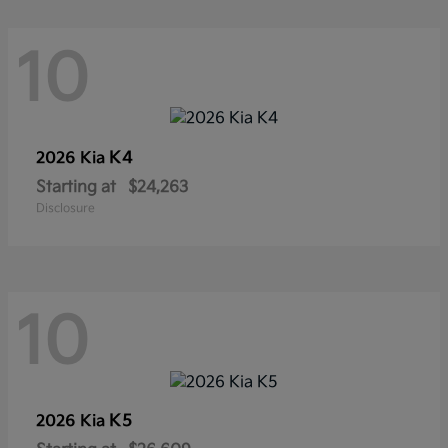
10
K4
2026 Kia
Starting at
$24,263
Disclosure
10
K5
2026 Kia