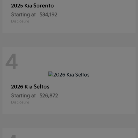
Sorento
2025 Kia
Starting at
$34,192
Disclosure
4
Seltos
2026 Kia
Starting at
$26,872
Disclosure