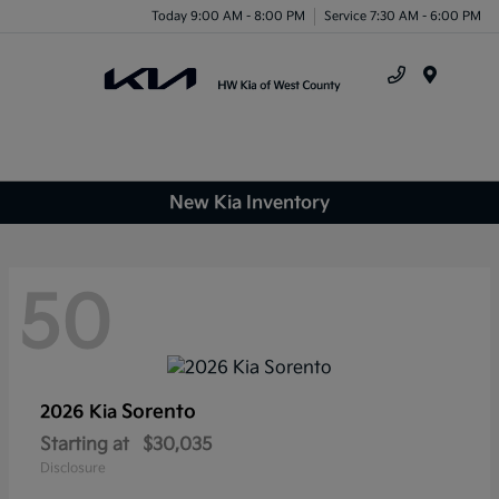
Today 9:00 AM - 8:00 PM
Service 7:30 AM - 6:00 PM
Menu
New Kia Inventory
50
Sorento
2026 Kia
Starting at
$30,035
Disclosure