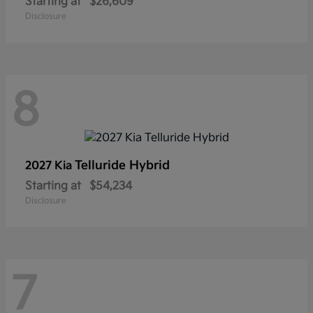
Starting at
$26,609
Disclosure
8
Telluride Hybrid
2027 Kia
Starting at
$54,234
Disclosure
7