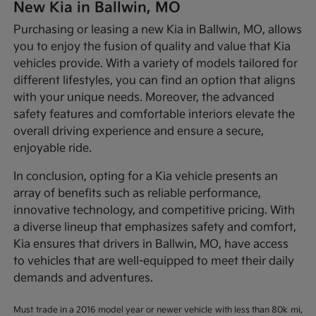
New Kia in Ballwin, MO
Purchasing or leasing a new Kia in Ballwin, MO, allows
you to enjoy the fusion of quality and value that Kia
vehicles provide. With a variety of models tailored for
different lifestyles, you can find an option that aligns
with your unique needs. Moreover, the advanced
safety features and comfortable interiors elevate the
overall driving experience and ensure a secure,
enjoyable ride.
In conclusion, opting for a Kia vehicle presents an
array of benefits such as reliable performance,
innovative technology, and competitive pricing. With
a diverse lineup that emphasizes safety and comfort,
Kia ensures that drivers in Ballwin, MO, have access
to vehicles that are well-equipped to meet their daily
demands and adventures.
Must trade in a 2016 model year or newer vehicle with less than 80k mi,