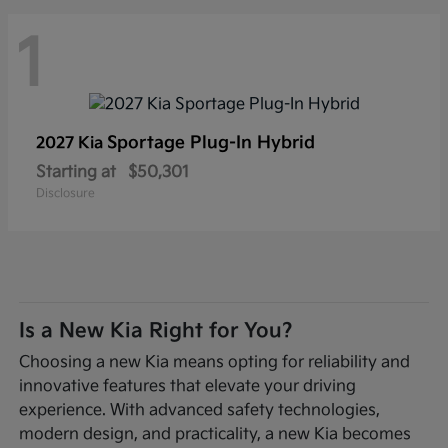
1
Sportage Plug-In Hybrid
2027 Kia
Starting at
$50,301
Disclosure
Is a New Kia Right for You?
Choosing a new Kia means opting for reliability and
innovative features that elevate your driving
experience. With advanced safety technologies,
modern design, and practicality, a new Kia becomes