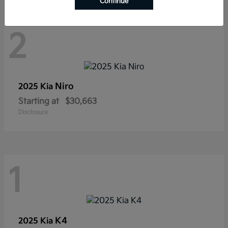
Continue
2
Niro
2025 Kia
Starting at
$30,663
Disclosure
1
K4
2025 Kia