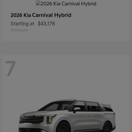
Carnival Hybrid
2026 Kia
Starting at
$43,178
Disclosure
7