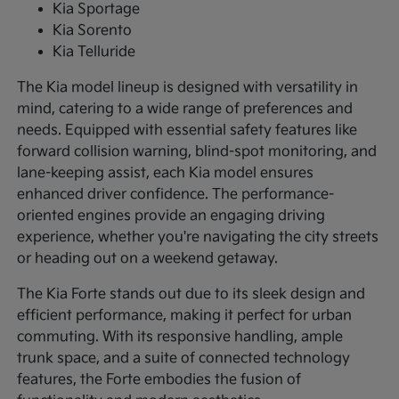
Kia Sportage
Kia Sorento
Kia Telluride
The Kia model lineup is designed with versatility in
mind, catering to a wide range of preferences and
needs. Equipped with essential safety features like
forward collision warning, blind-spot monitoring, and
lane-keeping assist, each Kia model ensures
enhanced driver confidence. The performance-
oriented engines provide an engaging driving
experience, whether you're navigating the city streets
or heading out on a weekend getaway.
The Kia Forte stands out due to its sleek design and
efficient performance, making it perfect for urban
commuting. With its responsive handling, ample
trunk space, and a suite of connected technology
features, the Forte embodies the fusion of