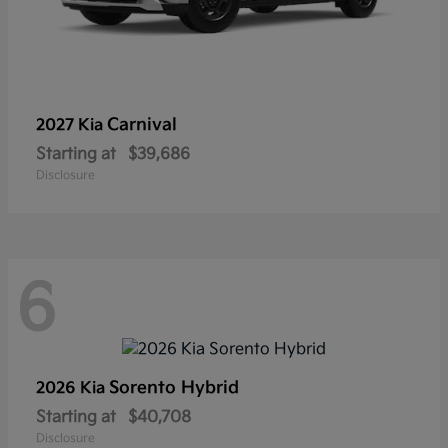
Carnival
2027 Kia
Starting at
$39,686
Disclosure
6
Sorento Hybrid
2026 Kia
Starting at
$40,708
Disclosure