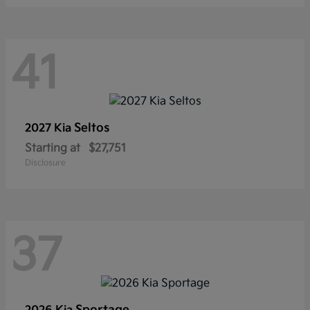
41
Seltos
2027 Kia
Starting at
$27,751
Disclosure
37