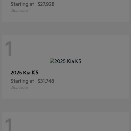
Starting at
$27,928
Disclosure
1
K5
2025 Kia
Starting at
$31,748
Disclosure
1