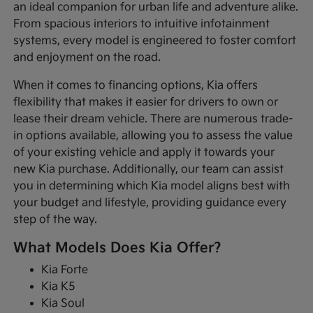
an ideal companion for urban life and adventure alike.
From spacious interiors to intuitive infotainment
systems, every model is engineered to foster comfort
and enjoyment on the road.
When it comes to financing options, Kia offers
flexibility that makes it easier for drivers to own or
lease their dream vehicle. There are numerous trade-
in options available, allowing you to assess the value
of your existing vehicle and apply it towards your
new Kia purchase. Additionally, our team can assist
you in determining which Kia model aligns best with
your budget and lifestyle, providing guidance every
step of the way.
What Models Does Kia Offer?
Kia Forte
Kia K5
Kia Soul