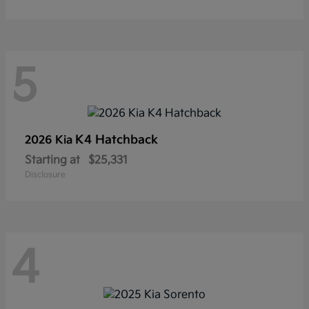
5
K4 Hatchback
2026 Kia
Starting at
$25,331
Disclosure
4