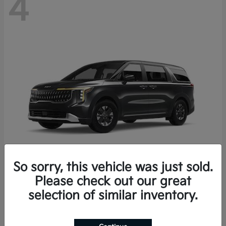
4
So sorry, this vehicle was just sold.
Please check out our great
Carnival Hybrid
2027 Kia
selection of similar inventory.
Starting at
$43,191
Disclosure