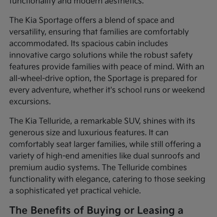
functionality and modern aesthetics.
The Kia Sportage offers a blend of space and
versatility, ensuring that families are comfortably
accommodated. Its spacious cabin includes
innovative cargo solutions while the robust safety
features provide families with peace of mind. With an
all-wheel-drive option, the Sportage is prepared for
every adventure, whether it's school runs or weekend
excursions.
The Kia Telluride, a remarkable SUV, shines with its
generous size and luxurious features. It can
comfortably seat larger families, while still offering a
variety of high-end amenities like dual sunroofs and
premium audio systems. The Telluride combines
functionality with elegance, catering to those seeking
a sophisticated yet practical vehicle.
The Benefits of Buying or Leasing a