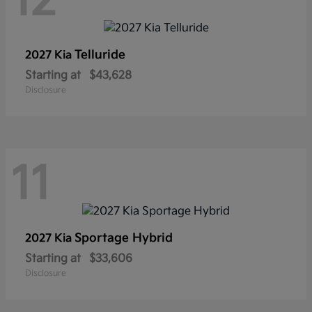
12
Telluride
2027 Kia
Starting at
$43,628
Disclosure
11
Sportage Hybrid
2027 Kia
Starting at
$33,606
Disclosure