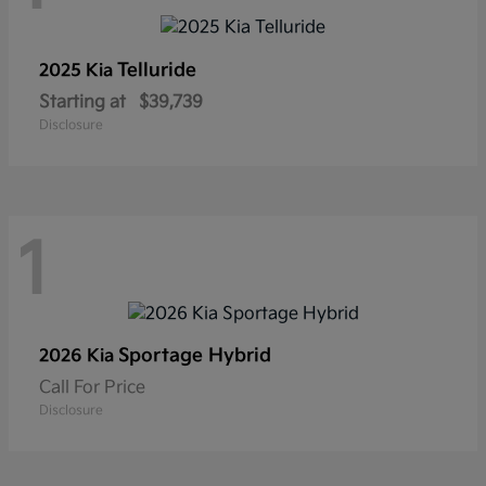
Telluride
2025 Kia
Starting at
$39,739
Disclosure
1
Sportage Hybrid
2026 Kia
Call For Price
Disclosure