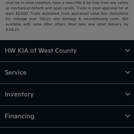
must be in retail condition, have a clean title & be free from any safety
or mechanical defects and open recalls. Trade-in must appraise for at
least $3,000. Trade assistance from appraised value less deductions
for mileage over 10k/yr, any damage & reconditioning costs. Not
available with some other offers. Must take new retail delivery by
8.04.25.
HW KIA of West County
Service
Inventory
Financing