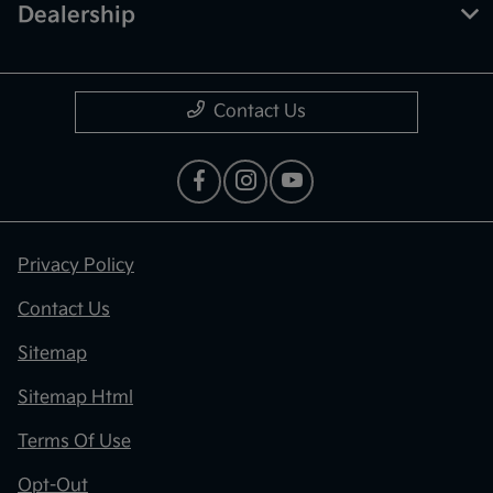
Dealership
Contact Us
Privacy Policy
Contact Us
Sitemap
Sitemap Html
Terms Of Use
Opt-Out