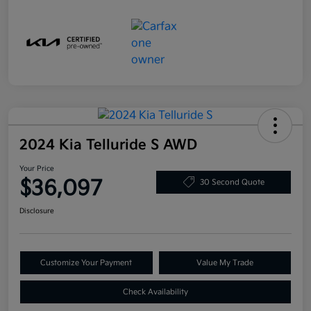
2024 Kia Telluride S AWD
Your Price
$36,097
30 Second Quote
Disclosure
Customize Your Payment
Value My Trade
Check Availability