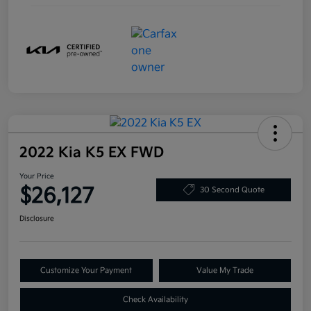
2022 Kia K5 EX FWD
Your Price
$26,127
30 Second Quote
Disclosure
Customize Your Payment
Value My Trade
Check Availability