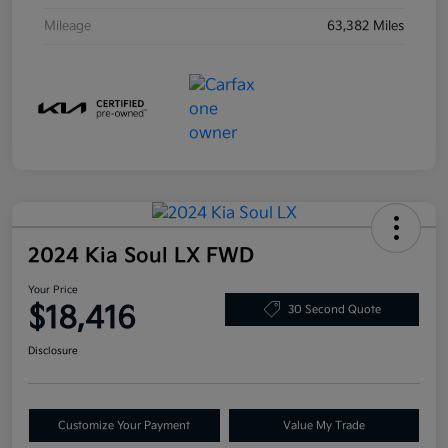
Mileage
63,382 Miles
2024 Kia Soul LX FWD
Your Price
$18,416
30 Second Quote
Disclosure
Customize Your Payment
Value My Trade