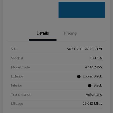
Details
Pricing
VIN
5XYK6CDF7RG193178
Stock #
T3973A
Model Code
#4AC2455
Exterior
Ebony Black
Interior
Black
Transmission
Automatic
Mileage
29,013 Miles