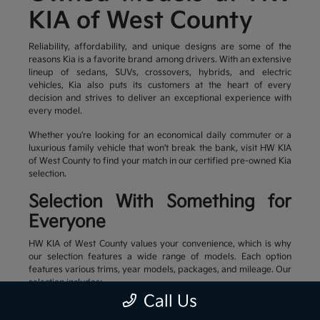
KIA of West County
Reliability, affordability, and unique designs are some of the
reasons Kia is a favorite brand among drivers. With an extensive
lineup of sedans, SUVs, crossovers, hybrids, and electric
vehicles, Kia also puts its customers at the heart of every
decision and strives to deliver an exceptional experience with
every model.
Whether you're looking for an economical daily commuter or a
luxurious family vehicle that won't break the bank, visit HW KIA
of West County to find your match in our certified pre-owned Kia
selection.
Selection With Something for
Everyone
HW KIA of West County values your convenience, which is why
our selection features a wide range of models. Each option
features various trims, year models, packages, and mileage. Our
selection includes:
Call Us
Family-friendly and stylish SUVs
Efficient sedans