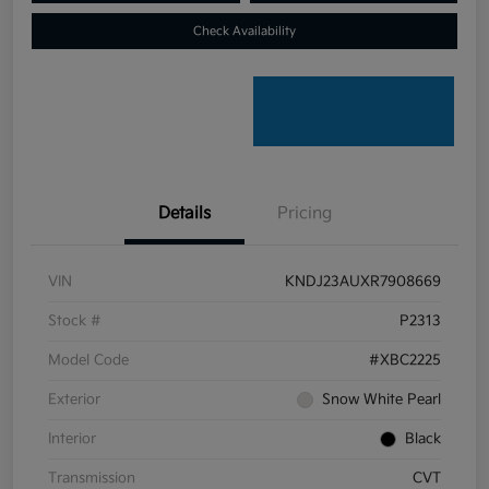
Check Availability
Details
Pricing
VIN
KNDJ23AUXR7908669
Stock #
P2313
Model Code
#XBC2225
Exterior
Snow White Pearl
Interior
Black
Transmission
CVT