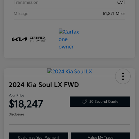
Transmission
CVT
Mileage
61,871 Miles
2024 Kia Soul LX FWD
Your Price
$18,247
30 Second Quote
Disclosure
Customize Your Payment
Value My Trade