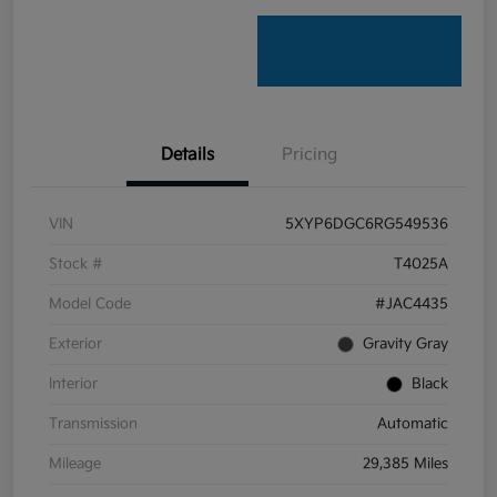
Details
Pricing
VIN
5XYP6DGC6RG549536
Stock #
T4025A
Model Code
#JAC4435
Exterior
Gravity Gray
Interior
Black
Transmission
Automatic
Mileage
29,385 Miles