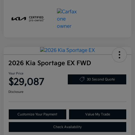
2026 Kia Sportage EX FWD
Your Price
$29,087
30 Second Quote
Disclosure
Customize Your Payment
Value My Trade
Check Availability