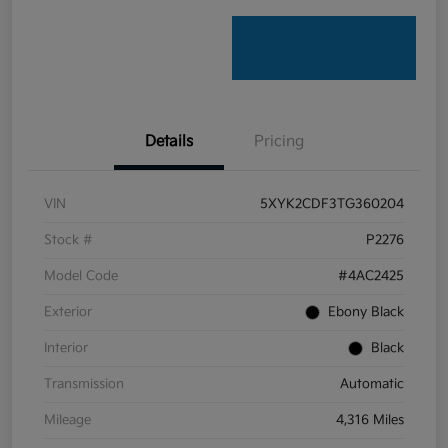
Details
Pricing
VIN
5XYK2CDF3TG360204
Stock #
P2276
Model Code
#4AC2425
Exterior
Ebony Black
Interior
Black
Transmission
Automatic
Mileage
4,316 Miles