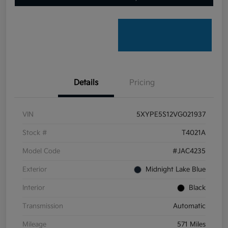
Details
Pricing
VIN
5XYPE5S12VG021937
Stock #
T4021A
Model Code
#JAC4235
Exterior
Midnight Lake Blue
Interior
Black
Transmission
Automatic
Mileage
571 Miles