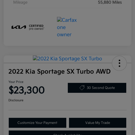
Mileage
55,880 Miles
2022 Kia Sportage SX Turbo AWD
Your Price
$23,300
30 Second Quote
Disclosure
Customize Your Payment
Value My Trade