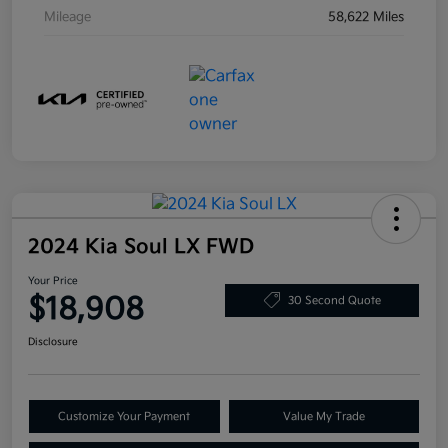
Mileage
58,622 Miles
2024 Kia Soul LX FWD
Your Price
$18,908
30 Second Quote
Disclosure
Customize Your Payment
Value My Trade