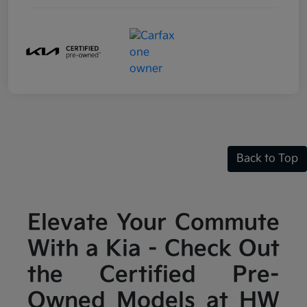
Back to Top
Elevate Your Commute
With a Kia - Check Out
the Certified Pre-
Owned Models at HW