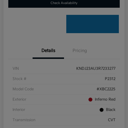
Check Availability
Details
Pricing
VIN
KNDJ23AU3R7233277
Stock #
P2312
Model Code
#XBC2225
Exterior
Inferno Red
Interior
Black
Transmission
CVT