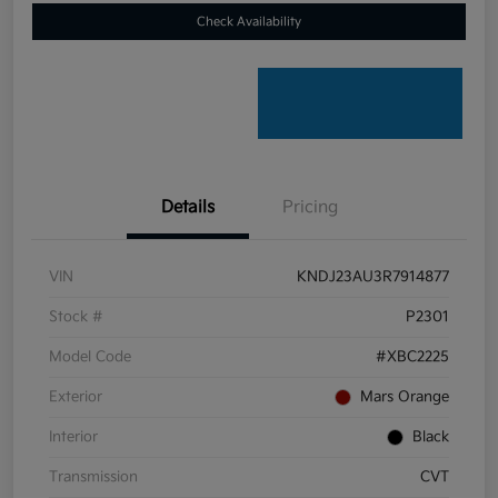
Check Availability
Details
Pricing
VIN
KNDJ23AU3R7914877
Stock #
P2301
Model Code
#XBC2225
Exterior
Mars Orange
Interior
Black
Transmission
CVT