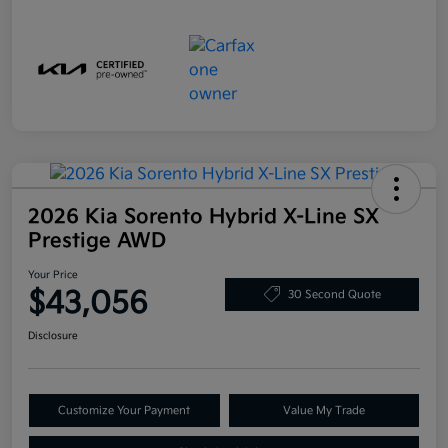
2026 Kia Sorento Hybrid X-Line SX
Prestige AWD
Your Price
$43,056
30 Second Quote
Disclosure
Customize Your Payment
Value My Trade