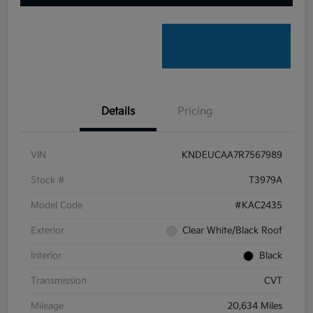
Details
Pricing
VIN
KNDEUCAA7R7567989
Stock #
T3979A
Model Code
#KAC2435
Exterior
Clear White/Black Roof
Interior
Black
Transmission
CVT
Mileage
20,634 Miles