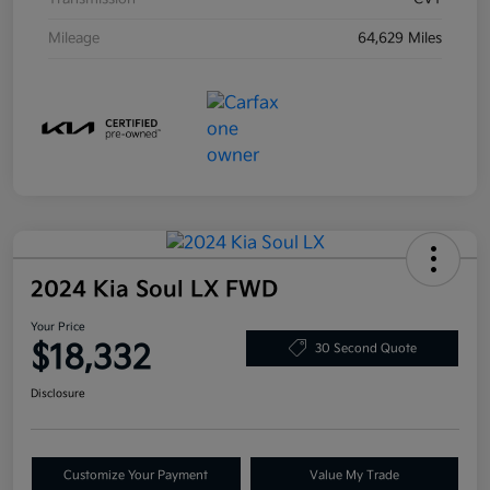
Mileage
64,629 Miles
2024 Kia Soul LX FWD
Your Price
$18,332
30 Second Quote
Disclosure
Customize Your Payment
Value My Trade