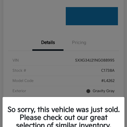
Details
Pricing
VIN
5XXG34J21NG088995
Stock #
C1738A
Model Code
#L4262
Exterior
Gravity Gray
Interior
Black
So sorry, this vehicle was just sold.
Transmission
Automatic
Please check out our great
Mileage
22,201 Miles
selection of similar inventory.