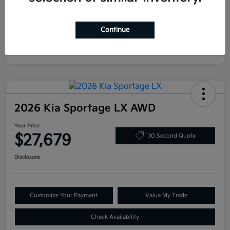
Continue
2026 Kia Sportage LX AWD
Your Price
$27,679
30 Second Quote
Disclosure
Customize Your Payment
Value My Trade
Check Availability