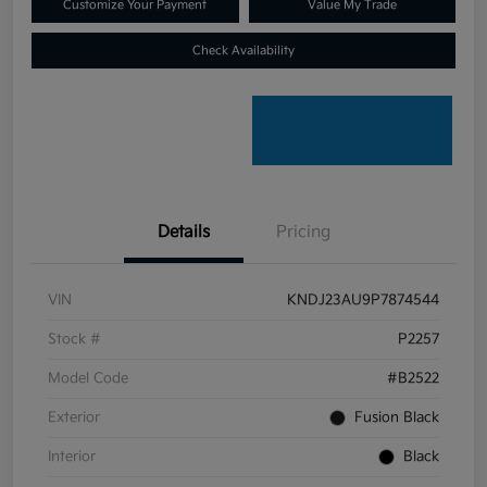
Customize Your Payment
Value My Trade
Check Availability
Details
Pricing
VIN
KNDJ23AU9P7874544
Stock #
P2257
Model Code
#B2522
Exterior
Fusion Black
Interior
Black