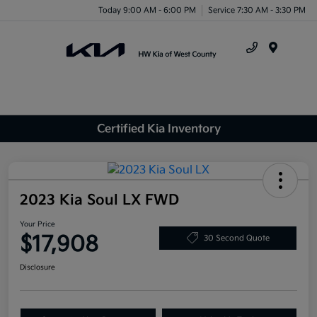
Today 9:00 AM - 6:00 PM
Service 7:30 AM - 3:30 PM
Menu
Certified Kia Inventory
2023 Kia Soul LX FWD
Your Price
$17,908
30 Second Quote
Disclosure