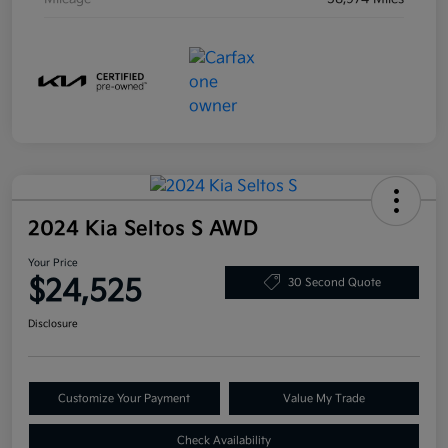
2024 Kia Seltos S AWD
Your Price
$24,525
30 Second Quote
Disclosure
Customize Your Payment
Value My Trade
Check Availability