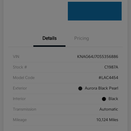
Details
Pricing
VIN
KNAG64J70S5356886
Stock #
C1987A
Model Code
#LAC4454
Exterior
Aurora Black Pearl
Interior
Black
Transmission
Automatic
Mileage
10,124 Miles