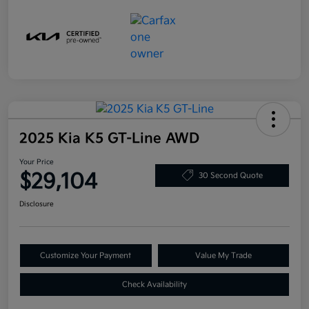
2025 Kia K5 GT-Line AWD
Your Price
$29,104
30 Second Quote
Disclosure
Customize Your Payment
Value My Trade
Check Availability