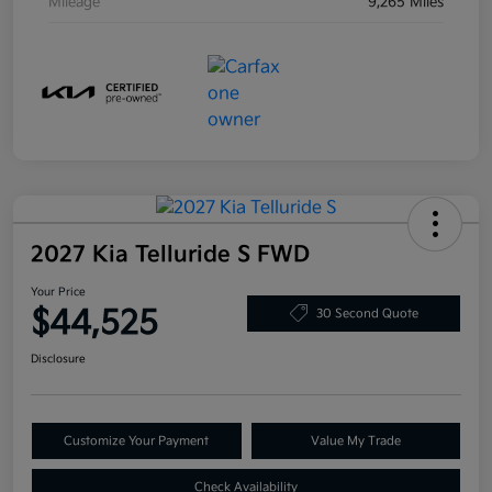
Mileage
9,265 Miles
2027 Kia Telluride S FWD
Your Price
$44,525
30 Second Quote
Disclosure
Customize Your Payment
Value My Trade
Check Availability