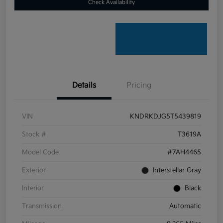
Check Availability
Details
Pricing
VIN
KNDRKDJG5T5439819
Stock #
T3619A
Model Code
#7AH4465
Exterior
Interstellar Gray
Interior
Black
Transmission
Automatic