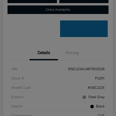
Check Availability
Details
Pricing
VIN
KNDJ23AU4R7902026
Stock #
P2291
Model Code
#XBC2225
Exterior
Steel Gray
Interior
Black
Transmission
CVT