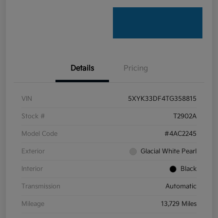
Details
Pricing
VIN
5XYK33DF4TG358815
Stock #
T2902A
Model Code
#4AC2245
Exterior
Glacial White Pearl
Interior
Black
Transmission
Automatic
Mileage
13,729 Miles