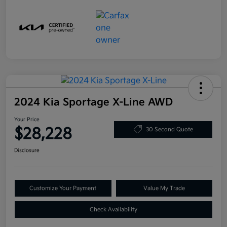
2024 Kia Sportage X-Line AWD
Your Price
$28,228
30 Second Quote
Disclosure
Customize Your Payment
Value My Trade
Check Availability