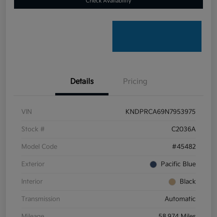
Check Availability
Details
Pricing
VIN
KNDPRCA69N7953975
Stock #
C2036A
Model Code
#45482
Exterior
Pacific Blue
Interior
Black
Transmission
Automatic
Mileage
58,974 Miles