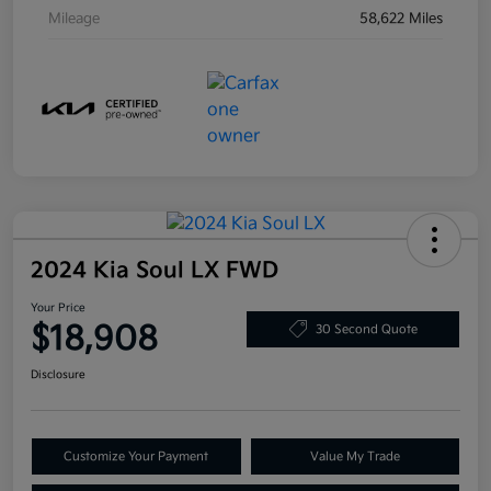
Mileage
58,622 Miles
2024 Kia Soul LX FWD
Your Price
$18,908
30 Second Quote
Disclosure
Customize Your Payment
Value My Trade