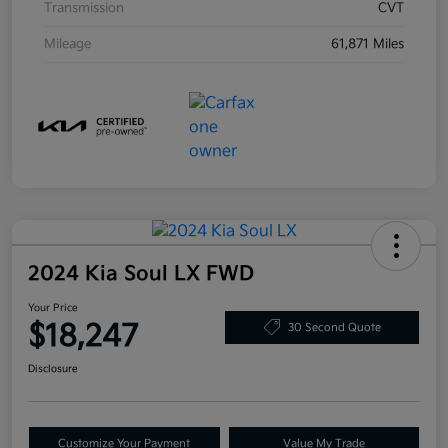
Transmission
CVT
Mileage
61,871 Miles
2024 Kia Soul LX FWD
Your Price
$18,247
30 Second Quote
Disclosure
Customize Your Payment
Value My Trade