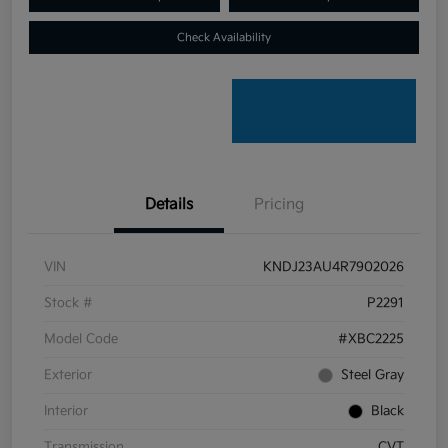
Check Availability
Details
Pricing
VIN
KNDJ23AU4R7902026
Stock #
P2291
Model Code
#XBC2225
Exterior
Steel Gray
Interior
Black
Transmission
CVT