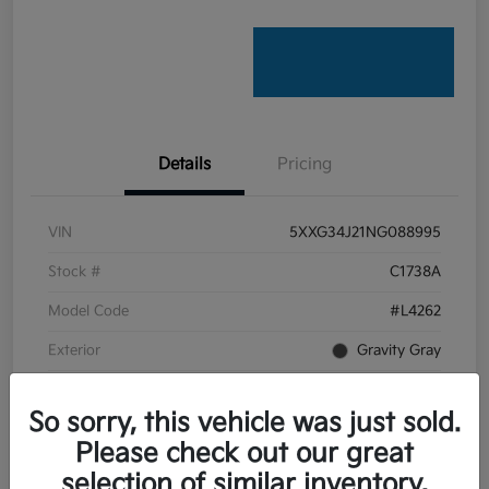
Details
Pricing
VIN
5XXG34J21NG088995
Stock #
C1738A
Model Code
#L4262
Exterior
Gravity Gray
Interior
Black
So sorry, this vehicle was just sold.
Transmission
Automatic
Please check out our great
Mileage
22,201 Miles
selection of similar inventory.