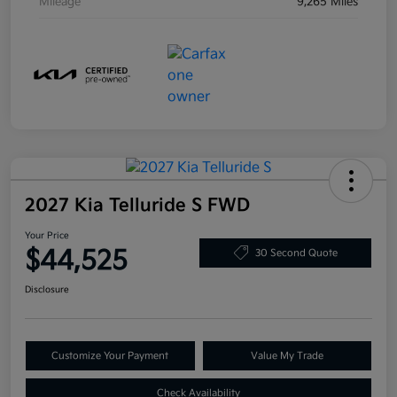
Mileage
9,265 Miles
2027 Kia Telluride S FWD
Your Price
$44,525
30 Second Quote
Disclosure
Customize Your Payment
Value My Trade
Check Availability