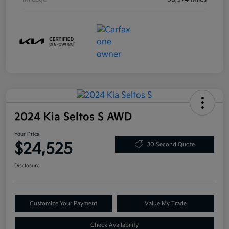
2024 Kia Seltos S AWD
Your Price
$24,525
30 Second Quote
Disclosure
Customize Your Payment
Value My Trade
Check Availability