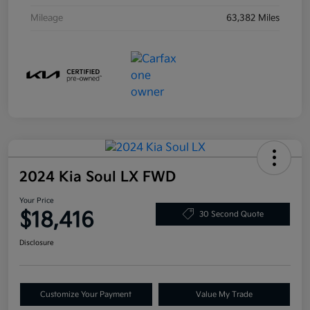
Mileage
63,382 Miles
2024 Kia Soul LX FWD
Your Price
$18,416
30 Second Quote
Disclosure
Customize Your Payment
Value My Trade