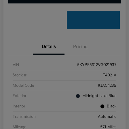
Details
Pricing
VIN
5XYPE5S12VG021937
Stock #
T4021A
Model Code
#JAC4235
Exterior
Midnight Lake Blue
Interior
Black
Transmission
Automatic
Mileage
571 Miles