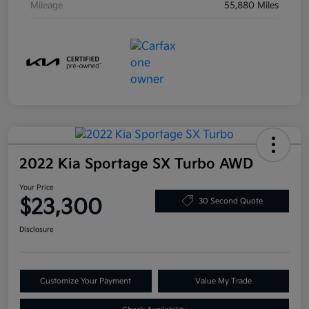
Mileage
55,880 Miles
2022 Kia Sportage SX Turbo AWD
Your Price
$23,300
30 Second Quote
Disclosure
Customize Your Payment
Value My Trade