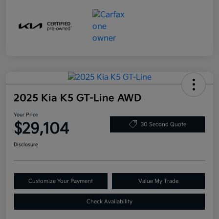
2025 Kia K5 GT-Line AWD
Your Price
$29,104
30 Second Quote
Disclosure
Customize Your Payment
Value My Trade
Check Availability