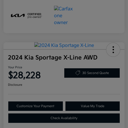
2024 Kia Sportage X-Line AWD
Your Price
$28,228
30 Second Quote
Disclosure
Customize Your Payment
Value My Trade
Check Availability