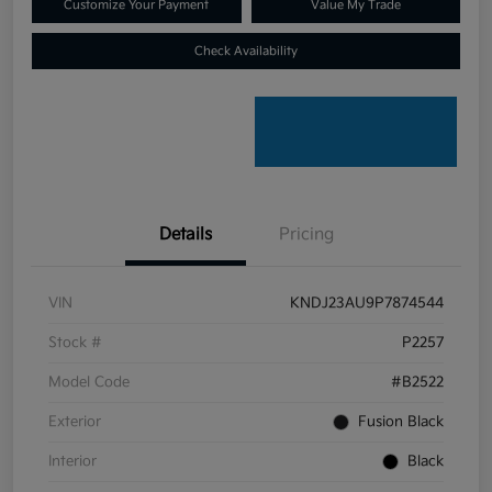
Customize Your Payment
Value My Trade
Check Availability
Details
Pricing
VIN
KNDJ23AU9P7874544
Stock #
P2257
Model Code
#B2522
Exterior
Fusion Black
Interior
Black