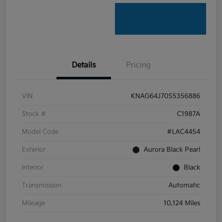
Details
Pricing
VIN
KNAG64J70S5356886
Stock #
C1987A
Model Code
#LAC4454
Exterior
Aurora Black Pearl
Interior
Black
Transmission
Automatic
Mileage
10,124 Miles