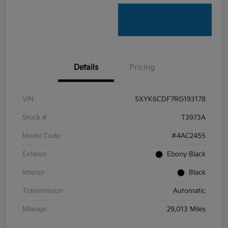
Details
Pricing
VIN
5XYK6CDF7RG193178
Stock #
T3973A
Model Code
#4AC2455
Exterior
Ebony Black
Interior
Black
Transmission
Automatic
Mileage
29,013 Miles