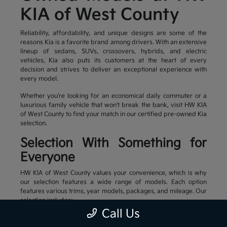
KIA of West County
Reliability, affordability, and unique designs are some of the
reasons Kia is a favorite brand among drivers. With an extensive
lineup of sedans, SUVs, crossovers, hybrids, and electric
vehicles, Kia also puts its customers at the heart of every
decision and strives to deliver an exceptional experience with
every model.
Whether you're looking for an economical daily commuter or a
luxurious family vehicle that won't break the bank, visit HW KIA
of West County to find your match in our certified pre-owned Kia
selection.
Selection With Something for
Everyone
HW KIA of West County values your convenience, which is why
our selection features a wide range of models. Each option
features various trims, year models, packages, and mileage. Our
selection includes:
Call Us
Family-friendly and stylish SUVs
Efficient sedans