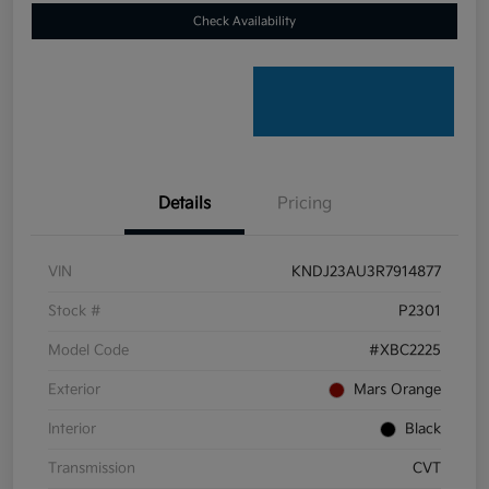
Check Availability
Details
Pricing
VIN
KNDJ23AU3R7914877
Stock #
P2301
Model Code
#XBC2225
Exterior
Mars Orange
Interior
Black
Transmission
CVT