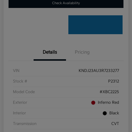
Check Availability
Details
Pricing
VIN
KNDJ23AU3R7233277
Stock #
P2312
Model Code
#XBC2225
Exterior
Inferno Red
Interior
Black
Transmission
CVT