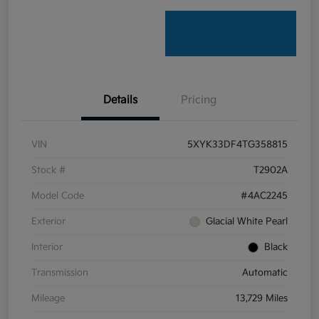
Details
Pricing
VIN
5XYK33DF4TG358815
Stock #
T2902A
Model Code
#4AC2245
Exterior
Glacial White Pearl
Interior
Black
Transmission
Automatic
Mileage
13,729 Miles