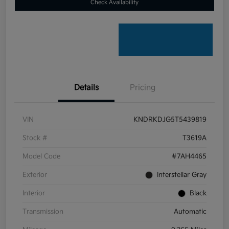
Check Availability
Details
Pricing
VIN
KNDRKDJG5T5439819
Stock #
T3619A
Model Code
#7AH4465
Exterior
Interstellar Gray
Interior
Black
Transmission
Automatic