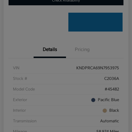
Check Availability
Details
Pricing
VIN
KNDPRCA69N7953975
Stock #
C2036A
Model Code
#45482
Exterior
Pacific Blue
Interior
Black
Transmission
Automatic
Mileage
58,974 Miles