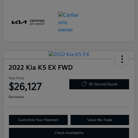
2022 Kia K5 EX FWD
Your Price
$26,127
30 Second Quote
Disclosure
Customize Your Payment
Value My Trade
Check Availability