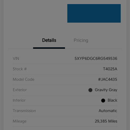
Details
Pricing
VIN
5XYP6DGC6RG549536
Stock #
T4025A
Model Code
#JAC4435
Exterior
Gravity Gray
Interior
Black
Transmission
Automatic
Mileage
29,385 Miles