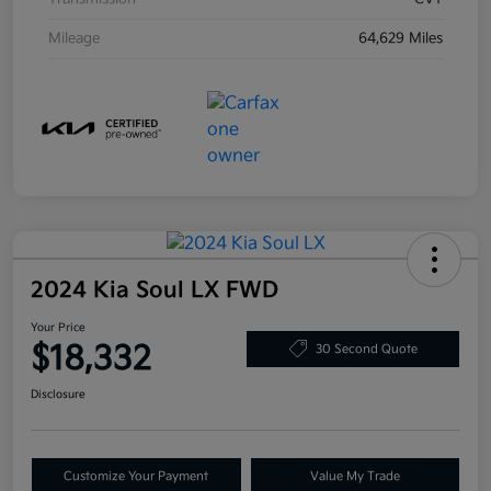
Mileage
64,629 Miles
2024 Kia Soul LX FWD
Your Price
$18,332
30 Second Quote
Disclosure
Customize Your Payment
Value My Trade