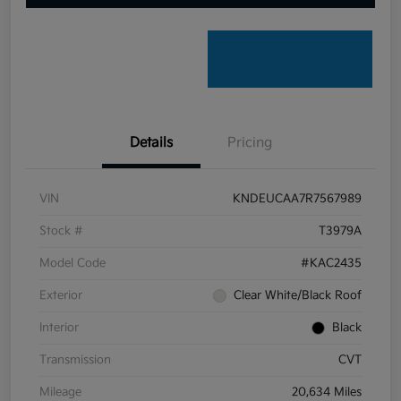
Details
Pricing
VIN
KNDEUCAA7R7567989
Stock #
T3979A
Model Code
#KAC2435
Exterior
Clear White/Black Roof
Interior
Black
Transmission
CVT
Mileage
20,634 Miles