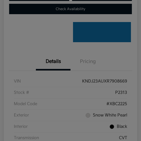
Check Availability
Details
Pricing
VIN
KNDJ23AUXR7908669
Stock #
P2313
Model Code
#XBC2225
Exterior
Snow White Pearl
Interior
Black
Transmission
CVT