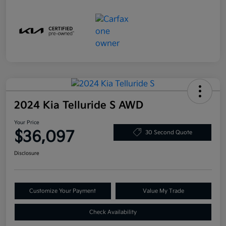
2024 Kia Telluride S AWD
Your Price
$36,097
30 Second Quote
Disclosure
Customize Your Payment
Value My Trade
Check Availability