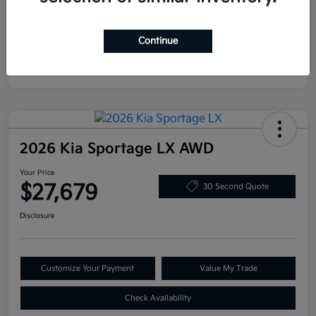
Continue
2026 Kia Sportage LX AWD
Your Price
$27,679
30 Second Quote
Disclosure
Customize Your Payment
Value My Trade
Check Availability