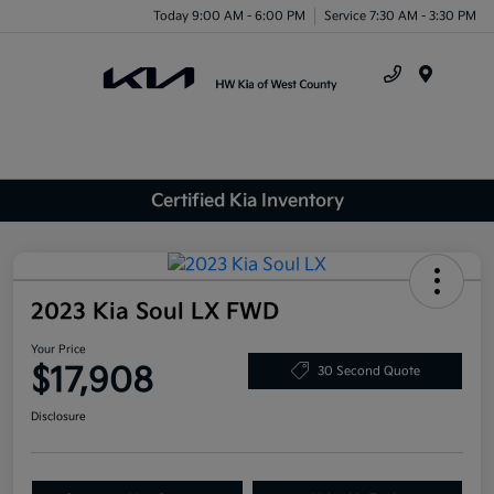
Today 9:00 AM - 6:00 PM
Service 7:30 AM - 3:30 PM
Menu
Certified Kia Inventory
2023 Kia Soul LX FWD
Your Price
$17,908
30 Second Quote
Disclosure