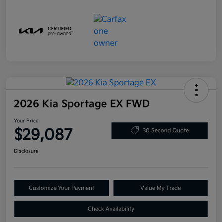
2026 Kia Sportage EX FWD
Your Price
$29,087
30 Second Quote
Disclosure
Customize Your Payment
Value My Trade
Check Availability