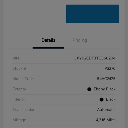
Details
Pricing
VIN
5XYK2CDF3TG360204
Stock #
P2276
Model Code
#4AC2425
Exterior
Ebony Black
Interior
Black
Transmission
Automatic
Mileage
4,316 Miles