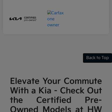
Back to Top
Elevate Your Commute
With a Kia - Check Out
the Certified Pre-
Owned Models at HW