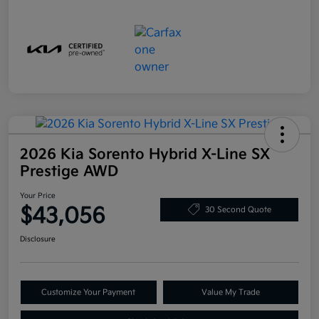
2026 Kia Sorento Hybrid X-Line SX
Prestige AWD
Your Price
$43,056
30 Second Quote
Disclosure
Customize Your Payment
Value My Trade