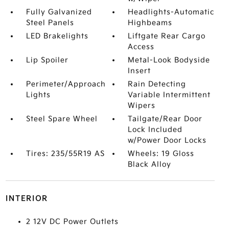
Fully Galvanized
Headlights-Automatic
Steel Panels
Highbeams
LED Brakelights
Liftgate Rear Cargo
Access
Lip Spoiler
Metal-Look Bodyside
Insert
Perimeter/Approach
Rain Detecting
Lights
Variable Intermittent
Wipers
Steel Spare Wheel
Tailgate/Rear Door
Lock Included
w/Power Door Locks
Tires: 235/55R19 AS
Wheels: 19 Gloss
Black Alloy
INTERIOR
2 12V DC Power Outlets