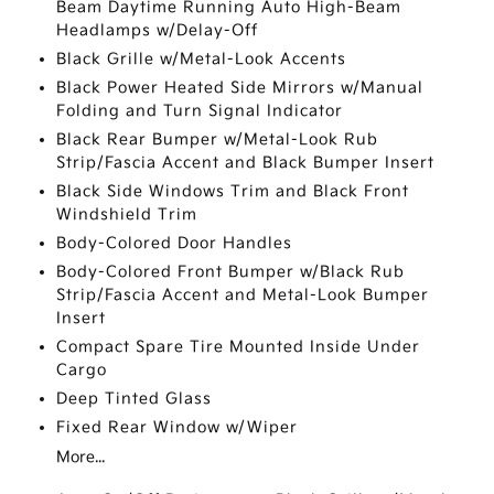
Beam Daytime Running Auto High-Beam
Headlamps w/Delay-Off
Black Grille w/Metal-Look Accents
Black Power Heated Side Mirrors w/Manual
Folding and Turn Signal Indicator
Black Rear Bumper w/Metal-Look Rub
Strip/Fascia Accent and Black Bumper Insert
Black Side Windows Trim and Black Front
Windshield Trim
Body-Colored Door Handles
Body-Colored Front Bumper w/Black Rub
Strip/Fascia Accent and Metal-Look Bumper
Insert
Compact Spare Tire Mounted Inside Under
Cargo
Deep Tinted Glass
Fixed Rear Window w/Wiper
More...