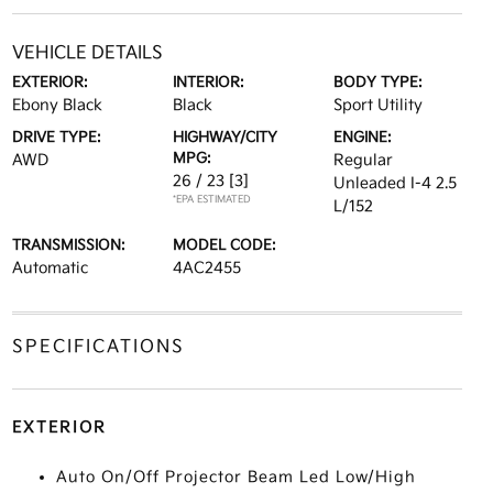
VEHICLE DETAILS
EXTERIOR:
INTERIOR:
BODY TYPE:
Ebony Black
Black
Sport Utility
DRIVE TYPE:
HIGHWAY/CITY
ENGINE:
MPG:
AWD
Regular
26 / 23
[3]
Unleaded I-4 2.5
*EPA ESTIMATED
L/152
TRANSMISSION:
MODEL CODE:
Automatic
4AC2455
SPECIFICATIONS
EXTERIOR
Auto On/Off Projector Beam Led Low/High