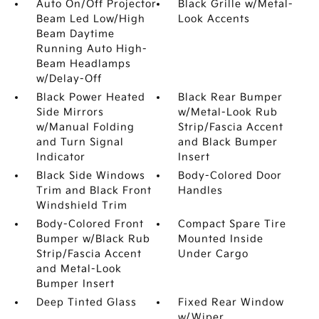
Auto On/Off Projector
Black Grille w/Metal-
Beam Led Low/High
Look Accents
Beam Daytime
Running Auto High-
Beam Headlamps
w/Delay-Off
Black Power Heated
Black Rear Bumper
Side Mirrors
w/Metal-Look Rub
w/Manual Folding
Strip/Fascia Accent
and Turn Signal
and Black Bumper
Indicator
Insert
Black Side Windows
Body-Colored Door
Trim and Black Front
Handles
Windshield Trim
Body-Colored Front
Compact Spare Tire
Bumper w/Black Rub
Mounted Inside
Strip/Fascia Accent
Under Cargo
and Metal-Look
Bumper Insert
Deep Tinted Glass
Fixed Rear Window
w/Wiper