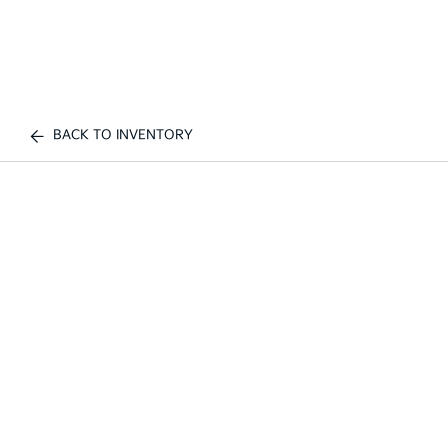
BACK TO INVENTORY