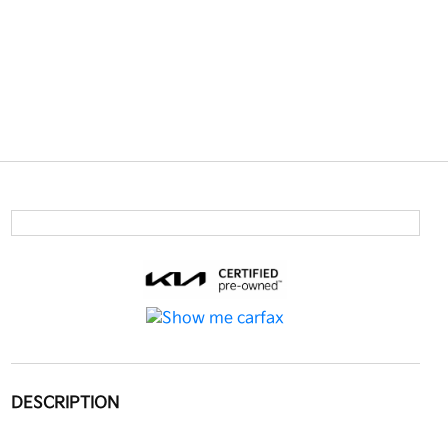
DESCRIPTION