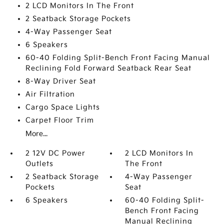
2 LCD Monitors In The Front
2 Seatback Storage Pockets
4-Way Passenger Seat
6 Speakers
60-40 Folding Split-Bench Front Facing Manual
Reclining Fold Forward Seatback Rear Seat
8-Way Driver Seat
Air Filtration
Cargo Space Lights
Carpet Floor Trim
More...
2 12V DC Power
2 LCD Monitors In
Outlets
The Front
2 Seatback Storage
4-Way Passenger
Pockets
Seat
6 Speakers
60-40 Folding Split-
Bench Front Facing
Manual Reclining