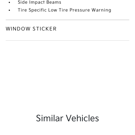
Side Impact Beams
Tire Specific Low Tire Pressure Warning
WINDOW STICKER
Similar Vehicles