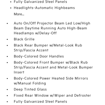
Fully Galvanized Steel Panels
Headlights-Automatic Highbeams
More...
Auto On/Off Projector Beam Led Low/High
Beam Daytime Running Auto High-Beam
Headlamps w/Delay-Off
Black Grille
Black Rear Bumper w/Metal-Look Rub
Strip/Fascia Accent
Body-Colored Door Handles
Body-Colored Front Bumper w/Black Rub
Strip/Fascia Accent and Metal-Look Bumper
Insert
Body-Colored Power Heated Side Mirrors
w/Manual Folding
Deep Tinted Glass
Fixed Rear Window w/Wiper and Defroster
Fully Galvanized Steel Panels