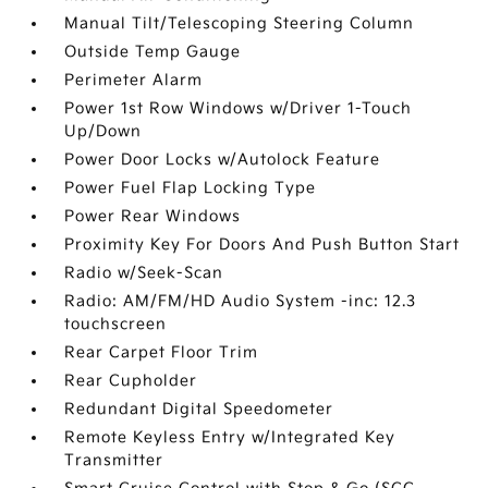
Manual Tilt/Telescoping Steering Column
Outside Temp Gauge
Perimeter Alarm
Power 1st Row Windows w/Driver 1-Touch
Up/Down
Power Door Locks w/Autolock Feature
Power Fuel Flap Locking Type
Power Rear Windows
Proximity Key For Doors And Push Button Start
Radio w/Seek-Scan
Radio: AM/FM/HD Audio System -inc: 12.3
touchscreen
Rear Carpet Floor Trim
Rear Cupholder
Redundant Digital Speedometer
Remote Keyless Entry w/Integrated Key
Transmitter