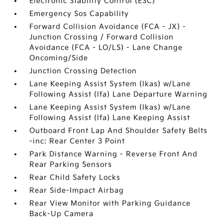
Electronic Stability Control (ESC)
Emergency Sos Capability
Forward Collision Avoidance (FCA - JX) -
Junction Crossing / Forward Collision
Avoidance (FCA - LO/LS) - Lane Change
Oncoming/Side
Junction Crossing Detection
Lane Keeping Assist System (lkas) w/Lane
Following Assist (lfa) Lane Departure Warning
Lane Keeping Assist System (lkas) w/Lane
Following Assist (lfa) Lane Keeping Assist
Outboard Front Lap And Shoulder Safety Belts
-inc: Rear Center 3 Point
Park Distance Warning - Reverse Front And
Rear Parking Sensors
Rear Child Safety Locks
Rear Side-Impact Airbag
Rear View Monitor with Parking Guidance
Back-Up Camera