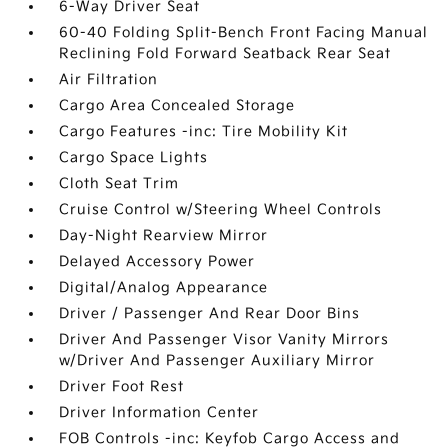
6-Way Driver Seat
60-40 Folding Split-Bench Front Facing Manual
Reclining Fold Forward Seatback Rear Seat
Air Filtration
Cargo Area Concealed Storage
Cargo Features -inc: Tire Mobility Kit
Cargo Space Lights
Cloth Seat Trim
Cruise Control w/Steering Wheel Controls
Day-Night Rearview Mirror
Delayed Accessory Power
Digital/Analog Appearance
Driver / Passenger And Rear Door Bins
Driver And Passenger Visor Vanity Mirrors
w/Driver And Passenger Auxiliary Mirror
Driver Foot Rest
Driver Information Center
FOB Controls -inc: Keyfob Cargo Access and