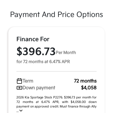
Payment And Price Options
Finance For
$396.73
Per Month
for 72 months at 6.47% APR
Term
72 months
Down payment
$4,058
2026 Kia Sportage Stock P2276. $396.73 per month for
72 months at 6.47% APR, with $4,058.00 down
payment on approved credit. Must finance through Ally
...