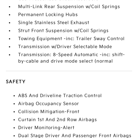
Multi-Link Rear Suspension w/Coil Springs
Permanent Locking Hubs
Single Stainless Steel Exhaust
Strut Front Suspension w/Coil Springs
Towing Equipment -inc: Trailer Sway Control
Transmission w/Driver Selectable Mode
Transmission: 8-Speed Automatic -inc: shift-
by-cable and drive mode select (normal
SAFETY
ABS And Driveline Traction Control
Airbag Occupancy Sensor
Collision Mitigation-Front
Curtain 1st And 2nd Row Airbags
Driver Monitoring-Alert
Dual Stage Driver And Passenger Front Airbags