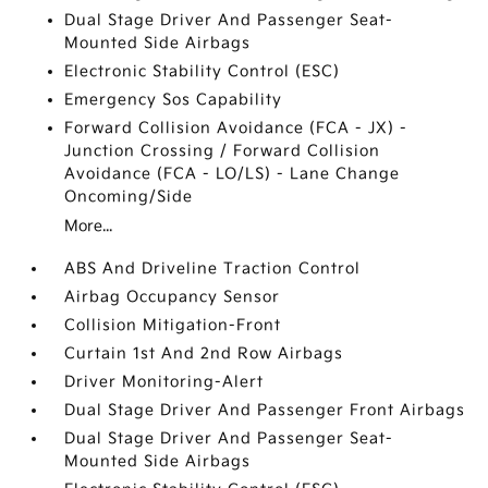
Dual Stage Driver And Passenger Seat-
Mounted Side Airbags
Electronic Stability Control (ESC)
Emergency Sos Capability
Forward Collision Avoidance (FCA - JX) -
Junction Crossing / Forward Collision
Avoidance (FCA - LO/LS) - Lane Change
Oncoming/Side
More...
ABS And Driveline Traction Control
Airbag Occupancy Sensor
Collision Mitigation-Front
Curtain 1st And 2nd Row Airbags
Driver Monitoring-Alert
Dual Stage Driver And Passenger Front Airbags
Dual Stage Driver And Passenger Seat-
Mounted Side Airbags