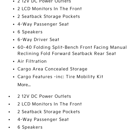
2 12V DC Power Outlets
2 LCD Monitors In The Front
2 Seatback Storage Pockets
4-Way Passenger Seat
6 Speakers
6-Way Driver Seat
60-40 Folding Split-Bench Front Facing Manual
Reclining Fold Forward Seatback Rear Seat
Air Filtration
Cargo Area Concealed Storage
Cargo Features -inc: Tire Mobility Kit
More...
2 12V DC Power Outlets
2 LCD Monitors In The Front
2 Seatback Storage Pockets
4-Way Passenger Seat
6 Speakers