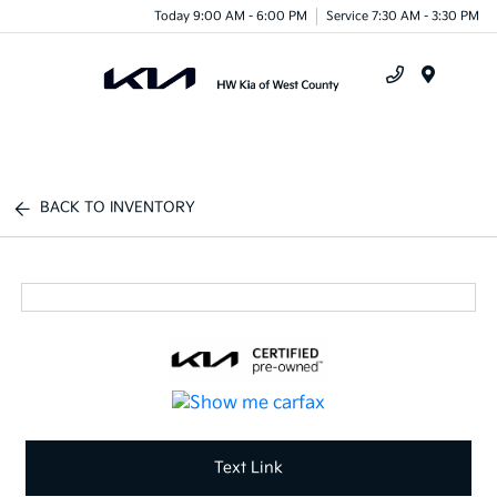
Today 9:00 AM - 6:00 PM
Service 7:30 AM - 3:30 PM
Menu
BACK TO INVENTORY
Text Link