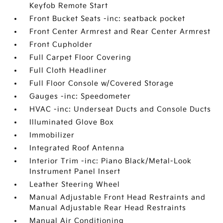
Keyfob Remote Start
Front Bucket Seats -inc: seatback pocket
Front Center Armrest and Rear Center Armrest
Front Cupholder
Full Carpet Floor Covering
Full Cloth Headliner
Full Floor Console w/Covered Storage
Gauges -inc: Speedometer
HVAC -inc: Underseat Ducts and Console Ducts
Illuminated Glove Box
Immobilizer
Integrated Roof Antenna
Interior Trim -inc: Piano Black/Metal-Look
Instrument Panel Insert
Leather Steering Wheel
Manual Adjustable Front Head Restraints and
Manual Adjustable Rear Head Restraints
Manual Air Conditioning