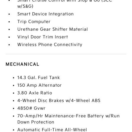
Smart Cruise Control with Stop & Go (SCC
w/S&G)
Smart Device Integration
Trip Computer
Urethane Gear Shifter Material
Vinyl Door Trim Insert
Wireless Phone Connectivity
MECHANICAL
14.3 Gal. Fuel Tank
150 Amp Alternator
3.80 Axle Ratio
4-Wheel Disc Brakes w/4-Wheel ABS
4850# Gvwr
70-Amp/Hr Maintenance-Free Battery w/Run
Down Protection
Automatic Full-Time All-Wheel