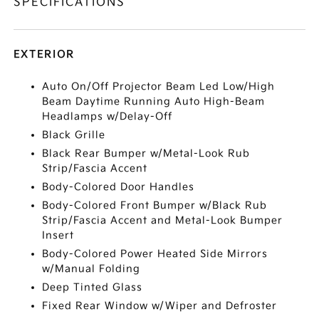
SPECIFICATIONS
EXTERIOR
Auto On/Off Projector Beam Led Low/High
Beam Daytime Running Auto High-Beam
Headlamps w/Delay-Off
Black Grille
Black Rear Bumper w/Metal-Look Rub
Strip/Fascia Accent
Body-Colored Door Handles
Body-Colored Front Bumper w/Black Rub
Strip/Fascia Accent and Metal-Look Bumper
Insert
Body-Colored Power Heated Side Mirrors
w/Manual Folding
Deep Tinted Glass
Fixed Rear Window w/Wiper and Defroster