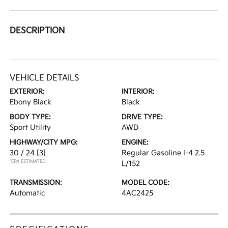
DESCRIPTION
VEHICLE DETAILS
EXTERIOR:
INTERIOR:
Ebony Black
Black
BODY TYPE:
DRIVE TYPE:
Sport Utility
AWD
HIGHWAY/CITY MPG:
ENGINE:
30 / 24
[3]
Regular Gasoline I-4 2.5
*EPA ESTIMATED
L/152
TRANSMISSION:
MODEL CODE:
Automatic
4AC2425