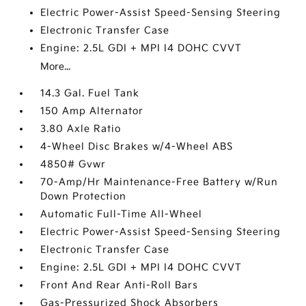
Electric Power-Assist Speed-Sensing Steering
Electronic Transfer Case
Engine: 2.5L GDI + MPI I4 DOHC CVVT
More...
14.3 Gal. Fuel Tank
150 Amp Alternator
3.80 Axle Ratio
4-Wheel Disc Brakes w/4-Wheel ABS
4850# Gvwr
70-Amp/Hr Maintenance-Free Battery w/Run
Down Protection
Automatic Full-Time All-Wheel
Electric Power-Assist Speed-Sensing Steering
Electronic Transfer Case
Engine: 2.5L GDI + MPI I4 DOHC CVVT
Front And Rear Anti-Roll Bars
Gas-Pressurized Shock Absorbers