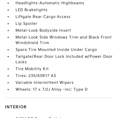
Headlights-Automatic Highbeams
LED Brakelights
Liftgate Rear Cargo Access
Lip Spoiler
Metal-Look Bodyside Insert
Metal-Look Side Windows Trim and Black Front
Windshield Trim
Spare Tire Mounted Inside Under Cargo
Tailgate/Rear Door Lock Included w/Power Door
Locks
Tire Mobility Kit
Tires: 235/65R17 AS
Variable Intermittent Wipers
Wheels: 17 x 7.0J Alloy -inc: Type D
INTERIOR