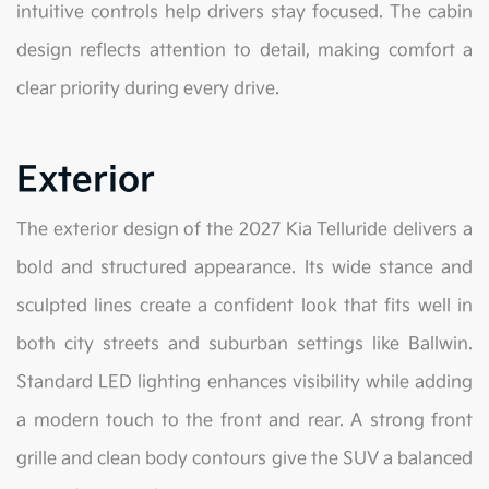
intuitive controls help drivers stay focused. The cabin
design reflects attention to detail, making comfort a
clear priority during every drive.
Exterior
The exterior design of the 2027 Kia Telluride delivers a
bold and structured appearance. Its wide stance and
sculpted lines create a confident look that fits well in
both city streets and suburban settings like Ballwin.
Standard LED lighting enhances visibility while adding
a modern touch to the front and rear. A strong front
grille and clean body contours give the SUV a balanced