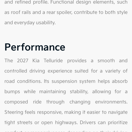
and refined profile. Functional design elements, such
as roof rails and a rear spoiler, contribute to both style
and everyday usability.
Performance
The 2027 Kia Telluride provides a smooth and
controlled driving experience suited for a variety of
road conditions. Its suspension system helps absorb
bumps while maintaining stability, allowing for a
composed ride through changing environments.
Steering feels responsive, making it easier to navigate
tight streets or open highways. Drivers can prioritize