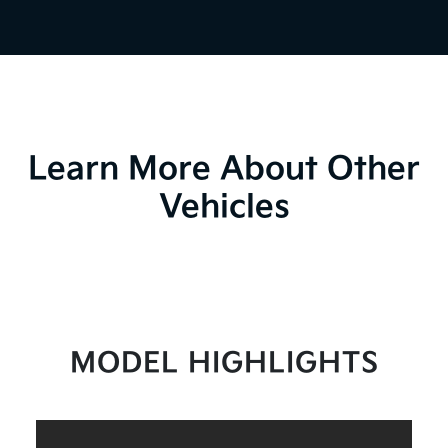
Learn More About Other
Vehicles
MODEL HIGHLIGHTS