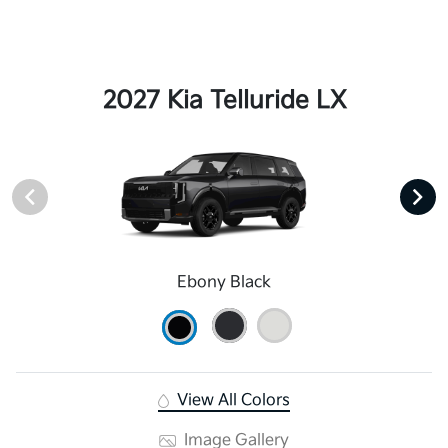
2027 Kia Telluride LX
Ebony Black
View All Colors
Image Gallery