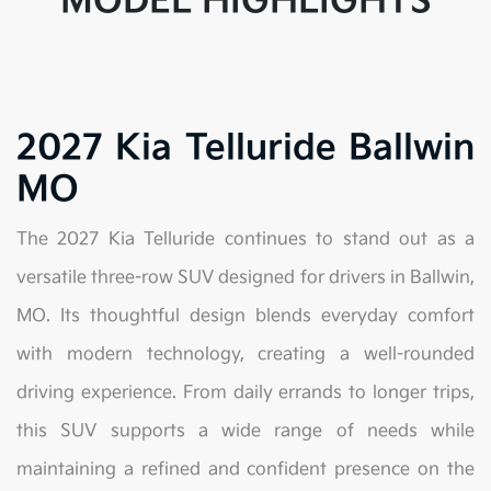
MODEL HIGHLIGHTS
2027 Kia Telluride Ballwin
MO
The 2027 Kia Telluride continues to stand out as a
versatile three-row SUV designed for drivers in Ballwin,
MO. Its thoughtful design blends everyday comfort
with modern technology, creating a well-rounded
driving experience. From daily errands to longer trips,
this SUV supports a wide range of needs while
maintaining a refined and confident presence on the