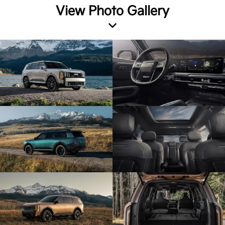
View Photo Gallery