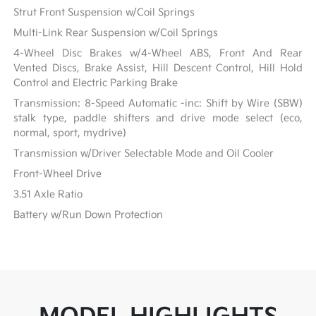
Strut Front Suspension w/Coil Springs
Multi-Link Rear Suspension w/Coil Springs
4-Wheel Disc Brakes w/4-Wheel ABS, Front And Rear
Vented Discs, Brake Assist, Hill Descent Control, Hill Hold
Control and Electric Parking Brake
Transmission: 8-Speed Automatic -inc: Shift by Wire (SBW)
stalk type, paddle shifters and drive mode select (eco,
normal, sport, mydrive)
Transmission w/Driver Selectable Mode and Oil Cooler
Front-Wheel Drive
3.51 Axle Ratio
Battery w/Run Down Protection