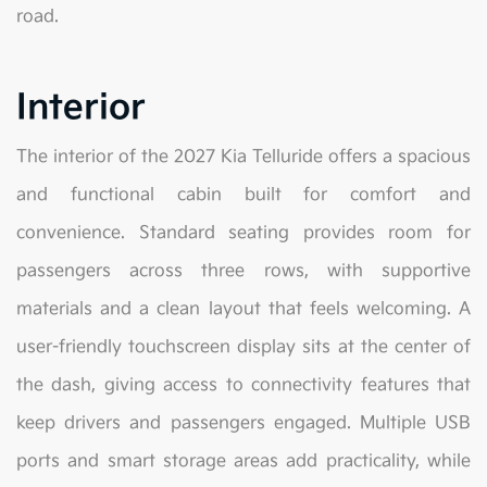
road.
Interior
The interior of the 2027 Kia Telluride offers a spacious
and functional cabin built for comfort and
convenience. Standard seating provides room for
passengers across three rows, with supportive
materials and a clean layout that feels welcoming. A
user-friendly touchscreen display sits at the center of
the dash, giving access to connectivity features that
keep drivers and passengers engaged. Multiple USB
ports and smart storage areas add practicality, while