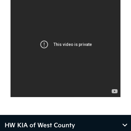
HW KIA of West County