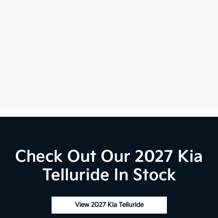
Check Out Our 2027 Kia
Telluride In Stock
View 2027 Kia Telluride