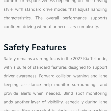
comfort or responsiveness depending on their driving
style, with standard drive modes that adjust handling
characteristics. The overall performance supports
confident driving without unnecessary complexity.
Safety Features
Safety remains a strong focus in the 2027 Kia Telluride,
with a suite of standard features designed to support
driver awareness. Forward collision warning and lane
keeping assistance help monitor surroundings and
provide alerts when needed. Blind spot monitoring
adds another layer of visibility, especially during lane
changes. Rear cross-traffic alerts assist when backing