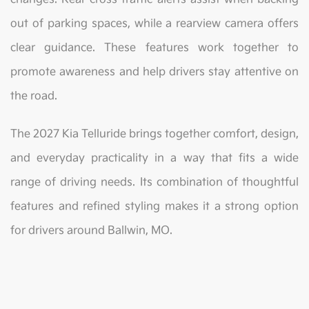
out of parking spaces, while a rearview camera offers
clear guidance. These features work together to
promote awareness and help drivers stay attentive on
the road.
The 2027 Kia Telluride brings together comfort, design,
and everyday practicality in a way that fits a wide
range of driving needs. Its combination of thoughtful
features and refined styling makes it a strong option
for drivers around Ballwin, MO.