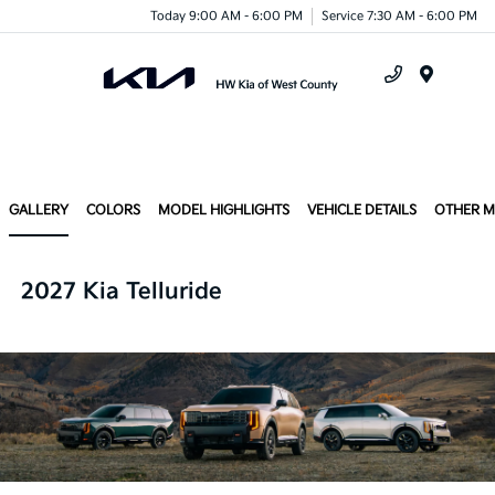
Today 9:00 AM - 6:00 PM
Service 7:30 AM - 6:00 PM
Menu
GALLERY
COLORS
MODEL HIGHLIGHTS
VEHICLE DETAILS
OTHER 
2027 Kia Telluride