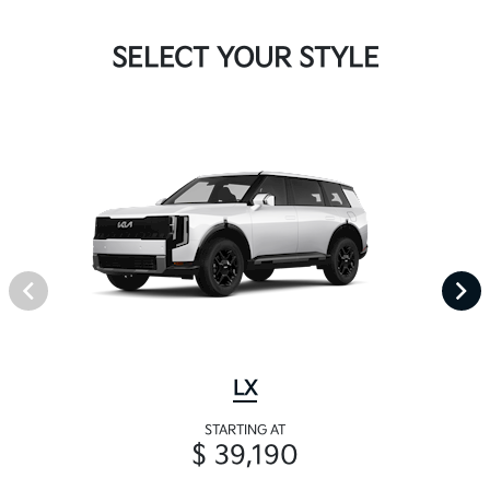
SELECT YOUR STYLE
LX
STARTING AT
$ 39,190