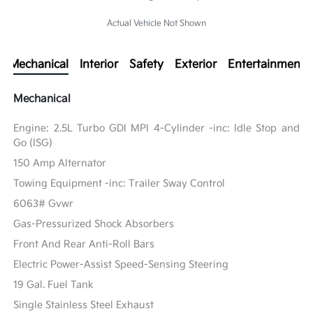
Actual Vehicle Not Shown
Mechanical
Interior
Safety
Exterior
Entertainment
Mechanical
Engine: 2.5L Turbo GDI MPI 4-Cylinder -inc: Idle Stop and
Go (ISG)
150 Amp Alternator
Towing Equipment -inc: Trailer Sway Control
6063# Gvwr
Gas-Pressurized Shock Absorbers
Front And Rear Anti-Roll Bars
Electric Power-Assist Speed-Sensing Steering
19 Gal. Fuel Tank
Single Stainless Steel Exhaust