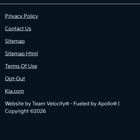
Privacy Policy
Contact Us
Sitemap
Sitemap Html
Terms Of Use
Opt-Out
Kia.com
Website by
Team Velocity®
- Fueled by Apollo® |
Copyright ©2026