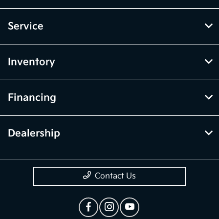
Service
Inventory
Financing
Dealership
Contact Us