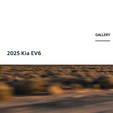
GALLERY
2025 Kia EV6