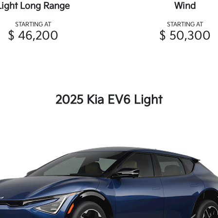
Light Long Range
Wind
STARTING AT
STARTING AT
$ 46,200
$ 50,300
2025 Kia EV6 Light