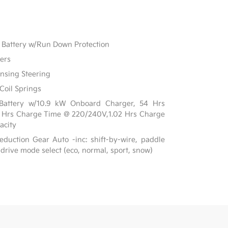
Battery w/Run Down Protection
ers
ensing Steering
Coil Springs
on Battery w/10.9 kW Onboard Charger, 54 Hrs
7 Hrs Charge Time @ 220/240V,1.02 Hrs Charge
acity
duction Gear Auto -inc: shift-by-wire, paddle
 drive mode select (eco, normal, sport, snow)