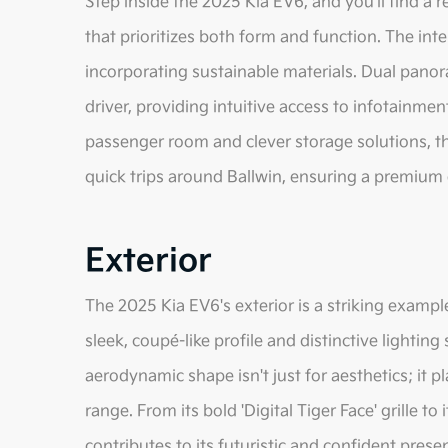
Step inside the 2025 Kia EV6, and you'll find a r
that prioritizes both form and function. The inte
incorporating sustainable materials. Dual panor
driver, providing intuitive access to infotainmen
passenger room and clever storage solutions, th
quick trips around Ballwin, ensuring a premium
Exterior
The 2025 Kia EV6's exterior is a striking examp
sleek, coupé-like profile and distinctive lightin
aerodynamic shape isn't just for aesthetics; it pl
range. From its bold 'Digital Tiger Face' grille to
contributes to its futuristic and confident prese