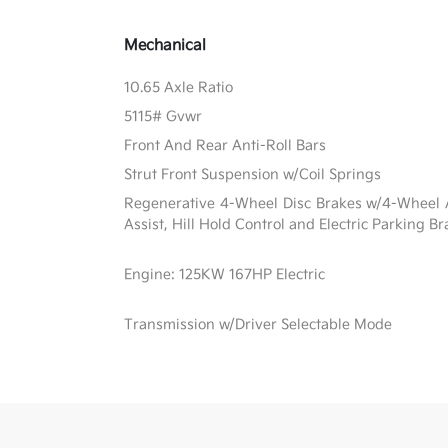
Mechanical
10.65 Axle Ratio
5115# Gvwr
Front And Rear Anti-Roll Bars
Strut Front Suspension w/Coil Springs
Regenerative 4-Wheel Disc Brakes w/4-Wheel A
Assist, Hill Hold Control and Electric Parking B
Engine: 125KW 167HP Electric
Transmission w/Driver Selectable Mode