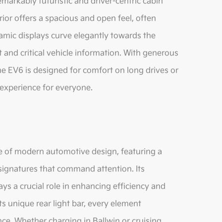
emarkably futuristic and driver-centric cabin
rior offers a spacious and open feel, often
amic displays curve elegantly towards the
t and critical vehicle information. With generous
e EV6 is designed for comfort on long drives or
 experience for everyone.
le of modern automotive design, featuring a
g signatures that command attention. Its
ays a crucial role in enhancing efficiency and
 its unique rear light bar, every element
nce. Whether charging in Ballwin or cruising