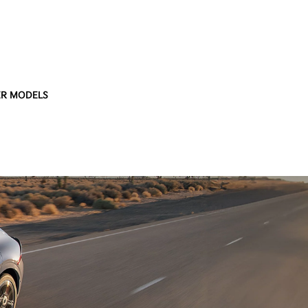
R MODELS