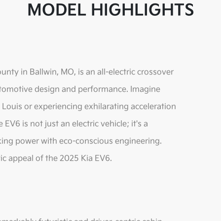
MODEL HIGHLIGHTS
nty in Ballwin, MO, is an all-electric crossover
 automotive design and performance. Imagine
t. Louis or experiencing exhilarating acceleration
V6 is not just an electric vehicle; it's a
king power with eco-conscious engineering.
tic appeal of the 2025 Kia EV6.