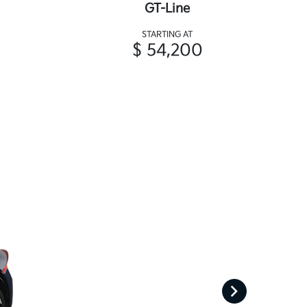
GT-Line
STARTING AT
$ 54,200