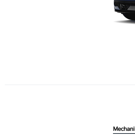
Mechani