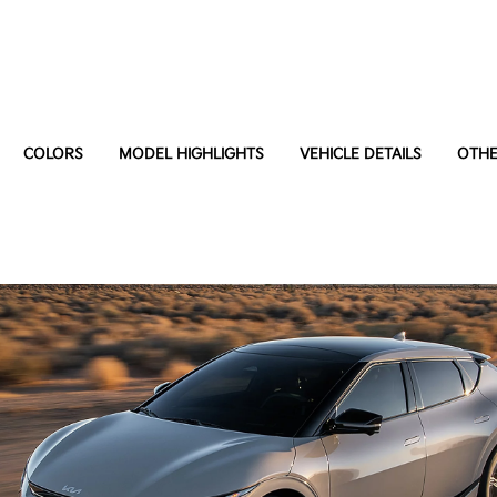
COLORS
MODEL HIGHLIGHTS
VEHICLE DETAILS
OTHE