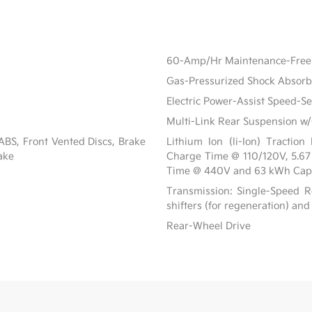
60-Amp/Hr Maintenance-Free 
Gas-Pressurized Shock Absorb
Electric Power-Assist Speed-S
Multi-Link Rear Suspension w/
BS, Front Vented Discs, Brake
Lithium Ion (li-Ion) Tracti
rake
Charge Time @ 110/120V, 5.6
Time @ 440V and 63 kWh Cap
Transmission: Single-Speed Re
shifters (for regeneration) and
Rear-Wheel Drive