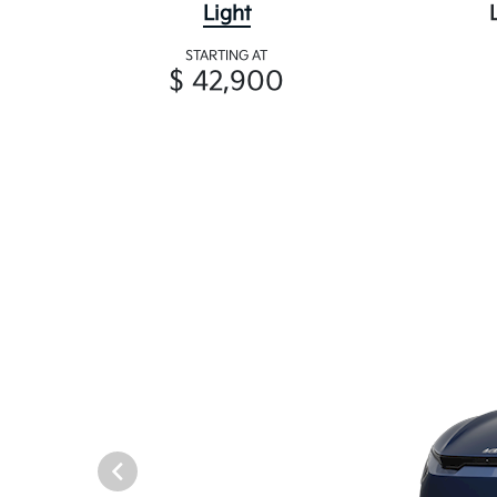
Light
STARTING AT
$ 42,900