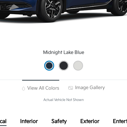
Midnight Lake Blue
Image Gallery
View All Colors
Actual Vehicle Not Shown
cal
Interior
Safety
Exterior
Enter