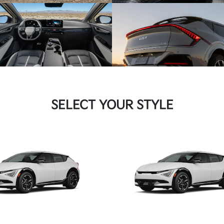
SELECT YOUR STYLE