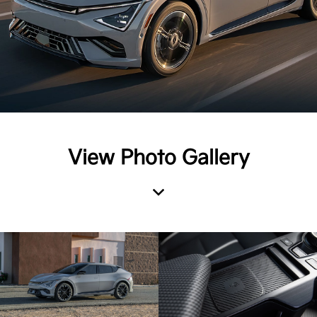
View Photo Gallery