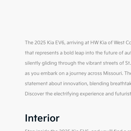
The 2025 Kia EV6, arriving at HW Kia of West Cou
that represents a bold leap into the future of
silently gliding through the vibrant streets of S
as you embark on a journey across Missouri. The E
statement about innovation, blending breathta
Discover the electrifying experience and futuris
Interior