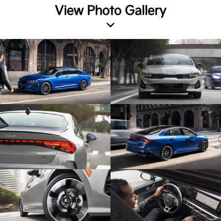
View Photo Gallery