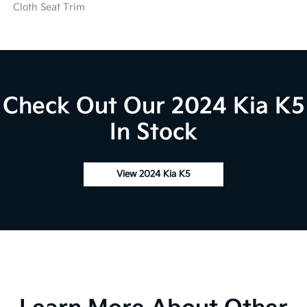
Cloth Seat Trim
Check Out Our 2024 Kia K5
In Stock
View 2024 Kia K5