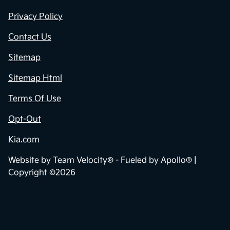
Privacy Policy
Contact Us
Sitemap
Sitemap Html
Terms Of Use
Opt-Out
Kia.com
Website by
Team Velocity®
- Fueled by Apollo® |
Copyright ©2026