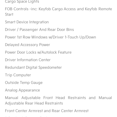
Cargo Space Lights
FOB Controls -inc: Keyfob Cargo Access and Keyfob Remote
Start
Smart Device Integration
Driver / Passenger And Rear Door Bins
Power 1st Row Windows w/Driver 1-Touch Up/Down
Delayed Accessory Power
Power Door Locks w/Autolock Feature
Driver Information Center
Redundant Digital Speedometer
Trip Computer
Outside Temp Gauge
Analog Appearance
Manual Adjustable Front Head Restraints and Manual
Adjustable Rear Head Restraints
Front Center Armrest and Rear Center Armrest