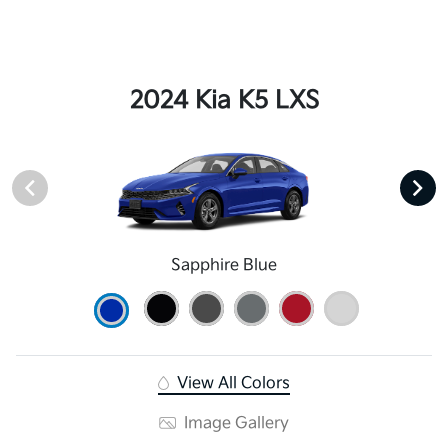
2024 Kia K5 LXS
Sapphire Blue
View All Colors
Image Gallery