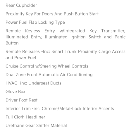
Rear Cupholder
Proximity Key For Doors And Push Button Start
Power Fuel Flap Locking Type
Remote Keyless Entry w/Integrated Key Transmitter,
Illuminated Entry, Illuminated Ignition Switch and Panic
Button
Remote Releases -Inc: Smart Trunk Proximity Cargo Access
and Power Fuel
Cruise Control w/Steering Wheel Controls
Dual Zone Front Automatic Air Conditioning
HVAC -inc: Underseat Ducts
Glove Box
Driver Foot Rest
Interior Trim -inc: Chrome/Metal-Look Interior Accents
Full Cloth Headliner
Urethane Gear Shifter Material