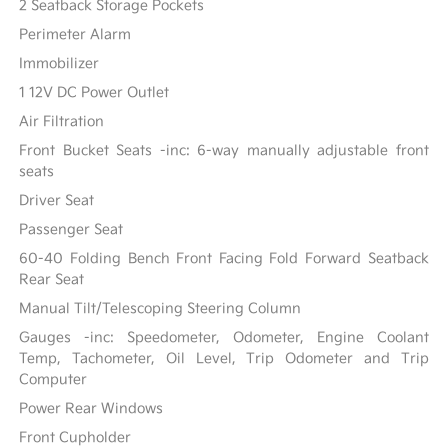
2 Seatback Storage Pockets
Perimeter Alarm
Immobilizer
1 12V DC Power Outlet
Air Filtration
Front Bucket Seats -inc: 6-way manually adjustable front
seats
Driver Seat
Passenger Seat
60-40 Folding Bench Front Facing Fold Forward Seatback
Rear Seat
Manual Tilt/Telescoping Steering Column
Gauges -inc: Speedometer, Odometer, Engine Coolant
Temp, Tachometer, Oil Level, Trip Odometer and Trip
Computer
Power Rear Windows
Front Cupholder