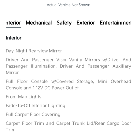
Actual Vehicle Not Shown
Interior
Mechanical
Safety
Exterior
Entertainment
Interior
Day-Night Rearview Mirror
Driver And Passenger Visor Vanity Mirrors w/Driver And
Passenger Illumination, Driver And Passenger Auxiliary
Mirror
Full Floor Console w/Covered Storage, Mini Overhead
Console and 1 12V DC Power Outlet
Front Map Lights
Fade-To-Off Interior Lighting
Full Carpet Floor Covering
Carpet Floor Trim and Carpet Trunk Lid/Rear Cargo Door
Trim