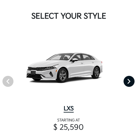
SELECT YOUR STYLE
LXS
STARTING AT
$ 25,590