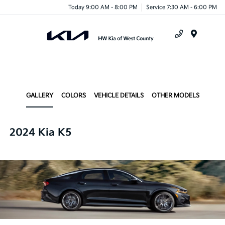
Today 9:00 AM - 8:00 PM
Service 7:30 AM - 6:00 PM
Menu
GALLERY
COLORS
VEHICLE DETAILS
OTHER MODELS
2024 Kia K5