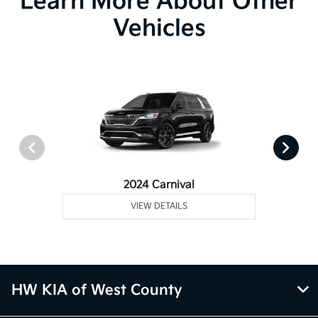
Learn More About Other
Vehicles
2024 Carnival
VIEW DETAILS
HW KIA of West County