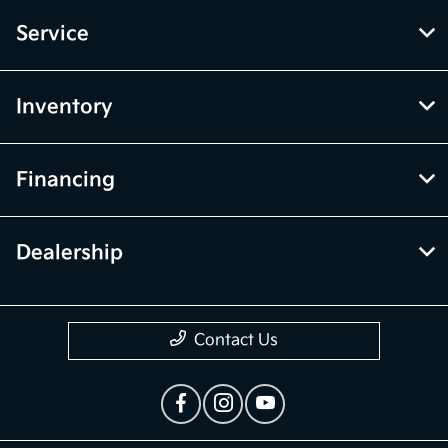
Service
Inventory
Financing
Dealership
Contact Us