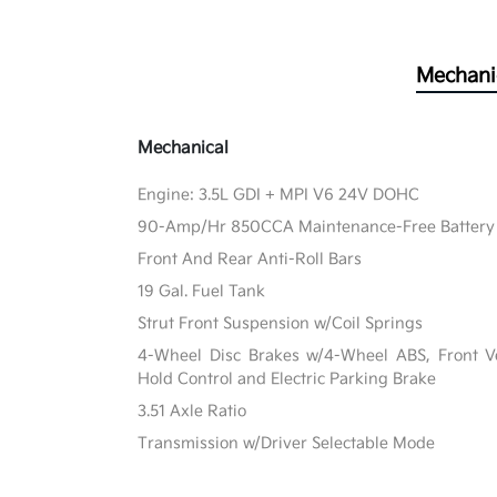
Mechani
Mechanical
Engine: 3.5L GDI + MPI V6 24V DOHC
90-Amp/Hr 850CCA Maintenance-Free Battery 
Front And Rear Anti-Roll Bars
19 Gal. Fuel Tank
Strut Front Suspension w/Coil Springs
4-Wheel Disc Brakes w/4-Wheel ABS, Front Ven
Hold Control and Electric Parking Brake
3.51 Axle Ratio
Transmission w/Driver Selectable Mode