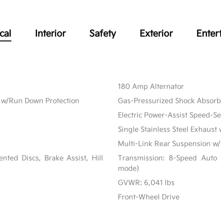
cal
Interior
Safety
Exterior
Enter
180 Amp Alternator
w/Run Down Protection
Gas-Pressurized Shock Absorb
Electric Power-Assist Speed-S
Single Stainless Steel Exhaust 
Multi-Link Rear Suspension w/
ted Discs, Brake Assist, Hill
Transmission: 8-Speed Auto 
mode)
GVWR: 6,041 lbs
Front-Wheel Drive