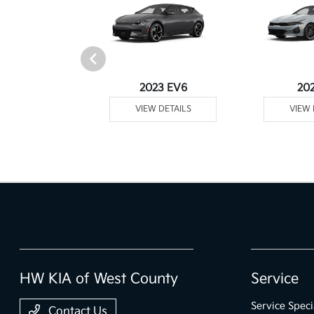
Telluride
2023 EV6
20
 DETAILS
VIEW DETAILS
VIEW 
HW KIA of West County
Service
Service Speci
Contact Us