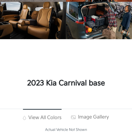
2023 Kia Carnival base
Image Gallery
View All Colors
Actual Vehicle Not Shown