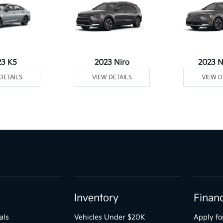
23 K5
2023 Niro
2023 N
DETAILS
VIEW DETAILS
VIEW D
Inventory
Finan
als
Vehicles Under $20K
Apply fo