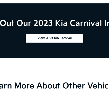
Out Our 2023 Kia Carnival I
View 2023 Kia Carnival
arn More About Other Vehic