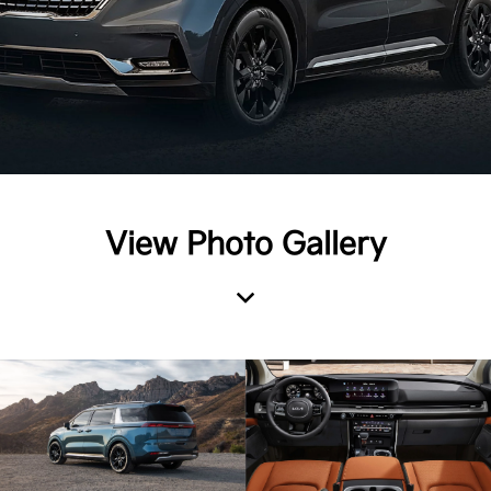
View Photo Gallery