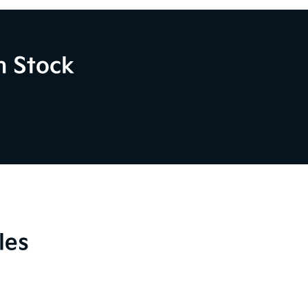
n Stock
les