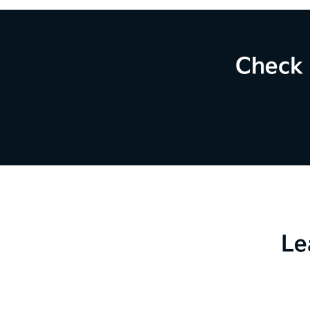
Check 
Le