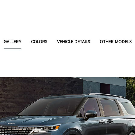
GALLERY
COLORS
VEHICLE DETAILS
OTHER MODELS