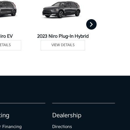
iro EV
2023 Niro Plug-In Hybrid
2023 Se
ETAILS
VIEW DETAILS
VIEW DE
cing
Dealership
r Financing
Directions