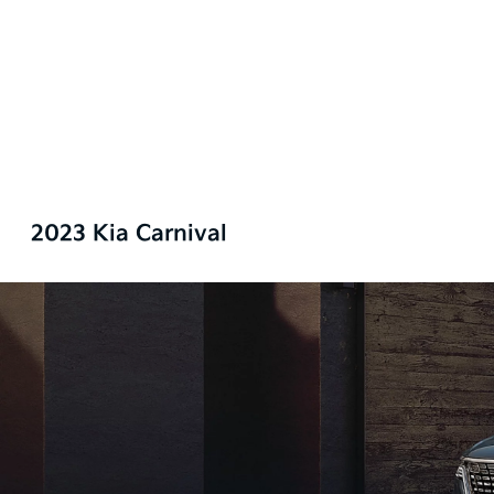
2023 Kia Carnival