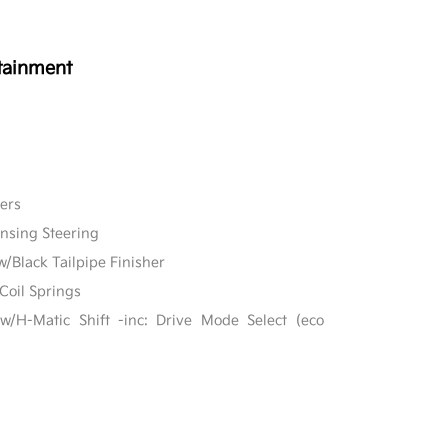
tainment
ers
ensing Steering
w/Black Tailpipe Finisher
Coil Springs
w/H-Matic Shift -inc: Drive Mode Select (eco