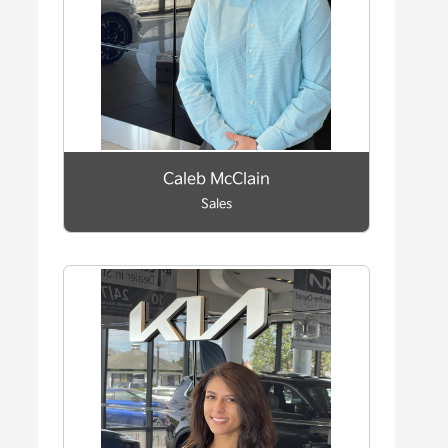
Caleb McClain
Sales