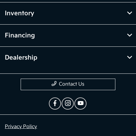
Inventory
Financing
Dealership
Contact Us
Privacy Policy