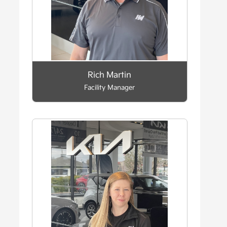
Rich Martin
Facility Manager