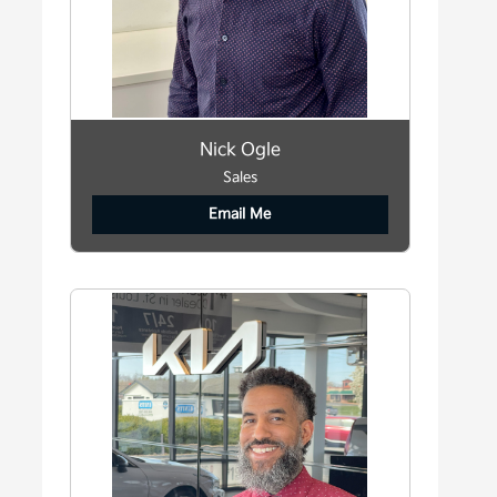
Nick Ogle
Sales
Email Me