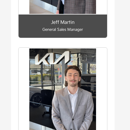
Jeff Martin
General Sales Manager