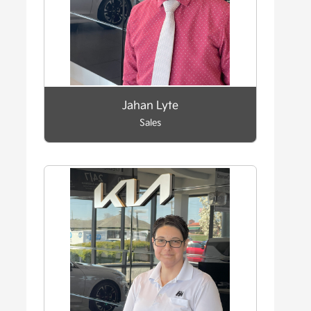
Jahan Lyte
Sales