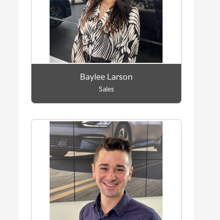
Baylee Larson
Sales