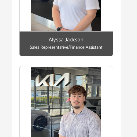
Alyssa Jackson
Sales Representative/Finance Assistant