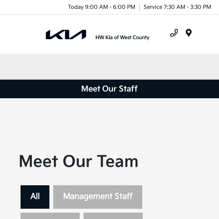
Today 9:00 AM - 6:00 PM
Service 7:30 AM - 3:30 PM
Menu
Meet Our Staff
Meet Our Team
All
Management Staff