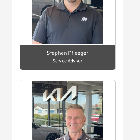
Stephen Pfleeger
Service Advisor