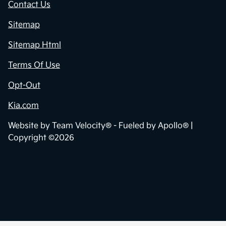
Contact Us
Sitemap
Sitemap Html
Terms Of Use
Opt-Out
Kia.com
Website by
Team Velocity®
- Fueled by Apollo® |
Copyright ©2026