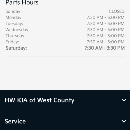
Parts Hours
Sunday:
CLOSED
Monday:
7:30 AM - 6:00 PM
Tuesday:
7:30 AM - 6:00 PM
Wednesday:
7:30 AM - 6:00 PM
Thursday:
7:30 AM - 6:00 PM
Friday:
7:30 AM - 6:00 PM
Saturday:
7:30 AM - 3:30 PM
HW KIA of West County
Service