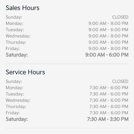
Sales Hours
Sunday:
CLOSED
Monday:
9:00 AM - 8:00 PM
Tuesday:
9:00 AM - 6:00 PM
Wednesday:
9:00 AM - 8:00 PM
Thursday:
9:00 AM - 6:00 PM
Friday:
9:00 AM - 8:00 PM
Saturday:
9:00 AM - 6:00 PM
Service Hours
Sunday:
CLOSED
Monday:
7:30 AM - 6:00 PM
Tuesday:
7:30 AM - 6:00 PM
Wednesday:
7:30 AM - 6:00 PM
Thursday:
7:30 AM - 6:00 PM
Friday:
7:30 AM - 6:00 PM
Saturday:
7:30 AM - 3:30 PM