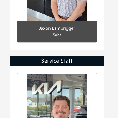
Jaxon Lambrigger
Sales
Service Staff