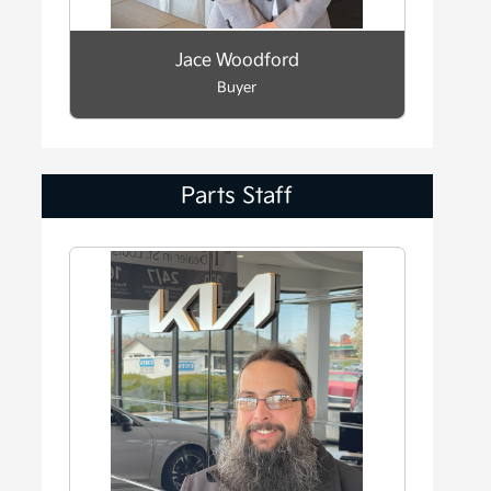
Jace Woodford
Buyer
Parts Staff