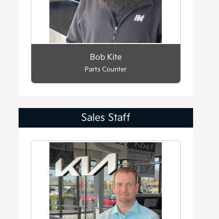
Bob Kite
Parts Counter
Sales Staff