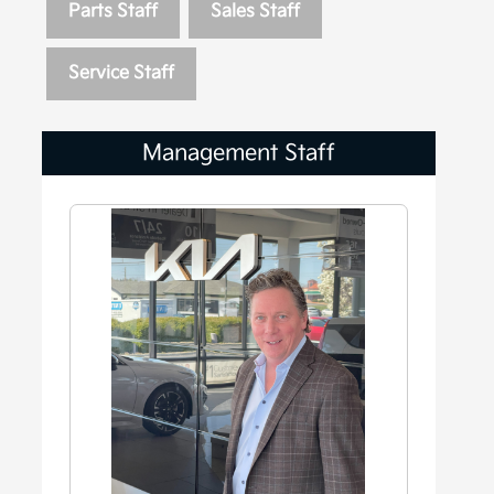
Parts Staff
Sales Staff
Service Staff
Management Staff