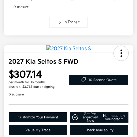
Disclosure
In Transit
2027 Kia Seltos S FWD
$307.14
30 Second Quote
per month for 36 months
plus tax, $3,765 due at signing
Disclosure
Get Pre-
No impact on
Customize Your Payment
approved
your credit
Now
Value My Trade
Check Availability