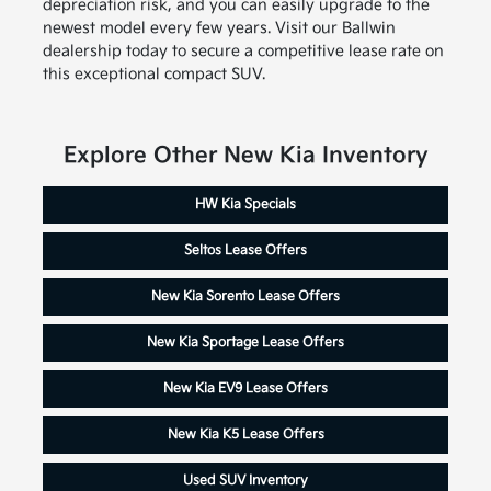
depreciation risk, and you can easily upgrade to the
newest model every few years. Visit our Ballwin
dealership today to secure a competitive lease rate on
this exceptional compact SUV.
Explore Other New Kia Inventory
HW Kia Specials
Seltos Lease Offers
New Kia Sorento Lease Offers
New Kia Sportage Lease Offers
New Kia EV9 Lease Offers
New Kia K5 Lease Offers
Used SUV Inventory