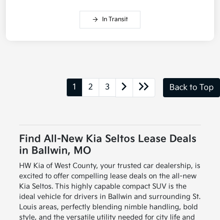
In Transit
1
2
3
Back to Top
Find All-New Kia Seltos Lease Deals
in Ballwin, MO
HW Kia of West County, your trusted car dealership, is
excited to offer compelling lease deals on the all-new
Kia Seltos. This highly capable compact SUV is the
ideal vehicle for drivers in Ballwin and surrounding St.
Louis areas, perfectly blending nimble handling, bold
style, and the versatile utility needed for city life and