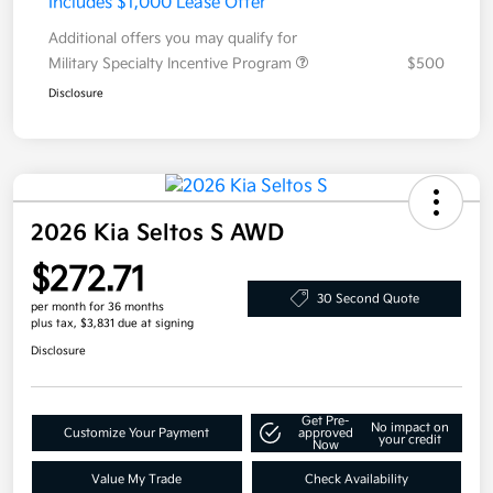
Includes $1,000 Lease Offer
Additional offers you may qualify for
Military Specialty Incentive Program
$500
Disclosure
2026 Kia Seltos S AWD
$272.71
30 Second Quote
per month for 36 months
plus tax, $3,831 due at signing
Disclosure
Get Pre-
No impact on
Customize Your Payment
approved
your credit
Now
Value My Trade
Check Availability