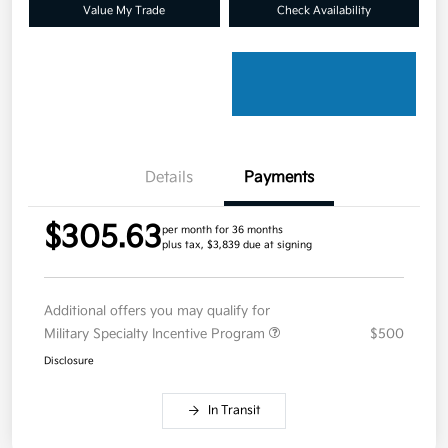
Value My Trade
Check Availability
Details
Payments
$305.63
per month for 36 months
plus tax, $3,839 due at signing
Additional offers you may qualify for
Military Specialty Incentive Program
$500
Disclosure
In Transit