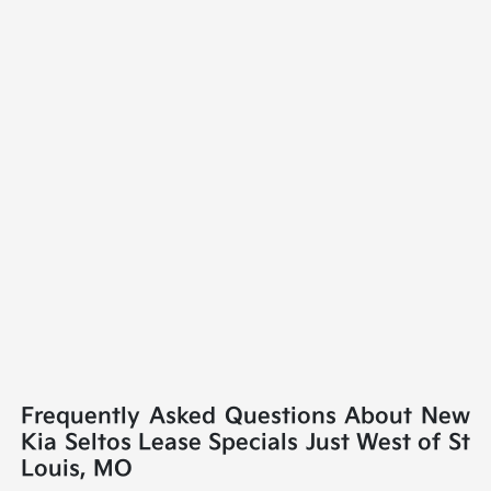
Frequently Asked Questions About New
Kia Seltos Lease Specials Just West of St
Louis, MO