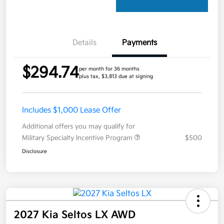
Details
Payments
$294.74
per month for 36 months
plus tax, $3,813 due at signing
Includes $1,000 Lease Offer
Additional offers you may qualify for
Military Specialty Incentive Program
$500
Disclosure
2027 Kia Seltos LX AWD