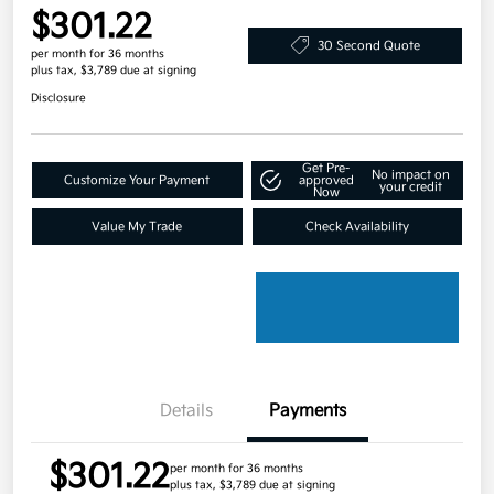
$301.22
30 Second Quote
per month for 36 months
plus tax, $3,789 due at signing
Disclosure
Get Pre-
No impact on
Customize Your Payment
approved
your credit
Now
Value My Trade
Check Availability
Details
Payments
$301.22
per month for 36 months
plus tax, $3,789 due at signing