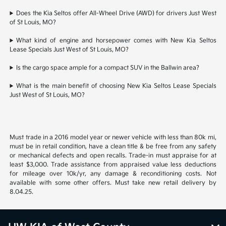
Does the Kia Seltos offer All-Wheel Drive (AWD) for drivers Just West
of St Louis, MO?
What kind of engine and horsepower comes with New Kia Seltos
Lease Specials Just West of St Louis, MO?
Is the cargo space ample for a compact SUV in the Ballwin area?
What is the main benefit of choosing New Kia Seltos Lease Specials
Just West of St Louis, MO?
Must trade in a 2016 model year or newer vehicle with less than 80k mi,
must be in retail condition, have a clean title & be free from any safety
or mechanical defects and open recalls. Trade-in must appraise for at
least $3,000. Trade assistance from appraised value less deductions
for mileage over 10k/yr, any damage & reconditioning costs. Not
available with some other offers. Must take new retail delivery by
8.04.25.