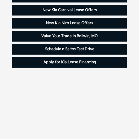
New Kia Carnival Lease Offers
New Kia Niro Lease Offers
Value Your Trade in Ballwin, MO
Schedule a Seltos Test Drive
Apply for Kia Lease Financing