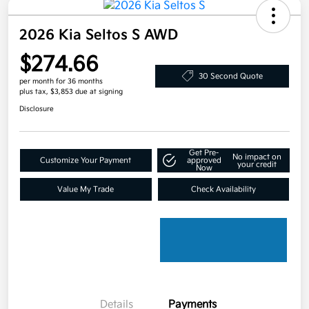
2026 Kia Seltos S AWD
$274.66
30 Second Quote
per month for 36 months
plus tax, $3,853 due at signing
Disclosure
Get Pre-
No impact on
Customize Your Payment
approved
your credit
Now
Value My Trade
Check Availability
Details
Payments