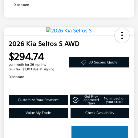
Disclosure
2026 Kia Seltos S AWD
$294.74
30 Second Quote
per month for 36 months
plus tax, $3,813 due at signing
Disclosure
Get Pre-
No impact on
Customize Your Payment
approved
your credit
Now
Value My Trade
Check Availability