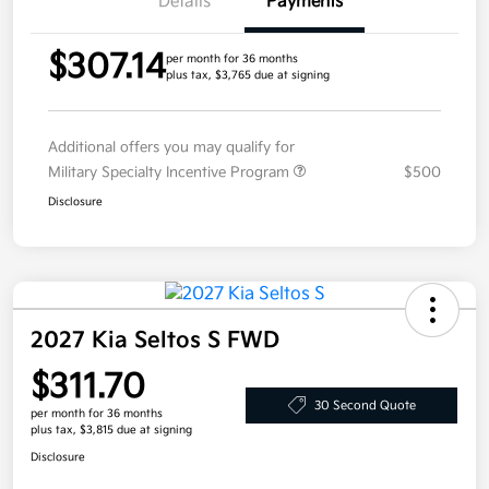
Details
Payments
$307.14
per month for 36 months
plus tax, $3,765 due at signing
Additional offers you may qualify for
Military Specialty Incentive Program
$500
Disclosure
2027 Kia Seltos S FWD
$311.70
30 Second Quote
per month for 36 months
plus tax, $3,815 due at signing
Disclosure