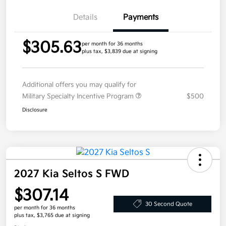
Details
Payments
$305.63
per month for 36 months
plus tax, $3,839 due at signing
Additional offers you may qualify for
Military Specialty Incentive Program
$500
Disclosure
2027 Kia Seltos S FWD
$307.14
30 Second Quote
per month for 36 months
plus tax, $3,765 due at signing