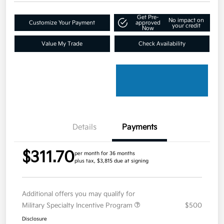
Get Pre-
No impact on
Customize Your Payment
approved
your credit
Now
Value My Trade
Check Availability
Details
Payments
$311.70
per month for 36 months
plus tax, $3,815 due at signing
Additional offers you may qualify for
Military Specialty Incentive Program
$500
Disclosure