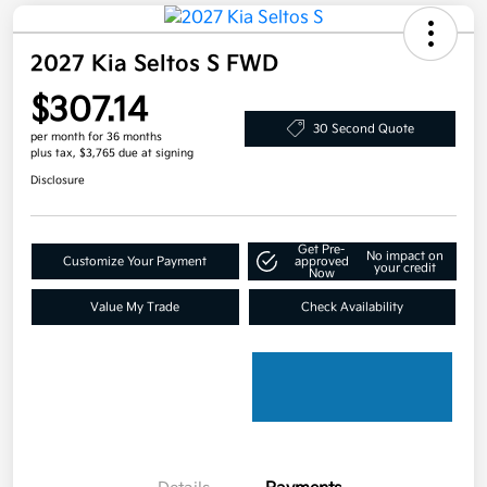
2027 Kia Seltos S FWD
$307.14
30 Second Quote
per month for 36 months
plus tax, $3,765 due at signing
Disclosure
Get Pre-
No impact on
Customize Your Payment
approved
your credit
Now
Value My Trade
Check Availability