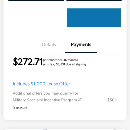
Details
Payments
$272.71
per month for 36 months
plus tax, $3,831 due at signing
Includes $1,000 Lease Offer
Additional offers you may qualify for
Military Specialty Incentive Program
$500
Disclosure