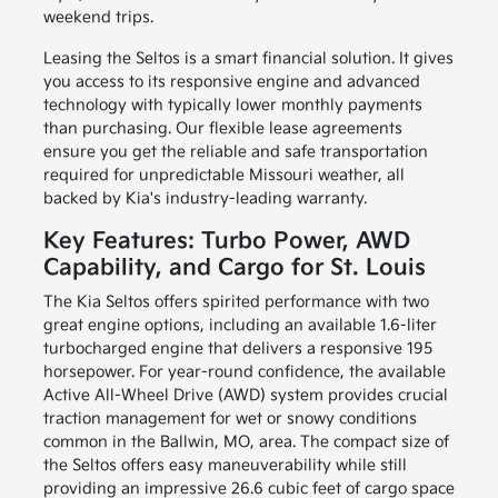
weekend trips.
Leasing the Seltos is a smart financial solution. It gives
you access to its responsive engine and advanced
technology with typically lower monthly payments
than purchasing. Our flexible lease agreements
ensure you get the reliable and safe transportation
required for unpredictable Missouri weather, all
backed by Kia's industry-leading warranty.
Key Features: Turbo Power, AWD
Capability, and Cargo for St. Louis
The Kia Seltos offers spirited performance with two
great engine options, including an available 1.6-liter
turbocharged engine that delivers a responsive 195
horsepower. For year-round confidence, the available
Active All-Wheel Drive (AWD) system provides crucial
traction management for wet or snowy conditions
common in the Ballwin, MO, area. The compact size of
the Seltos offers easy maneuverability while still
providing an impressive 26.6 cubic feet of cargo space