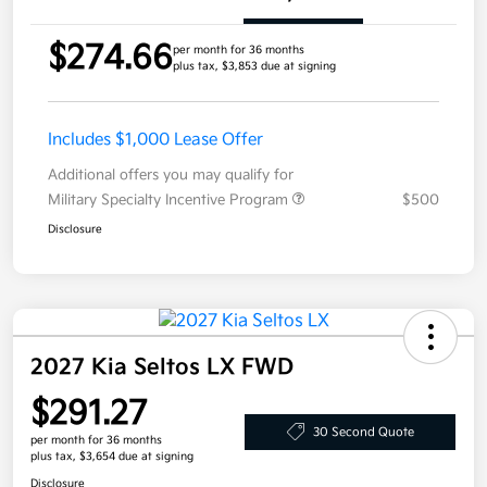
$274.66
per month for 36 months
plus tax, $3,853 due at signing
Includes $1,000 Lease Offer
Additional offers you may qualify for
Military Specialty Incentive Program
$500
Disclosure
2027 Kia Seltos LX FWD
$291.27
30 Second Quote
per month for 36 months
plus tax, $3,654 due at signing
Disclosure