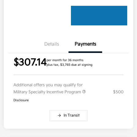
Details
Payments
$307.14
per month for 36 months
plus tax, $3,765 due at signing
Additional offers you may qualify for
Military Specialty Incentive Program
$500
Disclosure
In Transit