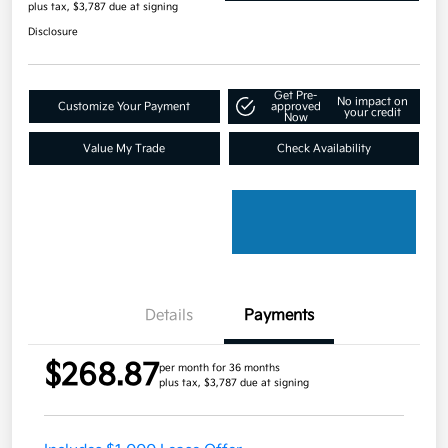
plus tax, $3,787 due at signing
Disclosure
Get Pre-
No impact on
Customize Your Payment
approved
your credit
Now
Value My Trade
Check Availability
Details
Payments
$268.87
per month for 36 months
plus tax, $3,787 due at signing