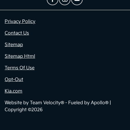
Privacy Policy
Contact Us
Sitemap
Sitemap Html
Terms Of Use
Opt-Out
Kia.com
Website by
Team Velocity®
- Fueled by Apollo® |
Copyright ©2026