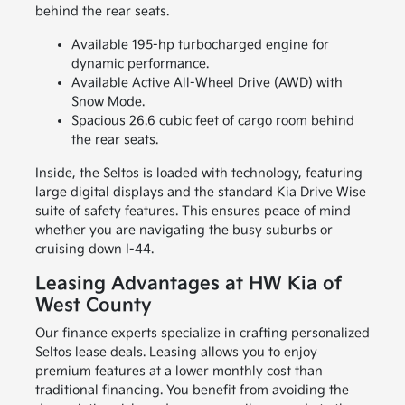
behind the rear seats.
Available 195-hp turbocharged engine for
dynamic performance.
Available Active All-Wheel Drive (AWD) with
Snow Mode.
Spacious 26.6 cubic feet of cargo room behind
the rear seats.
Inside, the Seltos is loaded with technology, featuring
large digital displays and the standard Kia Drive Wise
suite of safety features. This ensures peace of mind
whether you are navigating the busy suburbs or
cruising down I-44.
Leasing Advantages at HW Kia of
West County
Our finance experts specialize in crafting personalized
Seltos lease deals. Leasing allows you to enjoy
premium features at a lower monthly cost than
traditional financing. You benefit from avoiding the