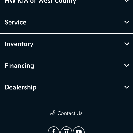
HW KIA of West County
Service
Inventory
Financing
Dealership
Contact Us