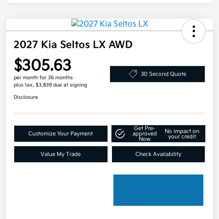
2027 Kia Seltos LX AWD
$305.63
30 Second Quote
per month for 36 months
plus tax, $3,839 due at signing
Disclosure
Get Pre-
No impact on
Customize Your Payment
approved
your credit
Now
Value My Trade
Check Availability