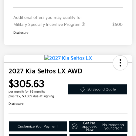
Additional offers you may qualify for
Military Specialty Incentive Program
$500
Disclosure
2027 Kia Seltos LX AWD
$305.63
30 Second Quote
per month for 36 months
plus tax, $3,839 due at signing
Disclosure
Get Pre-
No impact on
Customize Your Payment
approved
your credit
Now