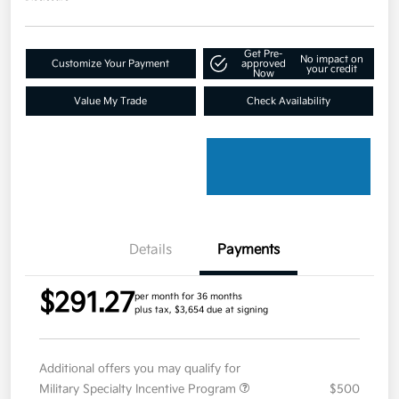
Get Pre-
No impact on
Customize Your Payment
approved
your credit
Now
Value My Trade
Check Availability
Details
Payments
$291.27
per month for 36 months
plus tax, $3,654 due at signing
Additional offers you may qualify for
Military Specialty Incentive Program
$500