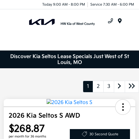
Today 9:00 AM - 8:00 PM
Service 7:30 AM - 6:00 PM
Menu
Discover Kia Seltos Lease Specials Just West of St
Louis, MO
1
2
3
2026 Kia Seltos S AWD
$268.87
30 Second Quote
per month for 36 months