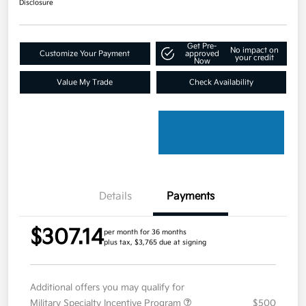
Disclosure
Get Pre-
No impact on
Customize Your Payment
approved
your credit
Now
Value My Trade
Check Availability
Details
Payments
$307.14
per month for 36 months
plus tax, $3,765 due at signing
Additional offers you may qualify for
Military Specialty Incentive Program
$500