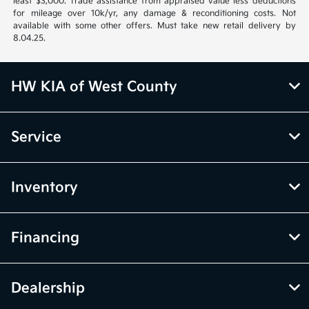
least $3,000. Trade assistance from appraised value less deductions
for mileage over 10k/yr, any damage & reconditioning costs. Not
available with some other offers. Must take new retail delivery by
8.04.25.
HW KIA of West County
Service
Inventory
Financing
Dealership