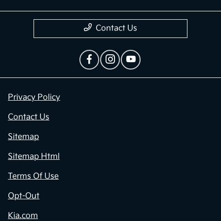
Contact Us
Privacy Policy
Contact Us
Sitemap
Sitemap Html
Terms Of Use
Opt-Out
Kia.com