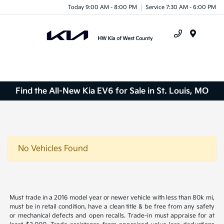
Today 9:00 AM - 8:00 PM
Service 7:30 AM - 6:00 PM
Menu
Find the All-New Kia EV6 for Sale in St. Louis, MO
No Vehicles Found
Must trade in a 2016 model year or newer vehicle with less than 80k mi,
must be in retail condition, have a clean title & be free from any safety
or mechanical defects and open recalls. Trade-in must appraise for at