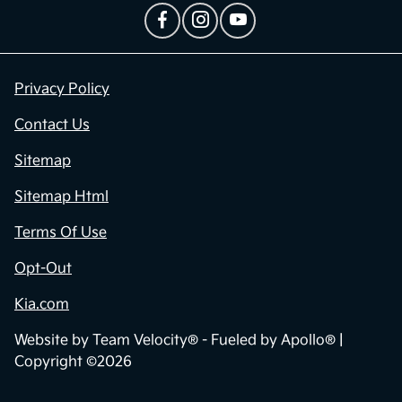
Privacy Policy
Contact Us
Sitemap
Sitemap Html
Terms Of Use
Opt-Out
Kia.com
Website by
Team Velocity®
- Fueled by Apollo® |
Copyright ©2026