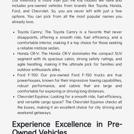
Our inventory is more than just the Kia models we have and
includes pre-owned vehicles from brands like Toyota, Honda,
Ford, and Chevrolet. So, you are never left with just a few
options. You can pick from all the most popular names you
already love.
Toyota Camry: The Toyota Camry is a favorite that never
disappoints, offering a smooth ride, fuel efficiency, and a
comfortable interior, making it a top choice for those seeking
a reliable midsize sedan.
Honda CR-V: The Honda CR-V dominates the compact SUV
segment with its spacious cabin, strong safety ratings, and
agile handling, making it the ultimate pick for families and
outdoor enthusiasts alike.
Ford F-150: Our pre-owned Ford F-150 trucks are true
powerhouses, known for their impressive towing capabilities,
robust performance, and cabins that are large and
comfortable for exploring or driving long distances.
Chevrolet Equinox: Looking for a smooth ride, fuel efficiency,
and versatile cargo space? The Chevrolet Equinox checks all
the boxes, making it an excellent choice for city driving and
weekend getaways.
Experience Excellence in Pre-
Owned Vehicles