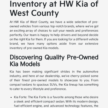
Inventory at HW Kia of
West County
At HW Kia of West County, we have a wide selection of pre-
owned vehicles from various top-notch brands, where we've got
an exciting array of choices to suit your needs and preferences
perfectly. Our team is happy to help drivers and beyond decide
on the right Kia for them. If you are looking for a different vehicle
brand, we have many options aside from our extensive
inventory of pre-owned Kia models.
Discovering Quality Pre-Owned
Kia Models
Kia has been making significant strides in the automotive
industry, and here at our dealership, we've cherry-picked some
of their finest pre-owned models to showcase to you. From
compact sedans to spacious SUVs, the Kia lineup has something
to cater to every lifestyle and preference.
Kia Forte: The Kia Forte is a favorite among those who desire
a sleek and efficient compact sedan. With its modern design,
fuel-efficient engine, and advanced technology features, the