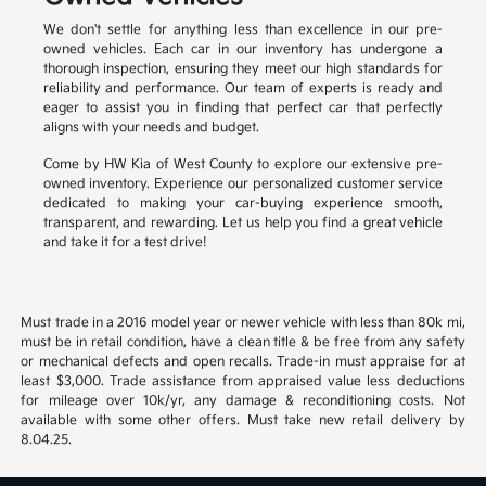
We don't settle for anything less than excellence in our pre-
owned vehicles. Each car in our inventory has undergone a
thorough inspection, ensuring they meet our high standards for
reliability and performance. Our team of experts is ready and
eager to assist you in finding that perfect car that perfectly
aligns with your needs and budget.
Come by HW Kia of West County to explore our extensive pre-
owned inventory. Experience our personalized customer service
dedicated to making your car-buying experience smooth,
transparent, and rewarding. Let us help you find a great vehicle
and take it for a test drive!
Must trade in a 2016 model year or newer vehicle with less than 80k mi,
must be in retail condition, have a clean title & be free from any safety
or mechanical defects and open recalls. Trade-in must appraise for at
least $3,000. Trade assistance from appraised value less deductions
for mileage over 10k/yr, any damage & reconditioning costs. Not
available with some other offers. Must take new retail delivery by
8.04.25.