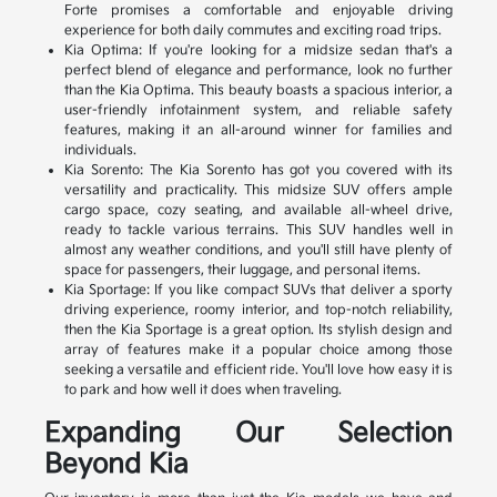
Forte promises a comfortable and enjoyable driving
experience for both daily commutes and exciting road trips.
Kia Optima: If you're looking for a midsize sedan that's a
perfect blend of elegance and performance, look no further
than the Kia Optima. This beauty boasts a spacious interior, a
user-friendly infotainment system, and reliable safety
features, making it an all-around winner for families and
individuals.
Kia Sorento: The Kia Sorento has got you covered with its
versatility and practicality. This midsize SUV offers ample
cargo space, cozy seating, and available all-wheel drive,
ready to tackle various terrains. This SUV handles well in
almost any weather conditions, and you'll still have plenty of
space for passengers, their luggage, and personal items.
Kia Sportage: If you like compact SUVs that deliver a sporty
driving experience, roomy interior, and top-notch reliability,
then the Kia Sportage is a great option. Its stylish design and
array of features make it a popular choice among those
seeking a versatile and efficient ride. You'll love how easy it is
to park and how well it does when traveling.
Expanding Our Selection
Beyond Kia