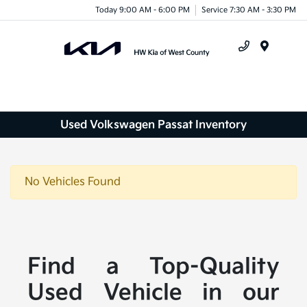
Today 9:00 AM - 6:00 PM
Service 7:30 AM - 3:30 PM
Menu
Used Volkswagen Passat Inventory
No Vehicles Found
Find a Top-Quality
Used Vehicle in our