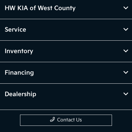
HW KIA of West County
Service
Inventory
Financing
Dealership
Contact Us