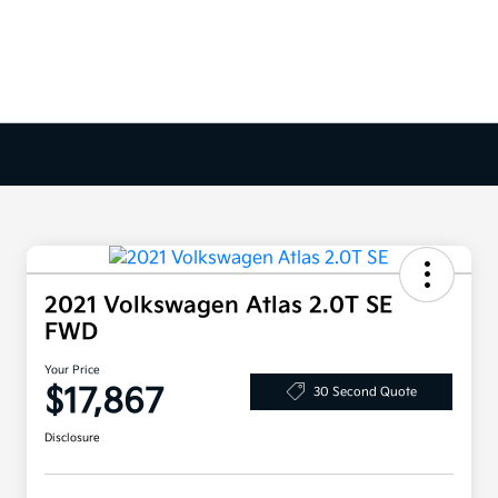
2021 Volkswagen Atlas 2.0T SE
FWD
Your Price
$17,867
30 Second Quote
Disclosure