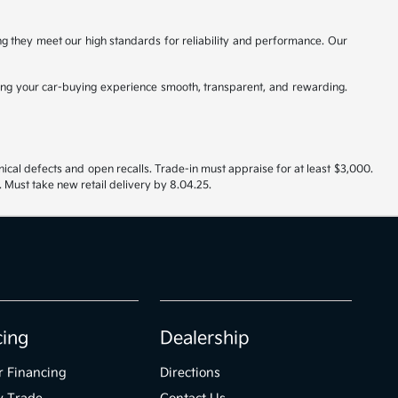
ing they meet our high standards for reliability and performance. Our
ng your car-buying experience smooth, transparent, and rewarding.
nical defects and open recalls. Trade-in must appraise for at least $3,000.
 Must take new retail delivery by 8.04.25.
cing
Dealership
r Financing
Directions