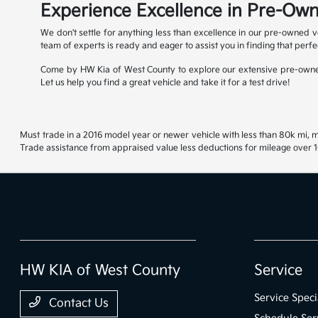
Experience Excellence in Pre-Own
We don't settle for anything less than excellence in our pre-owned v
team of experts is ready and eager to assist you in finding that perfe
Come by HW Kia of West County to explore our extensive pre-owned
Let us help you find a great vehicle and take it for a test drive!
Must trade in a 2016 model year or newer vehicle with less than 80k mi, mu
Trade assistance from appraised value less deductions for mileage over 10
HW KIA of West County
Service
Service Speci
Contact Us