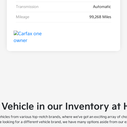
Transmission
Automatic
Mileage
99,268 Miles
 Vehicle in our Inventory a
icles from various top-notch brands, where we've got an exciting array of cho
are looking for a different vehicle brand, we have many options aside from our