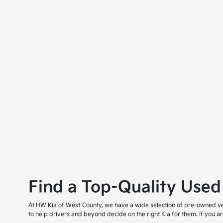
Find a Top-Quality Used
At HW Kia of West County, we have a wide selection of pre-owned veh
to help drivers and beyond decide on the right Kia for them. If you 