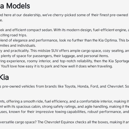
ia Models
 and here at our dealership, we've cherry-picked some of their finest pre-ow
e.
leek and efficient compact sedan. With its modern design, fuel-efficient engin
iting road trips.
 blend of elegance and performance, look no further than the Kia Optima. This b
milies and individuals.
ty and practicality. This midsize SUV offers ample cargo space, cozy seating, an
ve plenty of space for passengers, their luggage, and personal items.
ng experience, roomy interior, and top-notch reliability, then the Kia Sportage
You'll love how easy it is to park and how well it does when traveling.
Kia
 pre-owned vehicles from brands like Toyota, Honda, Ford, and Chevrolet. So, y
s, offering a smooth ride, fuel efficiency, and a comfortable interior, making it
 its spacious cabin, strong safety ratings, and agile handling, making it the 
s, known for their impressive towing capabilities, robust performance, and 
d versatile cargo space? The Chevrolet Equinox checks all the boxes, making it 