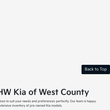
Back to Top
t HW Kia of West County
ices to suit your needs and preferences perfectly. Our team is happy
 extensive inventory of pre-owned Kia models.