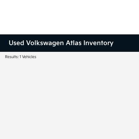
Used Volkswagen Atlas Inventory
Results: 1 Vehicles