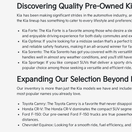
Discovering Quality Pre-Owned K
Kia has been making significant strides in the automotive industry,
the Kia lineup has something to cater to every lifestyle and preferenc
Kia Forte: The Kia Forte is a favorite among those who desire a s
and enjoyable driving experience for both daily commutes and exc
Kia Optima: If you're looking for a midsize sedan that's a perfect
and reliable safety features, making it an all-around winner for fa
Kia Sorento: The Kia Sorento has got you covered with its versatili
handles well in almost any weather conditions, and you'll still ha
Kia Sportage: If you like compact SUVs that deliver a sporty drivi
popular choice among those seeking a versatile and efficient ride. 
Expanding Our Selection Beyond 
Our inventory is more than just the Kia models we have and includes
most popular names you already love.
Toyota Camry: The Toyota Camry is a favorite that never disappoint
Honda CR-V: The Honda CR-V dominates the compact SUV segment with
Ford F-150: Our pre-owned Ford F-150 trucks are true powerhouse
distances.
Chevrolet Equinox: Looking for a smooth ride, fuel efficiency, an