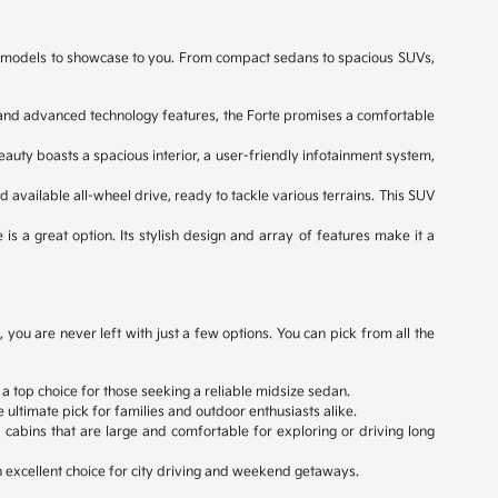
ned models to showcase to you. From compact sedans to spacious SUVs,
e, and advanced technology features, the Forte promises a comfortable
eauty boasts a spacious interior, a user-friendly infotainment system,
d available all-wheel drive, ready to tackle various terrains. This SUV
 is a great option. Its stylish design and array of features make it a
ou are never left with just a few options. You can pick from all the
 a top choice for those seeking a reliable midsize sedan.
ultimate pick for families and outdoor enthusiasts alike.
cabins that are large and comfortable for exploring or driving long
an excellent choice for city driving and weekend getaways.