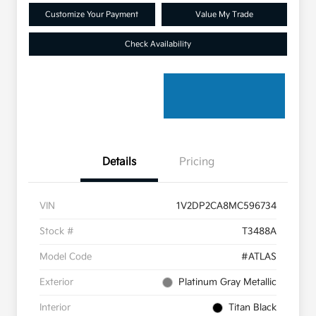
Customize Your Payment
Value My Trade
Check Availability
Details
Pricing
VIN
1V2DP2CA8MC596734
Stock #
T3488A
Model Code
#ATLAS
Exterior
Platinum Gray Metallic
Interior
Titan Black