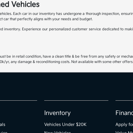
ed Vehicles
ehicles. Each car in our inventory has undergone a thorough inspection, ensur
ct car that perfectly aligns with your needs and budget.
 inventory. Experience our personalized customer service dedicated to maki
st be in retail condition, have a clean title & be free from any safety or mecha
k/yr, any damage & reconditioning costs. Not available with some other offers.
Inventory
Finan
als
Vehicles Under $20K
Apply fo