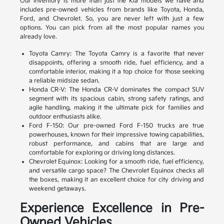
Our inventory is more than just the Kia models we have and
includes pre-owned vehicles from brands like Toyota, Honda,
Ford, and Chevrolet. So, you are never left with just a few
options. You can pick from all the most popular names you
already love.
Toyota Camry: The Toyota Camry is a favorite that never
disappoints, offering a smooth ride, fuel efficiency, and a
comfortable interior, making it a top choice for those seeking
a reliable midsize sedan.
Honda CR-V: The Honda CR-V dominates the compact SUV
segment with its spacious cabin, strong safety ratings, and
agile handling, making it the ultimate pick for families and
outdoor enthusiasts alike.
Ford F-150: Our pre-owned Ford F-150 trucks are true
powerhouses, known for their impressive towing capabilities,
robust performance, and cabins that are large and
comfortable for exploring or driving long distances.
Chevrolet Equinox: Looking for a smooth ride, fuel efficiency,
and versatile cargo space? The Chevrolet Equinox checks all
the boxes, making it an excellent choice for city driving and
weekend getaways.
Experience Excellence in Pre-
Owned Vehicles