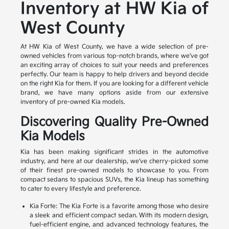
Inventory at HW Kia of
West County
At HW Kia of West County, we have a wide selection of pre-
owned vehicles from various top-notch brands, where we've got
an exciting array of choices to suit your needs and preferences
perfectly. Our team is happy to help drivers and beyond decide
on the right Kia for them. If you are looking for a different vehicle
brand, we have many options aside from our extensive
inventory of pre-owned Kia models.
Discovering Quality Pre-Owned
Kia Models
Kia has been making significant strides in the automotive
industry, and here at our dealership, we've cherry-picked some
of their finest pre-owned models to showcase to you. From
compact sedans to spacious SUVs, the Kia lineup has something
to cater to every lifestyle and preference.
Kia Forte: The Kia Forte is a favorite among those who desire
a sleek and efficient compact sedan. With its modern design,
fuel-efficient engine, and advanced technology features, the