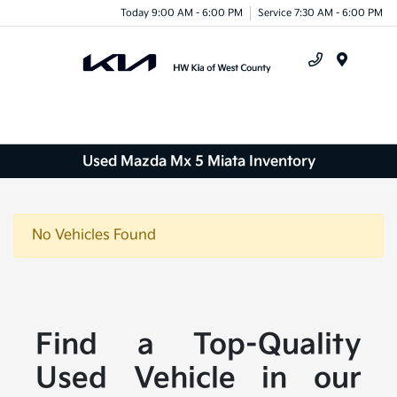
Today 9:00 AM - 6:00 PM
Service 7:30 AM - 6:00 PM
Menu
Used Mazda Mx 5 Miata Inventory
No Vehicles Found
Find a Top-Quality
Used Vehicle in our