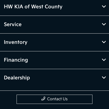
HW KIA of West County
Service
Inventory
Financing
Dealership
Contact Us