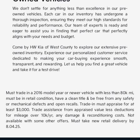
We don't settle for anything less than excellence in our pre-
owned vehicles. Each car in our inventory has undergone a
thorough inspection, ensuring they meet our high standards for
reliability and performance. Our team of experts is ready and
eager to assist you in finding that perfect car that perfectly
aligns with your needs and budget.
Come by HW Kia of West County to explore our extensive pre-
owned inventory. Experience our personalized customer service
dedicated to making your car-buying experience smooth,
transparent, and rewarding. Let us help you find a great vehicle
and take it for a test drive!
Must trade in a 2016 model year or newer vehicle with less than 80k mi,
must be in retail condition, have a clean title & be free from any safety
or mechanical defects and open recalls. Trade-in must appraise for at
least $3,000. Trade assistance from appraised value less deductions
for mileage over 10k/yr, any damage & reconditioning costs. Not
available with some other offers. Must take new retail delivery by
8.04.25.