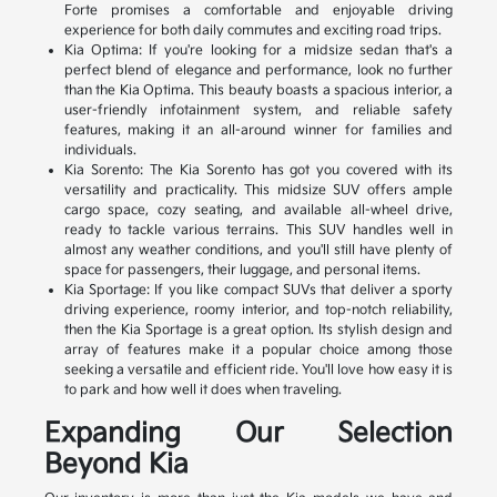
Forte promises a comfortable and enjoyable driving
experience for both daily commutes and exciting road trips.
Kia Optima: If you're looking for a midsize sedan that's a
perfect blend of elegance and performance, look no further
than the Kia Optima. This beauty boasts a spacious interior, a
user-friendly infotainment system, and reliable safety
features, making it an all-around winner for families and
individuals.
Kia Sorento: The Kia Sorento has got you covered with its
versatility and practicality. This midsize SUV offers ample
cargo space, cozy seating, and available all-wheel drive,
ready to tackle various terrains. This SUV handles well in
almost any weather conditions, and you'll still have plenty of
space for passengers, their luggage, and personal items.
Kia Sportage: If you like compact SUVs that deliver a sporty
driving experience, roomy interior, and top-notch reliability,
then the Kia Sportage is a great option. Its stylish design and
array of features make it a popular choice among those
seeking a versatile and efficient ride. You'll love how easy it is
to park and how well it does when traveling.
Expanding Our Selection
Beyond Kia