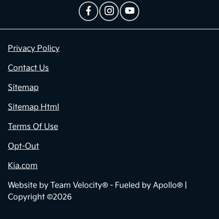
Privacy Policy
Contact Us
Sitemap
Sitemap Html
Terms Of Use
Opt-Out
Kia.com
Website by
Team Velocity®
- Fueled by Apollo® |
Copyright ©2026