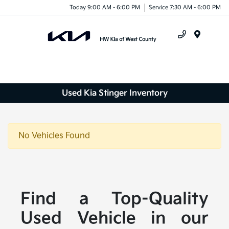
Today 9:00 AM - 6:00 PM
Service 7:30 AM - 6:00 PM
Menu
Used Kia Stinger Inventory
No Vehicles Found
Find a Top-Quality
Used Vehicle in our