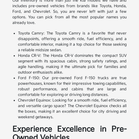
Our inventory is more than just the Kia models we have and
includes pre-owned vehicles from brands like Toyota, Honda,
Ford, and Chevrolet. So, you are never left with just a few
options. You can pick from all the most popular names you
already love.
Toyota Camry: The Toyota Camry is a favorite that never
disappoints, offering a smooth ride, fuel efficiency, and a
comfortable interior, making it a top choice for those seeking
a reliable midsize sedan.
Honda CR-V: The Honda CR-V dominates the compact SUV
segment with its spacious cabin, strong safety ratings, and
agile handling, making it the ultimate pick for families and
outdoor enthusiasts alike.
Ford F-150: Our pre-owned Ford F-150 trucks are true
powerhouses, known for their impressive towing capabilities,
robust performance, and cabins that are large and
comfortable for exploring or driving long distances.
Chevrolet Equinox: Looking for a smooth ride, fuel efficiency,
and versatile cargo space? The Chevrolet Equinox checks all
the boxes, making it an excellent choice for city driving and
weekend getaways.
Experience Excellence in Pre-
Owned Vehicles