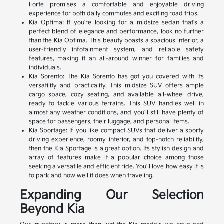
Forte promises a comfortable and enjoyable driving
experience for both daily commutes and exciting road trips.
Kia Optima: If you're looking for a midsize sedan that's a
perfect blend of elegance and performance, look no further
than the Kia Optima. This beauty boasts a spacious interior, a
user-friendly infotainment system, and reliable safety
features, making it an all-around winner for families and
individuals.
Kia Sorento: The Kia Sorento has got you covered with its
versatility and practicality. This midsize SUV offers ample
cargo space, cozy seating, and available all-wheel drive,
ready to tackle various terrains. This SUV handles well in
almost any weather conditions, and you'll still have plenty of
space for passengers, their luggage, and personal items.
Kia Sportage: If you like compact SUVs that deliver a sporty
driving experience, roomy interior, and top-notch reliability,
then the Kia Sportage is a great option. Its stylish design and
array of features make it a popular choice among those
seeking a versatile and efficient ride. You'll love how easy it is
to park and how well it does when traveling.
Expanding Our Selection
Beyond Kia