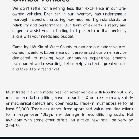
We don't settle for anything less than excellence in our pre-
owned vehicles. Each car in our inventory has undergone a
thorough inspection, ensuring they meet our high standards for
reliability and performance. Our team of experts is ready and
eager to assist you in finding that perfect car that perfectly
aligns with your needs and budget.
Come by HW Kia of West County to explore our extensive pre-
owned inventory. Experience our personalized customer service
dedicated to making your car-buying experience smooth,
transparent, and rewarding. Let us help you find a great vehicle
and take it for a test drive!
Must trade in a 2016 model year or newer vehicle with less than 80k mi,
must be in retail condition, have a clean title & be free from any safety
or mechanical defects and open recalls. Trade-in must appraise for at
least $3,000. Trade assistance from appraised value less deductions
for mileage over 10k/yr, any damage & reconditioning costs. Not
available with some other offers. Must take new retail delivery by
8.04.25.