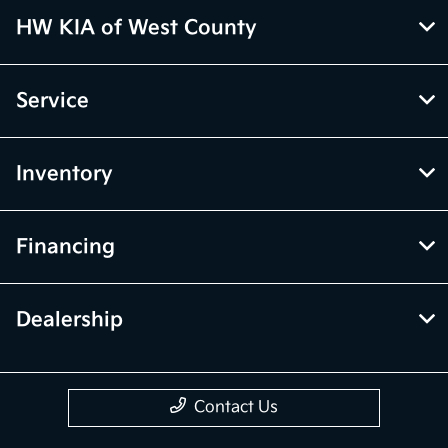
HW KIA of West County
Service
Inventory
Financing
Dealership
Contact Us