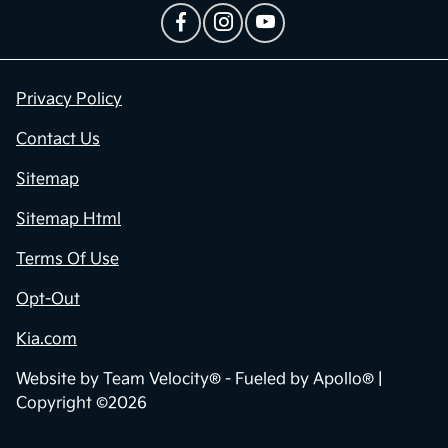
Privacy Policy
Contact Us
Sitemap
Sitemap Html
Terms Of Use
Opt-Out
Kia.com
Website by
Team Velocity®
- Fueled by Apollo® |
Copyright ©2026