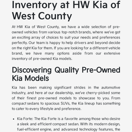
Inventory at HW Kia of
West County
At HW Kia of West County, we have a wide selection of pre-
owned vehicles from various top-notch brands, where we've got
an exciting array of choices to suit your needs and preferences
perfectly. Our team is happy to help drivers and beyond decide
on the right Kia for them. If you are looking for a different vehicle
brand, we have many options aside from our extensive
inventory of pre-owned Kia models.
Discovering Quality Pre-Owned
Kia Models
Kia has been making significant strides in the automotive
industry, and here at our dealership, we've cherry-picked some
of their finest pre-owned models to showcase to you. From
compact sedans to spacious SUVs, the Kia lineup has something
to cater to every lifestyle and preference.
Kia Forte: The Kia Forte is a favorite among those who desire
a sleek and efficient compact sedan. With its modern design,
fuel-efficient engine, and advanced technology features, the