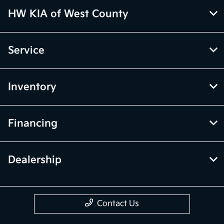
HW KIA of West County
Service
Inventory
Financing
Dealership
Contact Us