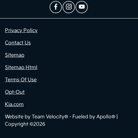
Privacy Policy
Contact Us
Sitemap
Sitemap Html
Terms Of Use
Opt-Out
Kia.com
Website by
Team Velocity®
- Fueled by Apollo® |
Copyright ©2026