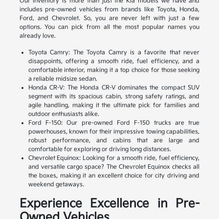
Our inventory is more than just the Kia models we have and
includes pre-owned vehicles from brands like Toyota, Honda,
Ford, and Chevrolet. So, you are never left with just a few
options. You can pick from all the most popular names you
already love.
Toyota Camry: The Toyota Camry is a favorite that never
disappoints, offering a smooth ride, fuel efficiency, and a
comfortable interior, making it a top choice for those seeking
a reliable midsize sedan.
Honda CR-V: The Honda CR-V dominates the compact SUV
segment with its spacious cabin, strong safety ratings, and
agile handling, making it the ultimate pick for families and
outdoor enthusiasts alike.
Ford F-150: Our pre-owned Ford F-150 trucks are true
powerhouses, known for their impressive towing capabilities,
robust performance, and cabins that are large and
comfortable for exploring or driving long distances.
Chevrolet Equinox: Looking for a smooth ride, fuel efficiency,
and versatile cargo space? The Chevrolet Equinox checks all
the boxes, making it an excellent choice for city driving and
weekend getaways.
Experience Excellence in Pre-
Owned Vehicles