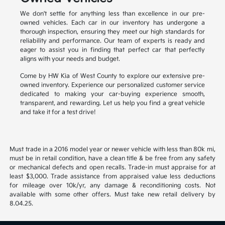
We don't settle for anything less than excellence in our pre-
owned vehicles. Each car in our inventory has undergone a
thorough inspection, ensuring they meet our high standards for
reliability and performance. Our team of experts is ready and
eager to assist you in finding that perfect car that perfectly
aligns with your needs and budget.
Come by HW Kia of West County to explore our extensive pre-
owned inventory. Experience our personalized customer service
dedicated to making your car-buying experience smooth,
transparent, and rewarding. Let us help you find a great vehicle
and take it for a test drive!
Must trade in a 2016 model year or newer vehicle with less than 80k mi,
must be in retail condition, have a clean title & be free from any safety
or mechanical defects and open recalls. Trade-in must appraise for at
least $3,000. Trade assistance from appraised value less deductions
for mileage over 10k/yr, any damage & reconditioning costs. Not
available with some other offers. Must take new retail delivery by
8.04.25.