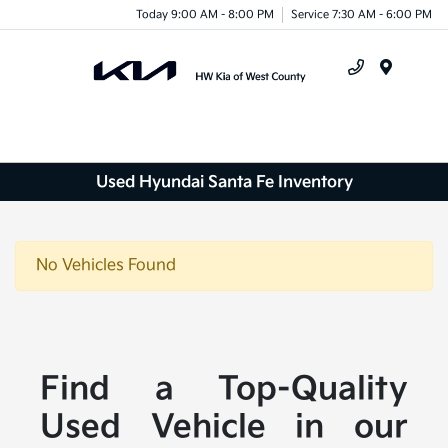
Today 9:00 AM - 8:00 PM
Service 7:30 AM - 6:00 PM
Menu
Used Hyundai Santa Fe Inventory
No Vehicles Found
Find a Top-Quality
Used Vehicle in our