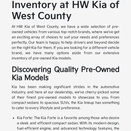
Inventory at HW Kia of
West County
At HW Kia of West County, we have a wide selection of pre-
owned vehicles from various top-notch brands, where we've got
an exciting array of choices to suit your needs and preferences
perfectly. Our team is happy to help drivers and beyond decide
on the right Kia for them. If you are looking for a different vehicle
brand, we have many options aside from our extensive
inventory of pre-owned Kia models.
Discovering Quality Pre-Owned
Kia Models
Kia has been making significant strides in the automotive
industry, and here at our dealership, we've cherry-picked some
of their finest pre-owned models to showcase to you. From
compact sedans to spacious SUVs, the Kia lineup has something
to cater to every lifestyle and preference.
Kia Forte: The Kia Forte is a favorite among those who desire
a sleek and efficient compact sedan. With its modern design,
fuel-efficient engine, and advanced technology features, the