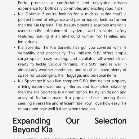
Forte promises a comfortable and enjoyable driving
experience for both daily commutes and exciting road trips.
Kia Optima: If you're looking for a midsize sedan that's a
perfect blend of elegance and performance, look no further
than the Kia Optima. This beauty boasts a spacious interior, a
user-friendly infotainment system, and reliable safety
features, making it an all-around winner for families and
individuals.
Kia Sorento: The Kia Sorento has got you covered with its
versatility and practicality. This midsize SUV offers ample
cargo space, cozy seating, and available all-wheel drive,
ready to tackle various terrains. This SUV handles well in
almost any weather conditions, and you'll still have plenty of
space for passengers, their luggage, and personal items.
Kia Sportage: If you like compact SUVs that deliver a sporty
driving experience, roomy interior, and top-notch reliability,
then the Kia Sportage is a great option. Its stylish design and
array of features make it a popular choice among those
seeking a versatile and efficient ride. You'll love how easy it is
to park and how well it does when traveling.
Expanding Our Selection
Beyond Kia