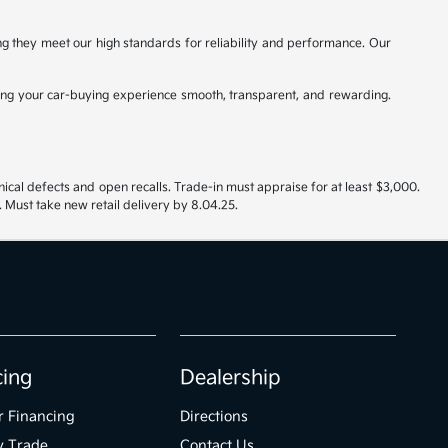
ing they meet our high standards for reliability and performance. Our
ng your car-buying experience smooth, transparent, and rewarding.
nical defects and open recalls. Trade-in must appraise for at least $3,000.
 Must take new retail delivery by 8.04.25.
cing
Dealership
r Financing
Directions
y Trade
Contact Us