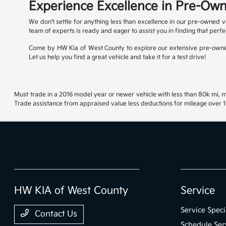
Experience Excellence in Pre-Own
We don't settle for anything less than excellence in our pre-owned v
team of experts is ready and eager to assist you in finding that perfe
Come by HW Kia of West County to explore our extensive pre-owned
Let us help you find a great vehicle and take it for a test drive!
Must trade in a 2016 model year or newer vehicle with less than 80k mi, mu
Trade assistance from appraised value less deductions for mileage over 10
HW KIA of West County
Service
Service Speci
Contact Us
Schedule Ser