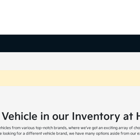
 Vehicle in our Inventory a
icles from various top-notch brands, where we've got an exciting array of cho
are looking for a different vehicle brand, we have many options aside from our