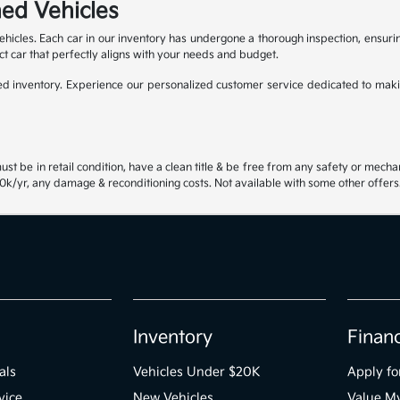
ed Vehicles
ehicles. Each car in our inventory has undergone a thorough inspection, ensur
ct car that perfectly aligns with your needs and budget.
 inventory. Experience our personalized customer service dedicated to maki
st be in retail condition, have a clean title & be free from any safety or mecha
k/yr, any damage & reconditioning costs. Not available with some other offers.
Inventory
Finan
als
Vehicles Under $20K
Apply fo
vice
New Vehicles
Value M