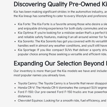
Discovering Quality Pre-Owned K
Kia has been making significant strides in the automotive industry,
the Kia lineup has something to cater to every lifestyle and preferenc
Kia Forte: The Kia Forte is a favorite among those who desire a s
and enjoyable driving experience for both daily commutes and exc
Kia Optima: If you're looking for a midsize sedan that's a perfect
and reliable safety features, making it an all-around winner for fa
Kia Sorento: The Kia Sorento has got you covered with its versatili
handles well in almost any weather conditions, and you'll still ha
Kia Sportage: If you like compact SUVs that deliver a sporty drivi
popular choice among those seeking a versatile and efficient ride. 
Expanding Our Selection Beyond 
Our inventory is more than just the Kia models we have and includes
most popular names you already love.
Toyota Camry: The Toyota Camry is a favorite that never disappoint
Honda CR-V: The Honda CR-V dominates the compact SUV segment with
Ford F-150: Our pre-owned Ford F-150 trucks are true powerhouse
distances.
Chevrolet Equinox: Looking for a smooth ride, fuel efficiency, an