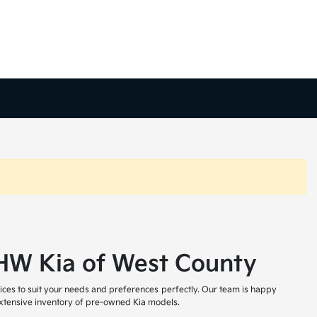
t HW Kia of West County
ices to suit your needs and preferences perfectly. Our team is happy
 extensive inventory of pre-owned Kia models.