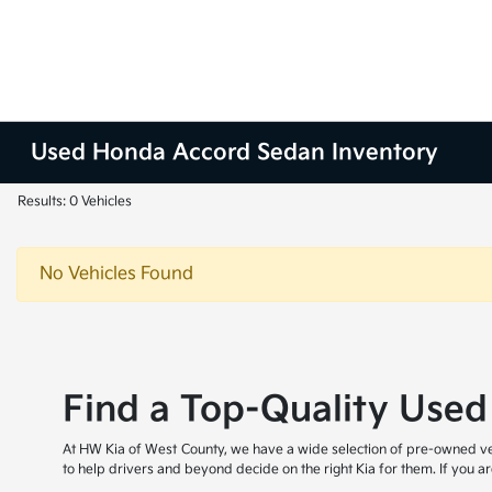
Used Honda Accord Sedan Inventory
Results: 0 Vehicles
No Vehicles Found
Find a Top-Quality Used
At HW Kia of West County, we have a wide selection of pre-owned veh
to help drivers and beyond decide on the right Kia for them. If you 