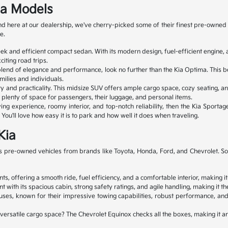
ia Models
 and here at our dealership, we've cherry-picked some of their finest pre-ow
e.
leek and efficient compact sedan. With its modern design, fuel-efficient engin
iting road trips.
 blend of elegance and performance, look no further than the Kia Optima. This b
milies and individuals.
ty and practicality. This midsize SUV offers ample cargo space, cozy seating, an
ve plenty of space for passengers, their luggage, and personal items.
ng experience, roomy interior, and top-notch reliability, then the Kia Sportage
You'll love how easy it is to park and how well it does when traveling.
Kia
 pre-owned vehicles from brands like Toyota, Honda, Ford, and Chevrolet. So, y
s, offering a smooth ride, fuel efficiency, and a comfortable interior, making it
 its spacious cabin, strong safety ratings, and agile handling, making it the 
s, known for their impressive towing capabilities, robust performance, and 
d versatile cargo space? The Chevrolet Equinox checks all the boxes, making it 