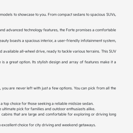
ned models to showcase to you. From compact sedans to spacious SUVs,
e, and advanced technology features, the Forte promises a comfortable
eauty boasts a spacious interior, a user-friendly infotainment system,
d available all-wheel drive, ready to tackle various terrains. This SUV
 is a great option. Its stylish design and array of features make it a
ou are never left with just a few options. You can pick from all the
 a top choice for those seeking a reliable midsize sedan.
ultimate pick for families and outdoor enthusiasts alike.
cabins that are large and comfortable for exploring or driving long
an excellent choice for city driving and weekend getaways.