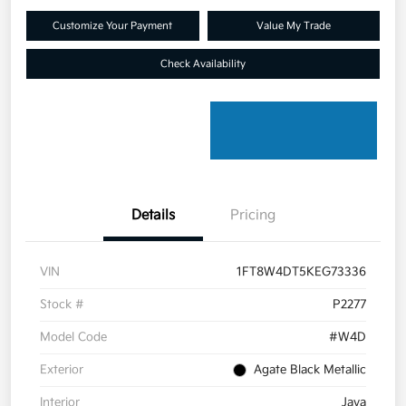
Customize Your Payment
Value My Trade
Check Availability
Details
Pricing
VIN
1FT8W4DT5KEG73336
Stock #
P2277
Model Code
#W4D
Exterior
Agate Black Metallic
Interior
Java