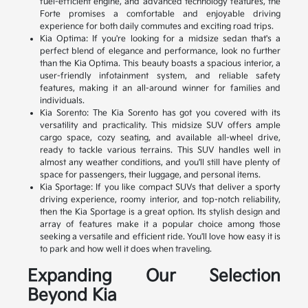
fuel-efficient engine, and advanced technology features, the
Forte promises a comfortable and enjoyable driving
experience for both daily commutes and exciting road trips.
Kia Optima: If you're looking for a midsize sedan that's a
perfect blend of elegance and performance, look no further
than the Kia Optima. This beauty boasts a spacious interior, a
user-friendly infotainment system, and reliable safety
features, making it an all-around winner for families and
individuals.
Kia Sorento: The Kia Sorento has got you covered with its
versatility and practicality. This midsize SUV offers ample
cargo space, cozy seating, and available all-wheel drive,
ready to tackle various terrains. This SUV handles well in
almost any weather conditions, and you'll still have plenty of
space for passengers, their luggage, and personal items.
Kia Sportage: If you like compact SUVs that deliver a sporty
driving experience, roomy interior, and top-notch reliability,
then the Kia Sportage is a great option. Its stylish design and
array of features make it a popular choice among those
seeking a versatile and efficient ride. You'll love how easy it is
to park and how well it does when traveling.
Expanding Our Selection
Beyond Kia