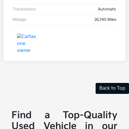
Transmission
Automatic
Mileage
26,740 Miles
Back to Top
Find a Top-Quality
Used Vehicle in our