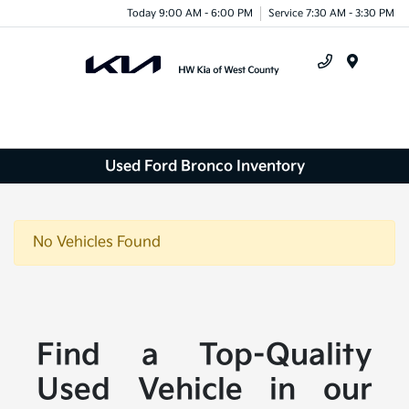
Today 9:00 AM - 6:00 PM
Service 7:30 AM - 3:30 PM
Menu
Used Ford Bronco Inventory
No Vehicles Found
Find a Top-Quality
Used Vehicle in our