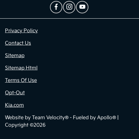
Privacy Policy
Contact Us
Sitemap
Sitemap Html
Terms Of Use
Opt-Out
Kia.com
Website by
Team Velocity®
- Fueled by Apollo® |
Copyright ©2026