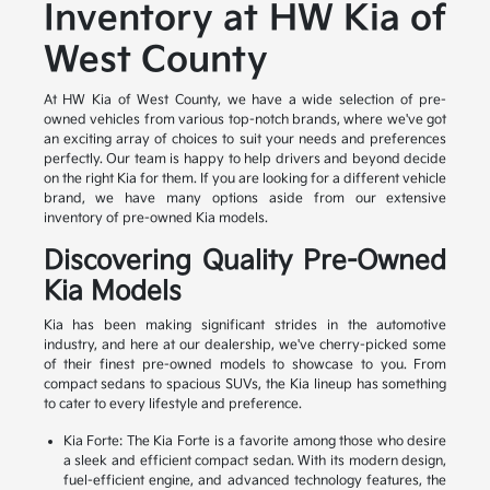
Inventory at HW Kia of
West County
At HW Kia of West County, we have a wide selection of pre-
owned vehicles from various top-notch brands, where we've got
an exciting array of choices to suit your needs and preferences
perfectly. Our team is happy to help drivers and beyond decide
on the right Kia for them. If you are looking for a different vehicle
brand, we have many options aside from our extensive
inventory of pre-owned Kia models.
Discovering Quality Pre-Owned
Kia Models
Kia has been making significant strides in the automotive
industry, and here at our dealership, we've cherry-picked some
of their finest pre-owned models to showcase to you. From
compact sedans to spacious SUVs, the Kia lineup has something
to cater to every lifestyle and preference.
Kia Forte: The Kia Forte is a favorite among those who desire
a sleek and efficient compact sedan. With its modern design,
fuel-efficient engine, and advanced technology features, the