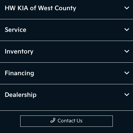
HW KIA of West County
Service
Inventory
Financing
Dealership
Contact Us