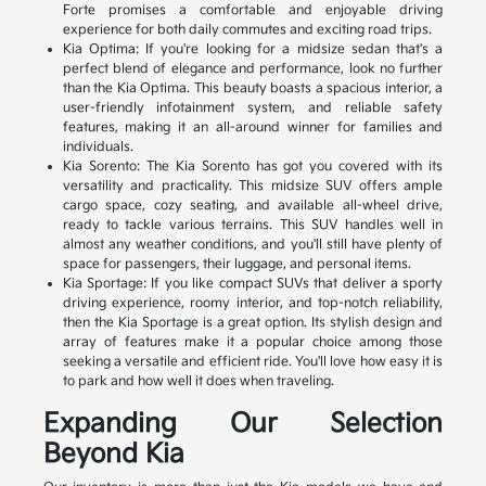
Forte promises a comfortable and enjoyable driving
experience for both daily commutes and exciting road trips.
Kia Optima: If you're looking for a midsize sedan that's a
perfect blend of elegance and performance, look no further
than the Kia Optima. This beauty boasts a spacious interior, a
user-friendly infotainment system, and reliable safety
features, making it an all-around winner for families and
individuals.
Kia Sorento: The Kia Sorento has got you covered with its
versatility and practicality. This midsize SUV offers ample
cargo space, cozy seating, and available all-wheel drive,
ready to tackle various terrains. This SUV handles well in
almost any weather conditions, and you'll still have plenty of
space for passengers, their luggage, and personal items.
Kia Sportage: If you like compact SUVs that deliver a sporty
driving experience, roomy interior, and top-notch reliability,
then the Kia Sportage is a great option. Its stylish design and
array of features make it a popular choice among those
seeking a versatile and efficient ride. You'll love how easy it is
to park and how well it does when traveling.
Expanding Our Selection
Beyond Kia