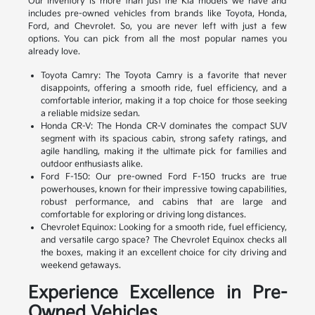
Our inventory is more than just the Kia models we have and
includes pre-owned vehicles from brands like Toyota, Honda,
Ford, and Chevrolet. So, you are never left with just a few
options. You can pick from all the most popular names you
already love.
Toyota Camry: The Toyota Camry is a favorite that never
disappoints, offering a smooth ride, fuel efficiency, and a
comfortable interior, making it a top choice for those seeking
a reliable midsize sedan.
Honda CR-V: The Honda CR-V dominates the compact SUV
segment with its spacious cabin, strong safety ratings, and
agile handling, making it the ultimate pick for families and
outdoor enthusiasts alike.
Ford F-150: Our pre-owned Ford F-150 trucks are true
powerhouses, known for their impressive towing capabilities,
robust performance, and cabins that are large and
comfortable for exploring or driving long distances.
Chevrolet Equinox: Looking for a smooth ride, fuel efficiency,
and versatile cargo space? The Chevrolet Equinox checks all
the boxes, making it an excellent choice for city driving and
weekend getaways.
Experience Excellence in Pre-
Owned Vehicles