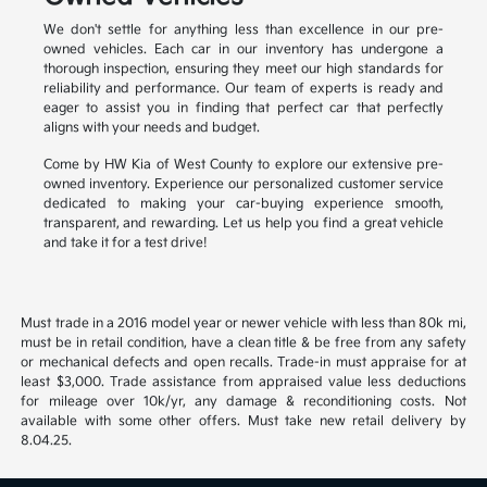
We don't settle for anything less than excellence in our pre-
owned vehicles. Each car in our inventory has undergone a
thorough inspection, ensuring they meet our high standards for
reliability and performance. Our team of experts is ready and
eager to assist you in finding that perfect car that perfectly
aligns with your needs and budget.
Come by HW Kia of West County to explore our extensive pre-
owned inventory. Experience our personalized customer service
dedicated to making your car-buying experience smooth,
transparent, and rewarding. Let us help you find a great vehicle
and take it for a test drive!
Must trade in a 2016 model year or newer vehicle with less than 80k mi,
must be in retail condition, have a clean title & be free from any safety
or mechanical defects and open recalls. Trade-in must appraise for at
least $3,000. Trade assistance from appraised value less deductions
for mileage over 10k/yr, any damage & reconditioning costs. Not
available with some other offers. Must take new retail delivery by
8.04.25.