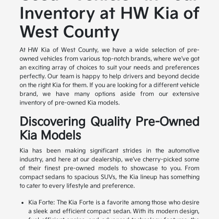
Inventory at HW Kia of
West County
At HW Kia of West County, we have a wide selection of pre-
owned vehicles from various top-notch brands, where we've got
an exciting array of choices to suit your needs and preferences
perfectly. Our team is happy to help drivers and beyond decide
on the right Kia for them. If you are looking for a different vehicle
brand, we have many options aside from our extensive
inventory of pre-owned Kia models.
Discovering Quality Pre-Owned
Kia Models
Kia has been making significant strides in the automotive
industry, and here at our dealership, we've cherry-picked some
of their finest pre-owned models to showcase to you. From
compact sedans to spacious SUVs, the Kia lineup has something
to cater to every lifestyle and preference.
Kia Forte: The Kia Forte is a favorite among those who desire
a sleek and efficient compact sedan. With its modern design,