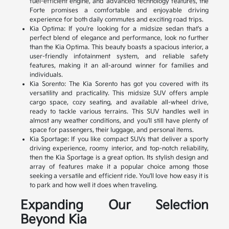
fuel-efficient engine, and advanced technology features, the
Forte promises a comfortable and enjoyable driving
experience for both daily commutes and exciting road trips.
Kia Optima: If you're looking for a midsize sedan that's a
perfect blend of elegance and performance, look no further
than the Kia Optima. This beauty boasts a spacious interior, a
user-friendly infotainment system, and reliable safety
features, making it an all-around winner for families and
individuals.
Kia Sorento: The Kia Sorento has got you covered with its
versatility and practicality. This midsize SUV offers ample
cargo space, cozy seating, and available all-wheel drive,
ready to tackle various terrains. This SUV handles well in
almost any weather conditions, and you'll still have plenty of
space for passengers, their luggage, and personal items.
Kia Sportage: If you like compact SUVs that deliver a sporty
driving experience, roomy interior, and top-notch reliability,
then the Kia Sportage is a great option. Its stylish design and
array of features make it a popular choice among those
seeking a versatile and efficient ride. You'll love how easy it is
to park and how well it does when traveling.
Expanding Our Selection
Beyond Kia