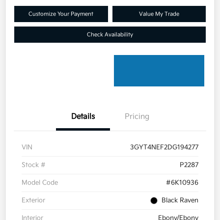
Customize Your Payment
Value My Trade
Check Availability
Details
Pricing
VIN
3GYT4NEF2DG194277
Stock #
P2287
Model Code
#6K10936
Exterior
Black Raven
Interior
Ebony/Ebony