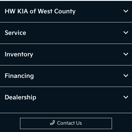
HW KIA of West County
Service
Inventory
Financing
Dealership
Contact Us