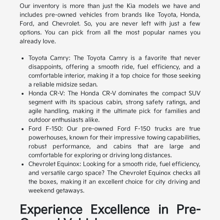
Our inventory is more than just the Kia models we have and
includes pre-owned vehicles from brands like Toyota, Honda,
Ford, and Chevrolet. So, you are never left with just a few
options. You can pick from all the most popular names you
already love.
Toyota Camry: The Toyota Camry is a favorite that never
disappoints, offering a smooth ride, fuel efficiency, and a
comfortable interior, making it a top choice for those seeking
a reliable midsize sedan.
Honda CR-V: The Honda CR-V dominates the compact SUV
segment with its spacious cabin, strong safety ratings, and
agile handling, making it the ultimate pick for families and
outdoor enthusiasts alike.
Ford F-150: Our pre-owned Ford F-150 trucks are true
powerhouses, known for their impressive towing capabilities,
robust performance, and cabins that are large and
comfortable for exploring or driving long distances.
Chevrolet Equinox: Looking for a smooth ride, fuel efficiency,
and versatile cargo space? The Chevrolet Equinox checks all
the boxes, making it an excellent choice for city driving and
weekend getaways.
Experience Excellence in Pre-