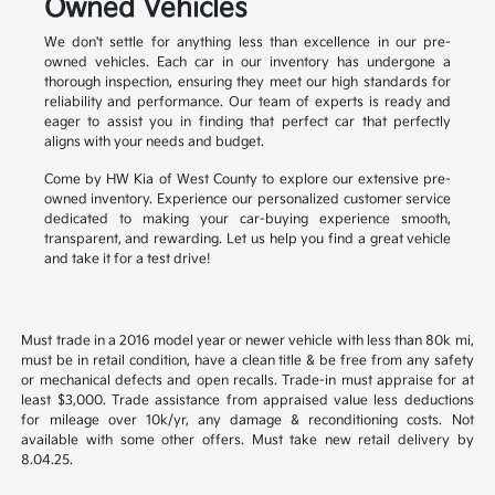
Owned Vehicles
We don't settle for anything less than excellence in our pre-
owned vehicles. Each car in our inventory has undergone a
thorough inspection, ensuring they meet our high standards for
reliability and performance. Our team of experts is ready and
eager to assist you in finding that perfect car that perfectly
aligns with your needs and budget.
Come by HW Kia of West County to explore our extensive pre-
owned inventory. Experience our personalized customer service
dedicated to making your car-buying experience smooth,
transparent, and rewarding. Let us help you find a great vehicle
and take it for a test drive!
Must trade in a 2016 model year or newer vehicle with less than 80k mi,
must be in retail condition, have a clean title & be free from any safety
or mechanical defects and open recalls. Trade-in must appraise for at
least $3,000. Trade assistance from appraised value less deductions
for mileage over 10k/yr, any damage & reconditioning costs. Not
available with some other offers. Must take new retail delivery by
8.04.25.