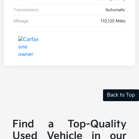
Transmission
Automatic
Mileage
110,125 Miles
Back to Top
Find a Top-Quality
Used Vehicle in our