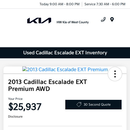
Today 9:00 AM - 8:00 PM
Service 7:30 AM - 6:00 PM
Menu
Used Cadillac Escalade EXT Inventory
2013 Cadillac Escalade EXT
Premium AWD
Your Price
$25,937
30 Second Quote
Disclosure