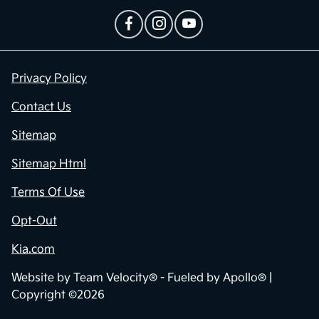
Privacy Policy
Contact Us
Sitemap
Sitemap Html
Terms Of Use
Opt-Out
Kia.com
Website by
Team Velocity®
- Fueled by Apollo® |
Copyright ©2026