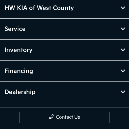
HW KIA of West County
Service
Inventory
Financing
Dealership
Contact Us