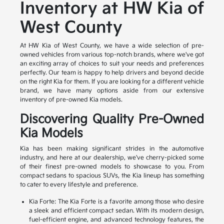
Inventory at HW Kia of
West County
At HW Kia of West County, we have a wide selection of pre-
owned vehicles from various top-notch brands, where we've got
an exciting array of choices to suit your needs and preferences
perfectly. Our team is happy to help drivers and beyond decide
on the right Kia for them. If you are looking for a different vehicle
brand, we have many options aside from our extensive
inventory of pre-owned Kia models.
Discovering Quality Pre-Owned
Kia Models
Kia has been making significant strides in the automotive
industry, and here at our dealership, we've cherry-picked some
of their finest pre-owned models to showcase to you. From
compact sedans to spacious SUVs, the Kia lineup has something
to cater to every lifestyle and preference.
Kia Forte: The Kia Forte is a favorite among those who desire
a sleek and efficient compact sedan. With its modern design,
fuel-efficient engine, and advanced technology features, the