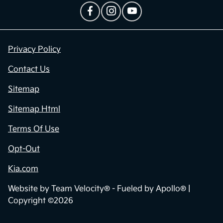
Privacy Policy
Contact Us
Sitemap
Sitemap Html
Terms Of Use
Opt-Out
Kia.com
Website by
Team Velocity®
- Fueled by Apollo® |
Copyright ©2026