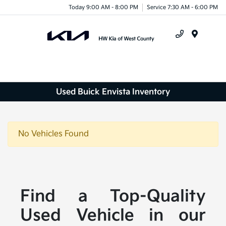
Today 9:00 AM - 8:00 PM
Service 7:30 AM - 6:00 PM
Menu
Used Buick Envista Inventory
No Vehicles Found
Find a Top-Quality
Used Vehicle in our