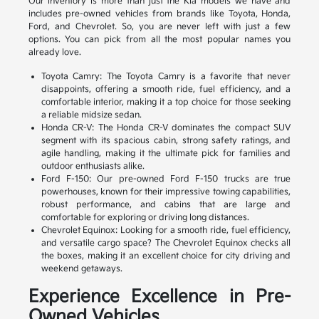
Our inventory is more than just the Kia models we have and
includes pre-owned vehicles from brands like Toyota, Honda,
Ford, and Chevrolet. So, you are never left with just a few
options. You can pick from all the most popular names you
already love.
Toyota Camry: The Toyota Camry is a favorite that never
disappoints, offering a smooth ride, fuel efficiency, and a
comfortable interior, making it a top choice for those seeking
a reliable midsize sedan.
Honda CR-V: The Honda CR-V dominates the compact SUV
segment with its spacious cabin, strong safety ratings, and
agile handling, making it the ultimate pick for families and
outdoor enthusiasts alike.
Ford F-150: Our pre-owned Ford F-150 trucks are true
powerhouses, known for their impressive towing capabilities,
robust performance, and cabins that are large and
comfortable for exploring or driving long distances.
Chevrolet Equinox: Looking for a smooth ride, fuel efficiency,
and versatile cargo space? The Chevrolet Equinox checks all
the boxes, making it an excellent choice for city driving and
weekend getaways.
Experience Excellence in Pre-
Owned Vehicles