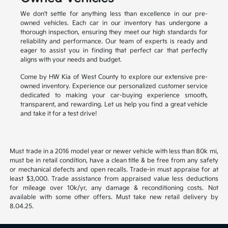
We don't settle for anything less than excellence in our pre-
owned vehicles. Each car in our inventory has undergone a
thorough inspection, ensuring they meet our high standards for
reliability and performance. Our team of experts is ready and
eager to assist you in finding that perfect car that perfectly
aligns with your needs and budget.
Come by HW Kia of West County to explore our extensive pre-
owned inventory. Experience our personalized customer service
dedicated to making your car-buying experience smooth,
transparent, and rewarding. Let us help you find a great vehicle
and take it for a test drive!
Must trade in a 2016 model year or newer vehicle with less than 80k mi,
must be in retail condition, have a clean title & be free from any safety
or mechanical defects and open recalls. Trade-in must appraise for at
least $3,000. Trade assistance from appraised value less deductions
for mileage over 10k/yr, any damage & reconditioning costs. Not
available with some other offers. Must take new retail delivery by
8.04.25.