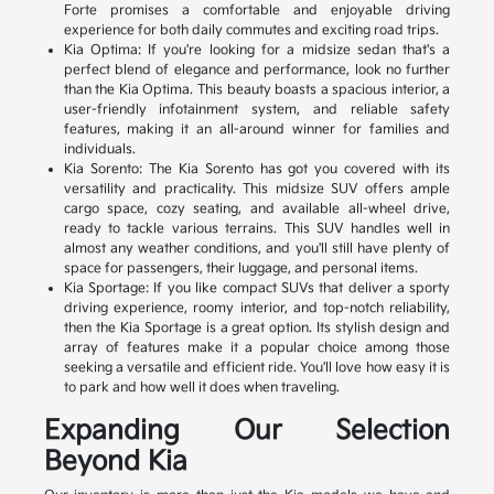
Forte promises a comfortable and enjoyable driving
experience for both daily commutes and exciting road trips.
Kia Optima: If you're looking for a midsize sedan that's a
perfect blend of elegance and performance, look no further
than the Kia Optima. This beauty boasts a spacious interior, a
user-friendly infotainment system, and reliable safety
features, making it an all-around winner for families and
individuals.
Kia Sorento: The Kia Sorento has got you covered with its
versatility and practicality. This midsize SUV offers ample
cargo space, cozy seating, and available all-wheel drive,
ready to tackle various terrains. This SUV handles well in
almost any weather conditions, and you'll still have plenty of
space for passengers, their luggage, and personal items.
Kia Sportage: If you like compact SUVs that deliver a sporty
driving experience, roomy interior, and top-notch reliability,
then the Kia Sportage is a great option. Its stylish design and
array of features make it a popular choice among those
seeking a versatile and efficient ride. You'll love how easy it is
to park and how well it does when traveling.
Expanding Our Selection
Beyond Kia