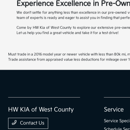
Experience Excellence in Pre-Own
We don't settle for anything less than excellence in our pre-owned v
team of experts is ready and eager to assist you in finding that perfe
Come by HW Kia of West County to explore our extensive pre-owned
Let us help you find a great vehicle and take it for a test drive!
Must trade in a 2016 model year or newer vehicle with less than 80k mi, mu
Trade assistance from appraised value less deductions for mileage over 10
HW KIA of West County
Service
Service Speci
Contact Us
Schedule Ser