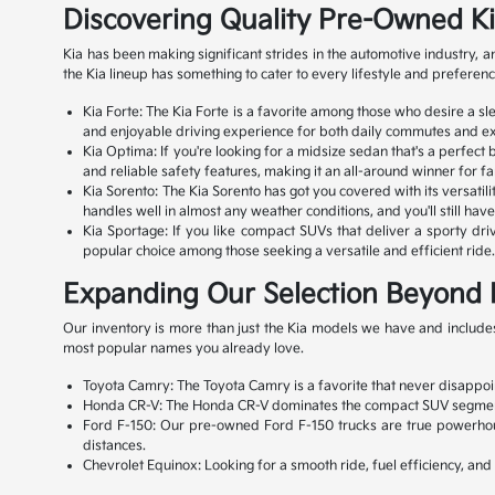
Discovering Quality Pre-Owned K
Kia has been making significant strides in the automotive industry,
the Kia lineup has something to cater to every lifestyle and preferenc
Kia Forte: The Kia Forte is a favorite among those who desire a s
and enjoyable driving experience for both daily commutes and exc
Kia Optima: If you're looking for a midsize sedan that's a perfect
and reliable safety features, making it an all-around winner for fa
Kia Sorento: The Kia Sorento has got you covered with its versatili
handles well in almost any weather conditions, and you'll still ha
Kia Sportage: If you like compact SUVs that deliver a sporty drivi
popular choice among those seeking a versatile and efficient ride. 
Expanding Our Selection Beyond 
Our inventory is more than just the Kia models we have and includes
most popular names you already love.
Toyota Camry: The Toyota Camry is a favorite that never disappoint
Honda CR-V: The Honda CR-V dominates the compact SUV segment with
Ford F-150: Our pre-owned Ford F-150 trucks are true powerhouse
distances.
Chevrolet Equinox: Looking for a smooth ride, fuel efficiency, an