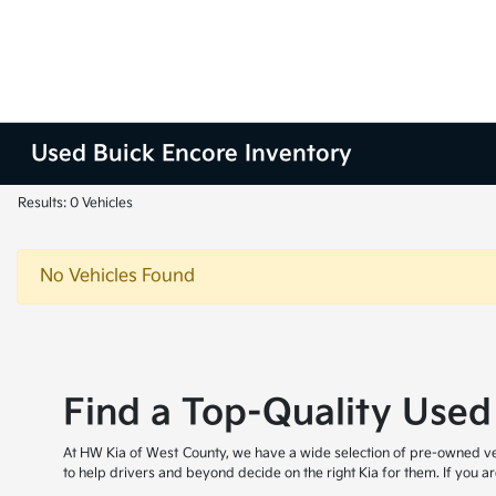
Used Buick Encore Inventory
Results: 0 Vehicles
No Vehicles Found
Find a Top-Quality Used
At HW Kia of West County, we have a wide selection of pre-owned veh
to help drivers and beyond decide on the right Kia for them. If you 