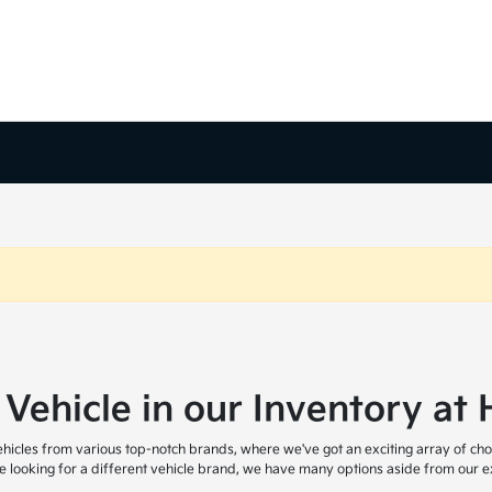
 Vehicle in our Inventory a
icles from various top-notch brands, where we've got an exciting array of cho
are looking for a different vehicle brand, we have many options aside from our