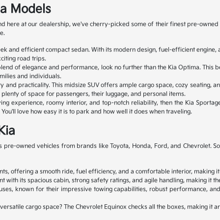
ia Models
 and here at our dealership, we've cherry-picked some of their finest pre-ow
e.
leek and efficient compact sedan. With its modern design, fuel-efficient engin
iting road trips.
 blend of elegance and performance, look no further than the Kia Optima. This b
milies and individuals.
ty and practicality. This midsize SUV offers ample cargo space, cozy seating, an
ve plenty of space for passengers, their luggage, and personal items.
ng experience, roomy interior, and top-notch reliability, then the Kia Sportage
You'll love how easy it is to park and how well it does when traveling.
Kia
 pre-owned vehicles from brands like Toyota, Honda, Ford, and Chevrolet. So, y
s, offering a smooth ride, fuel efficiency, and a comfortable interior, making it
 its spacious cabin, strong safety ratings, and agile handling, making it the 
s, known for their impressive towing capabilities, robust performance, and 
d versatile cargo space? The Chevrolet Equinox checks all the boxes, making it 