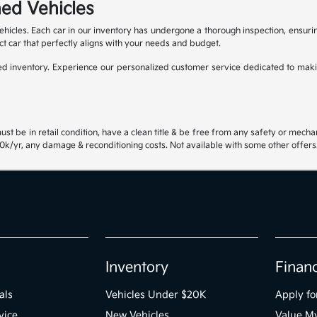
ed Vehicles
ehicles. Each car in our inventory has undergone a thorough inspection, ensur
ct car that perfectly aligns with your needs and budget.
 inventory. Experience our personalized customer service dedicated to maki
st be in retail condition, have a clean title & be free from any safety or mecha
k/yr, any damage & reconditioning costs. Not available with some other offers.
Inventory
Finan
als
Vehicles Under $20K
Apply fo
vice
New Vehicles
Value M