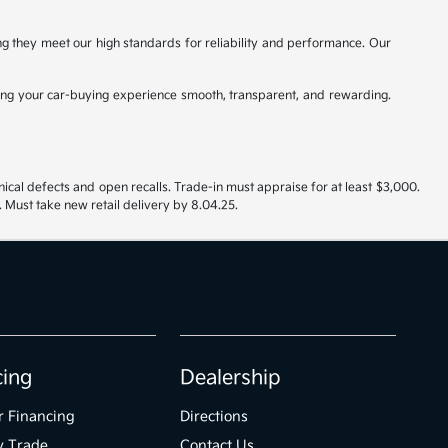
ing they meet our high standards for reliability and performance. Our
ng your car-buying experience smooth, transparent, and rewarding.
nical defects and open recalls. Trade-in must appraise for at least $3,000.
 Must take new retail delivery by 8.04.25.
cing
Dealership
r Financing
Directions
y Trade
Contact Us