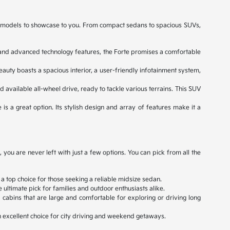
ned models to showcase to you. From compact sedans to spacious SUVs,
e, and advanced technology features, the Forte promises a comfortable
eauty boasts a spacious interior, a user-friendly infotainment system,
d available all-wheel drive, ready to tackle various terrains. This SUV
 is a great option. Its stylish design and array of features make it a
ou are never left with just a few options. You can pick from all the
 a top choice for those seeking a reliable midsize sedan.
ultimate pick for families and outdoor enthusiasts alike.
cabins that are large and comfortable for exploring or driving long
an excellent choice for city driving and weekend getaways.