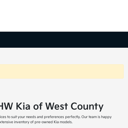
t HW Kia of West County
ices to suit your needs and preferences perfectly. Our team is happy
 extensive inventory of pre-owned Kia models.