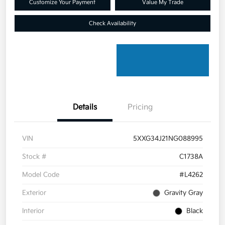
Customize Your Payment
Value My Trade
Check Availability
Details
Pricing
VIN
5XXG34J21NG088995
Stock #
C1738A
Model Code
#L4262
Exterior
Gravity Gray
Interior
Black