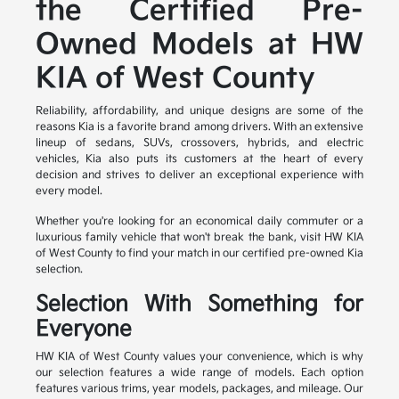
the Certified Pre-
Owned Models at HW
KIA of West County
Reliability, affordability, and unique designs are some of the
reasons Kia is a favorite brand among drivers. With an extensive
lineup of sedans, SUVs, crossovers, hybrids, and electric
vehicles, Kia also puts its customers at the heart of every
decision and strives to deliver an exceptional experience with
every model.
Whether you're looking for an economical daily commuter or a
luxurious family vehicle that won't break the bank, visit HW KIA
of West County to find your match in our certified pre-owned Kia
selection.
Selection With Something for
Everyone
HW KIA of West County values your convenience, which is why
our selection features a wide range of models. Each option
features various trims, year models, packages, and mileage. Our