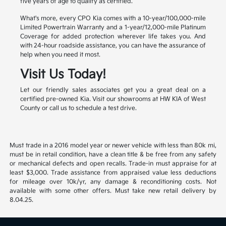
five years of age to qualify as certified.
What's more, every CPO Kia comes with a 10-year/100,000-mile
Limited Powertrain Warranty and a 1-year/12,000-mile Platinum
Coverage for added protection wherever life takes you. And
with 24-hour roadside assistance, you can have the assurance of
help when you need it most.
Visit Us Today!
Let our friendly sales associates get you a great deal on a
certified pre-owned Kia. Visit our showrooms at HW KIA of West
County or call us to schedule a test drive.
Must trade in a 2016 model year or newer vehicle with less than 80k mi,
must be in retail condition, have a clean title & be free from any safety
or mechanical defects and open recalls. Trade-in must appraise for at
least $3,000. Trade assistance from appraised value less deductions
for mileage over 10k/yr, any damage & reconditioning costs. Not
available with some other offers. Must take new retail delivery by
8.04.25.