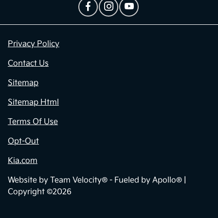
Privacy Policy
Contact Us
Sitemap
Sitemap Html
Terms Of Use
Opt-Out
Kia.com
Website by
Team Velocity®
- Fueled by Apollo® |
Copyright ©2026