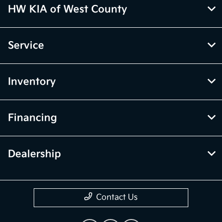
HW KIA of West County
Service
Inventory
Financing
Dealership
Contact Us