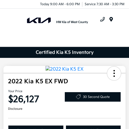
Today 9:00 AM - 6:00 PM
Service 7:30 AM - 3:30 PM
Menu
Certified Kia K5 Inventory
2022 Kia K5 EX FWD
Your Price
$26,127
30 Second Quote
Disclosure