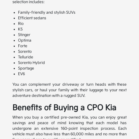
selection includes:
Family-friendly and stylish SUVs
Efficient sedans
Rio
K5
Stinger
Optima
Forte
Sorento
Telluride
Sorento Hybrid
Sportage
EV6
You can complement your driveway or turn heads with these
stylish cars, or haul your family with their luggage to your next
adventure destination with a rugged SUV.
Benefits of Buying a CPO Kia
When you buy a certified pre-owned Kia, you can enjoy great
savings and peace of mind knowing that each model has
undergone an extensive 160-point inspection process. Each
vehicle must also have less than 60,000 miles and no more than