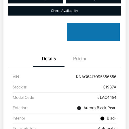
Check Availability
Details
Pricing
VIN
KNAG64J70S5356886
Stock #
C1987A
Model Code
#LAC4454
Exterior
Aurora Black Pearl
Interior
Black
Transmission
Automatic