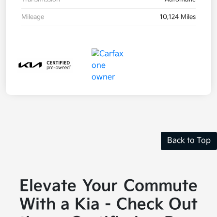
Mileage
10,124 Miles
Back to Top
Elevate Your Commute
With a Kia - Check Out