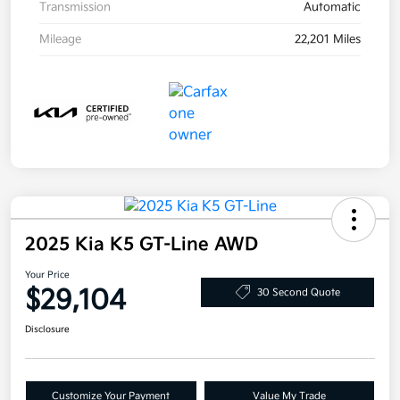
Transmission
Automatic
Mileage
22,201 Miles
2025 Kia K5 GT-Line AWD
Your Price
$29,104
30 Second Quote
Disclosure
Customize Your Payment
Value My Trade