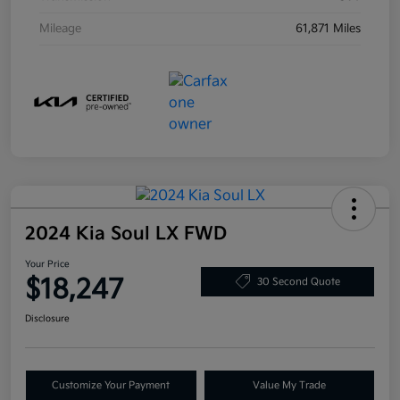
Mileage
61,871 Miles
2024 Kia Soul LX FWD
Your Price
$18,247
30 Second Quote
Disclosure
Customize Your Payment
Value My Trade