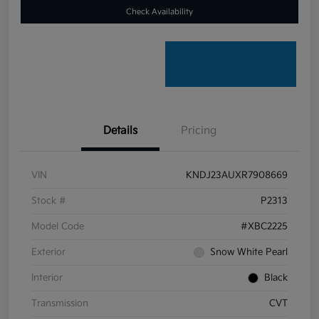
Check Availability
Details
Pricing
VIN
KNDJ23AUXR7908669
Stock #
P2313
Model Code
#XBC2225
Exterior
Snow White Pearl
Interior
Black
Transmission
CVT