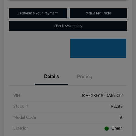
Customize Your Payment
Value My Trade
Check Availability
Details
Pricing
VIN
JKAEXKG18LDA69332
Stock #
P2296
Model Code
#
Exterior
Green