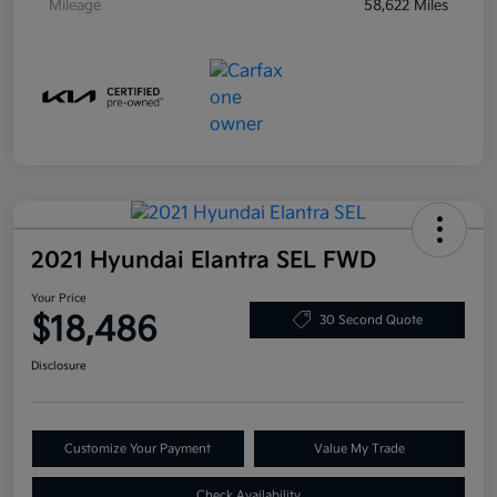
Mileage
58,622 Miles
2021 Hyundai Elantra SEL FWD
Your Price
$18,486
30 Second Quote
Disclosure
Customize Your Payment
Value My Trade
Check Availability