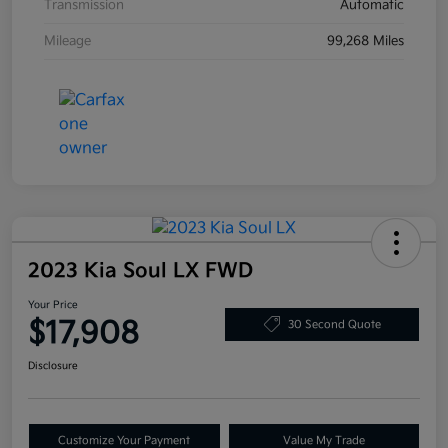
Transmission
Automatic
Mileage
99,268 Miles
2023 Kia Soul LX FWD
Your Price
$17,908
30 Second Quote
Disclosure
Customize Your Payment
Value My Trade