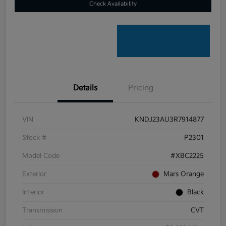
Check Availability
Details
Pricing
VIN
KNDJ23AU3R7914877
Stock #
P2301
Model Code
#XBC2225
Exterior
Mars Orange
Interior
Black
Transmission
CVT