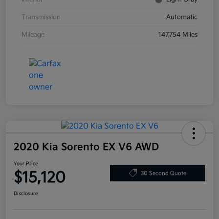
Transmission
Automatic
Mileage
147,754 Miles
2020 Kia Sorento EX V6 AWD
Your Price
$15,120
30 Second Quote
Disclosure