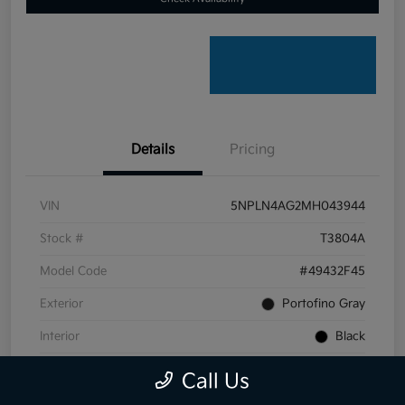
Details
Pricing
VIN
5NPLN4AG2MH043944
Stock #
T3804A
Model Code
#49432F45
Exterior
Portofino Gray
Interior
Black
Transmission
CVT
Call Us
Mileage
59,099 Miles