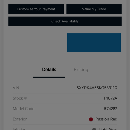
Customize Your Payment
Value My Trade
Check Availability
Details
Pricing
VIN
5XYPK4A55KG539110
Stock #
T4072A
Model Code
#74282
Exterior
Passion Red
Interior
Light Gray