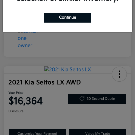
Transmission
Automatic
Mileage
78,058 Miles
Continue
2021 Kia Seltos LX AWD
Your Price
$16,364
30 Second Quote
Disclosure
Customize Your Payment
Value My Trade