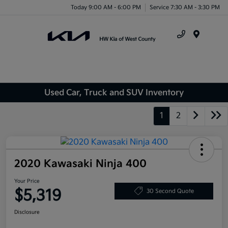
Today 9:00 AM - 6:00 PM
Service 7:30 AM - 3:30 PM
Menu
Used Car, Truck and SUV Inventory
1
2
2020 Kawasaki Ninja 400
Your Price
$5,319
30 Second Quote
Disclosure