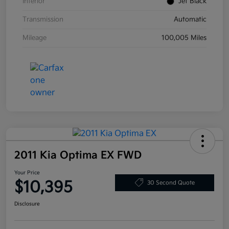
Interior
Jet Black
Transmission
Automatic
Mileage
100,005 Miles
2011 Kia Optima EX FWD
Your Price
$10,395
30 Second Quote
Disclosure