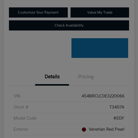
Customize Your Payment
Value My Trade
Check Availability
Details
Pricing
VIN
4S4BRCLC0E3220066
Stock #
T3407A
Model Code
#EDF
Exterior
Venetian Red Pearl