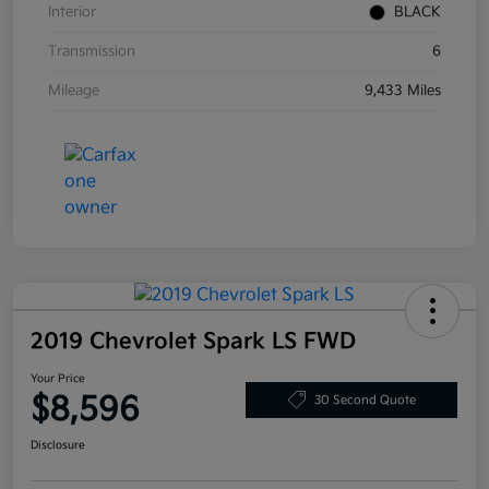
Interior
BLACK
Transmission
6
Mileage
9,433 Miles
2019 Chevrolet Spark LS FWD
Your Price
$8,596
30 Second Quote
Disclosure