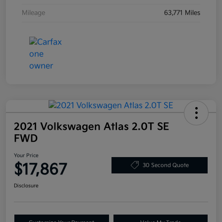
Mileage
63,771 Miles
2021 Volkswagen Atlas 2.0T SE
FWD
Your Price
$17,867
30 Second Quote
Disclosure