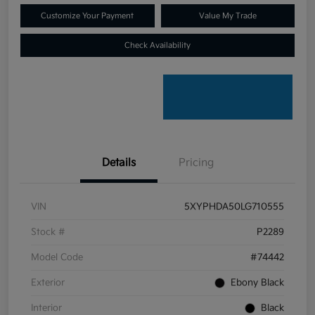
Customize Your Payment
Value My Trade
Check Availability
Details
Pricing
VIN
5XYPHDA50LG710555
Stock #
P2289
Model Code
#74442
Exterior
Ebony Black
Interior
Black