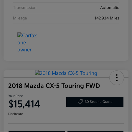
Transmission
Automatic
Mileage
142,934 Miles
2018 Mazda CX-5 Touring FWD
Your Price
$15,414
30 Second Quote
Disclosure