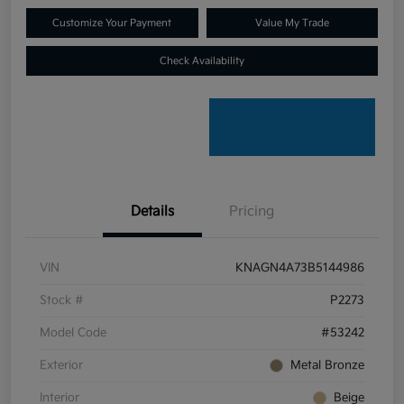
Customize Your Payment
Value My Trade
Check Availability
Details
Pricing
VIN
KNAGN4A73B5144986
Stock #
P2273
Model Code
#53242
Exterior
Metal Bronze
Interior
Beige