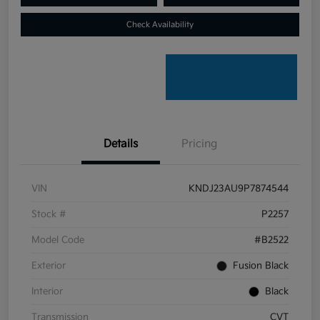
Check Availability
Details
Pricing
VIN
KNDJ23AU9P7874544
Stock #
P2257
Model Code
#B2522
Exterior
Fusion Black
Interior
Black
Transmission
CVT