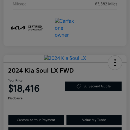
Mileage
63,382 Miles
2024 Kia Soul LX FWD
Your Price
$18,416
30 Second Quote
Disclosure
Customize Your Payment
Value My Trade