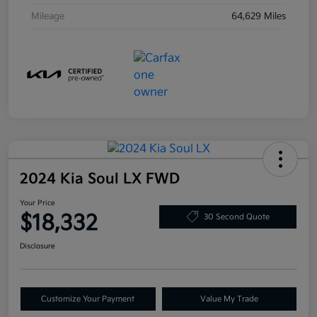
Mileage
64,629 Miles
2024 Kia Soul LX FWD
Your Price
$18,332
30 Second Quote
Disclosure
Customize Your Payment
Value My Trade