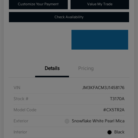
Customize Your Payment
Value My Trade
Check Availability
Details
Pricing
VIN
JM3KFACM3J1458176
Stock #
T3170A
Model Code
#CX5TR2A
Exterior
Snowflake White Pearl Mica
Interior
Black