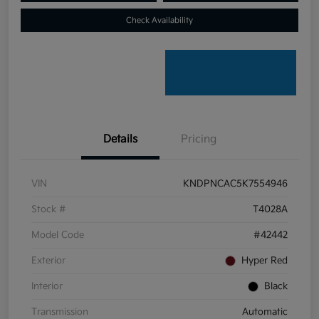
Check Availability
Details
Pricing
VIN
KNDPNCAC5K7554946
Stock #
T4028A
Model Code
#42442
Exterior
Hyper Red
Interior
Black
Transmission
Automatic