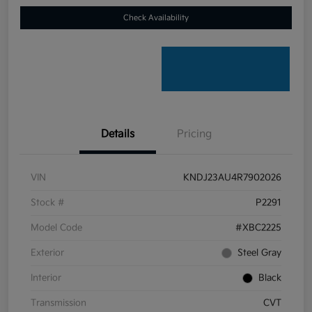
Check Availability
Details
Pricing
VIN
KNDJ23AU4R7902026
Stock #
P2291
Model Code
#XBC2225
Exterior
Steel Gray
Interior
Black
Transmission
CVT