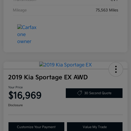
Mileage
75,563 Miles
2019 Kia Sportage EX AWD
Your Price
$16,969
30 Second Quote
Disclosure
Customize Your Payment
Value My Trade