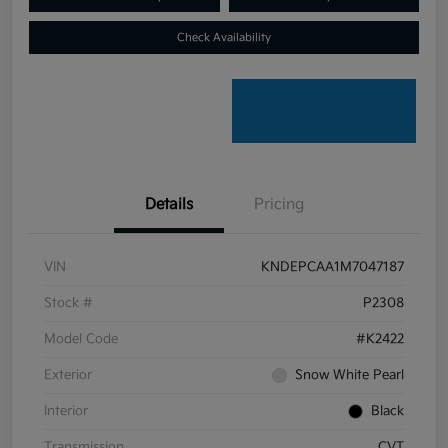
Check Availability
Details
Pricing
VIN
KNDEPCAA1M7047187
Stock #
P2308
Model Code
#K2422
Exterior
Snow White Pearl
Interior
Black
Transmission
CVT