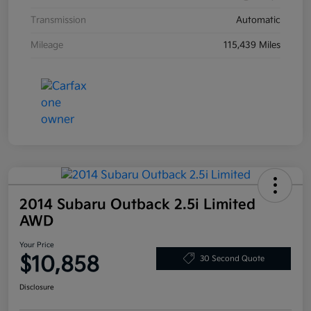
Transmission
Automatic
Mileage
115,439 Miles
2014 Subaru Outback 2.5i Limited
AWD
Your Price
$10,858
30 Second Quote
Disclosure