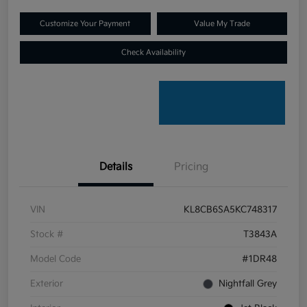
Customize Your Payment
Value My Trade
Check Availability
Details
Pricing
VIN
KL8CB6SA5KC748317
Stock #
T3843A
Model Code
#1DR48
Exterior
Nightfall Grey