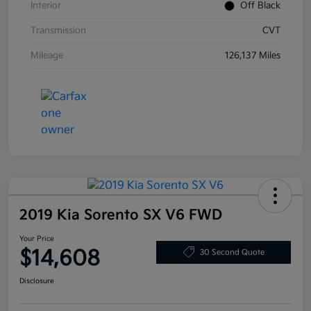
Interior
Off Black
Transmission
CVT
Mileage
126,137 Miles
2019 Kia Sorento SX V6 FWD
Your Price
$14,608
30 Second Quote
Disclosure