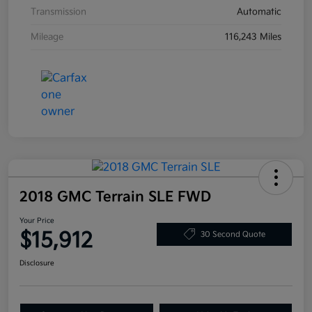
Transmission
Automatic
Mileage
116,243 Miles
2018 GMC Terrain SLE FWD
Your Price
$15,912
30 Second Quote
Disclosure