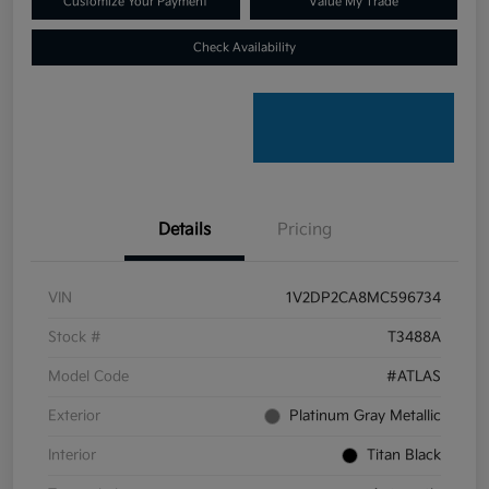
Customize Your Payment
Value My Trade
Check Availability
Details
Pricing
VIN
1V2DP2CA8MC596734
Stock #
T3488A
Model Code
#ATLAS
Exterior
Platinum Gray Metallic
Interior
Titan Black