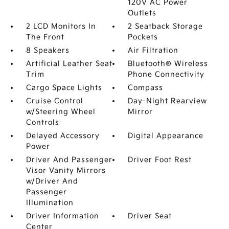
120V AC Power
Outlets
2 LCD Monitors In
2 Seatback Storage
The Front
Pockets
8 Speakers
Air Filtration
Artificial Leather Seat
Bluetooth® Wireless
Trim
Phone Connectivity
Cargo Space Lights
Compass
Cruise Control
Day-Night Rearview
w/Steering Wheel
Mirror
Controls
Delayed Accessory
Digital Appearance
Power
Driver And Passenger
Driver Foot Rest
Visor Vanity Mirrors
w/Driver And
Passenger
Illumination
Driver Information
Driver Seat
Center