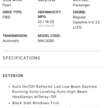
Snow White
Navy/Gray
Mini-van,
Pearl
Passenger
DRIVE TYPE:
HIGHWAY/CITY
ENGINE:
MPG:
FWD
Regular
25 / 18
[3]
Gasoline V-6 3.5
*EPA ESTIMATED
L/212
TRANSMISSION:
MODEL CODE:
Automatic
MAC4285
SPECIFICATIONS
EXTERIOR
Auto On/Off Reflector Led Low Beam Daytime
Running Auto-Leveling Auto High-Beam
Headlamps w/Delay-Off
Black Side Windows Trim