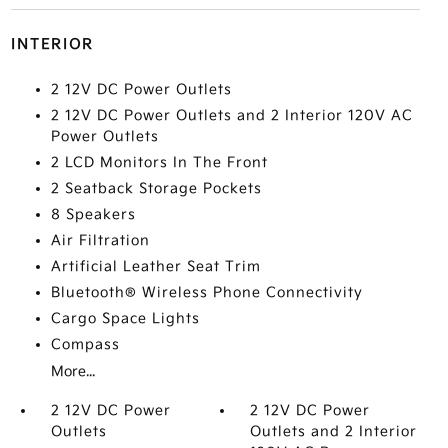
INTERIOR
2 12V DC Power Outlets
2 12V DC Power Outlets and 2 Interior 120V AC
Power Outlets
2 LCD Monitors In The Front
2 Seatback Storage Pockets
8 Speakers
Air Filtration
Artificial Leather Seat Trim
Bluetooth® Wireless Phone Connectivity
Cargo Space Lights
Compass
More...
2 12V DC Power
2 12V DC Power
Outlets
Outlets and 2 Interior