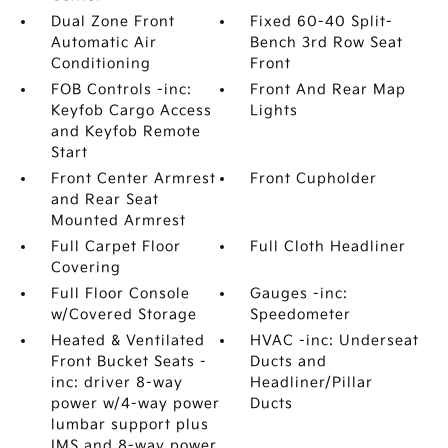
Dual Zone Front
Fixed 60-40 Split-
Automatic Air
Bench 3rd Row Seat
Conditioning
Front
FOB Controls -inc:
Front And Rear Map
Keyfob Cargo Access
Lights
and Keyfob Remote
Start
Front Center Armrest
Front Cupholder
and Rear Seat
Mounted Armrest
Full Carpet Floor
Full Cloth Headliner
Covering
Full Floor Console
Gauges -inc:
w/Covered Storage
Speedometer
Heated & Ventilated
HVAC -inc: Underseat
Front Bucket Seats -
Ducts and
inc: driver 8-way
Headliner/Pillar
power w/4-way power
Ducts
lumbar support plus
IMS and 8-way power