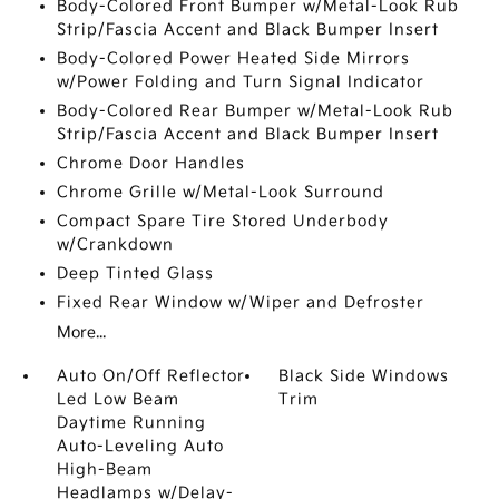
Body-Colored Front Bumper w/Metal-Look Rub
Strip/Fascia Accent and Black Bumper Insert
Body-Colored Power Heated Side Mirrors
w/Power Folding and Turn Signal Indicator
Body-Colored Rear Bumper w/Metal-Look Rub
Strip/Fascia Accent and Black Bumper Insert
Chrome Door Handles
Chrome Grille w/Metal-Look Surround
Compact Spare Tire Stored Underbody
w/Crankdown
Deep Tinted Glass
Fixed Rear Window w/Wiper and Defroster
More...
Auto On/Off Reflector
Black Side Windows
Led Low Beam
Trim
Daytime Running
Auto-Leveling Auto
High-Beam
Headlamps w/Delay-