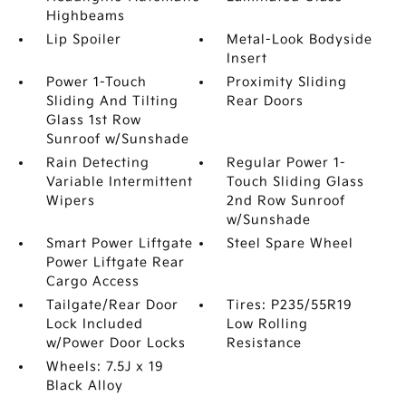
Highbeams
Lip Spoiler
Metal-Look Bodyside
Insert
Power 1-Touch
Proximity Sliding
Sliding And Tilting
Rear Doors
Glass 1st Row
Sunroof w/Sunshade
Rain Detecting
Regular Power 1-
Variable Intermittent
Touch Sliding Glass
Wipers
2nd Row Sunroof
w/Sunshade
Smart Power Liftgate
Steel Spare Wheel
Power Liftgate Rear
Cargo Access
Tailgate/Rear Door
Tires: P235/55R19
Lock Included
Low Rolling
w/Power Door Locks
Resistance
Wheels: 7.5J x 19
Black Alloy