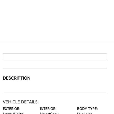
DESCRIPTION
VEHICLE DETAILS
EXTERIOR:
INTERIOR:
BODY TYPE: