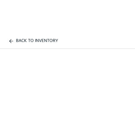
BACK TO INVENTORY