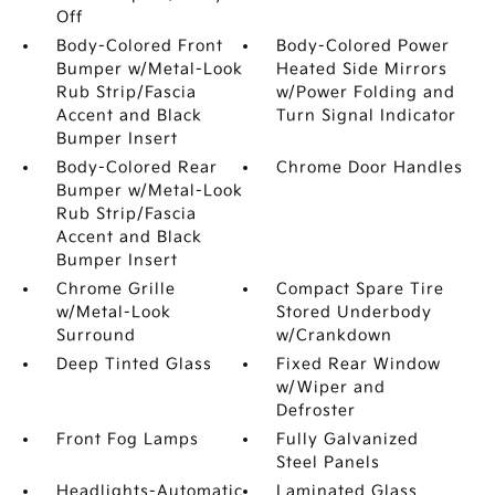
Off
Body-Colored Front
Body-Colored Power
Bumper w/Metal-Look
Heated Side Mirrors
Rub Strip/Fascia
w/Power Folding and
Accent and Black
Turn Signal Indicator
Bumper Insert
Body-Colored Rear
Chrome Door Handles
Bumper w/Metal-Look
Rub Strip/Fascia
Accent and Black
Bumper Insert
Chrome Grille
Compact Spare Tire
w/Metal-Look
Stored Underbody
Surround
w/Crankdown
Deep Tinted Glass
Fixed Rear Window
w/Wiper and
Defroster
Front Fog Lamps
Fully Galvanized
Steel Panels
Headlights-Automatic
Laminated Glass