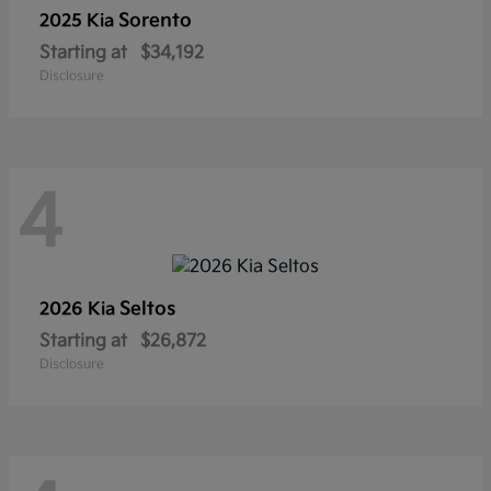
Sorento
2025 Kia
Starting at
$34,192
Disclosure
4
Seltos
2026 Kia
Starting at
$26,872
Disclosure