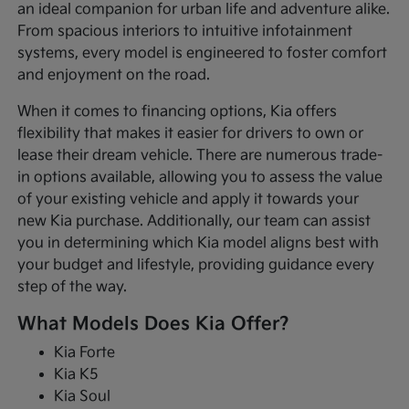
an ideal companion for urban life and adventure alike.
From spacious interiors to intuitive infotainment
systems, every model is engineered to foster comfort
and enjoyment on the road.
When it comes to financing options, Kia offers
flexibility that makes it easier for drivers to own or
lease their dream vehicle. There are numerous trade-
in options available, allowing you to assess the value
of your existing vehicle and apply it towards your
new Kia purchase. Additionally, our team can assist
you in determining which Kia model aligns best with
your budget and lifestyle, providing guidance every
step of the way.
What Models Does Kia Offer?
Kia Forte
Kia K5
Kia Soul