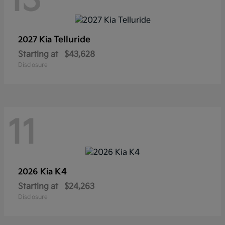
13
Telluride
2027 Kia
Starting at
$43,628
Disclosure
11
K4
2026 Kia
Starting at
$24,263
Disclosure