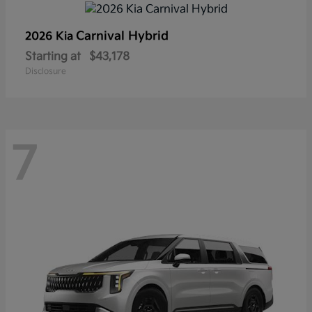
Carnival Hybrid
2026 Kia
Starting at
$43,178
Disclosure
7