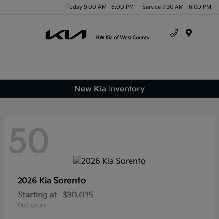
Today 9:00 AM - 6:00 PM
Service 7:30 AM - 6:00 PM
Menu
New Kia Inventory
50
Sorento
2026 Kia
Starting at
$30,035
Disclosure