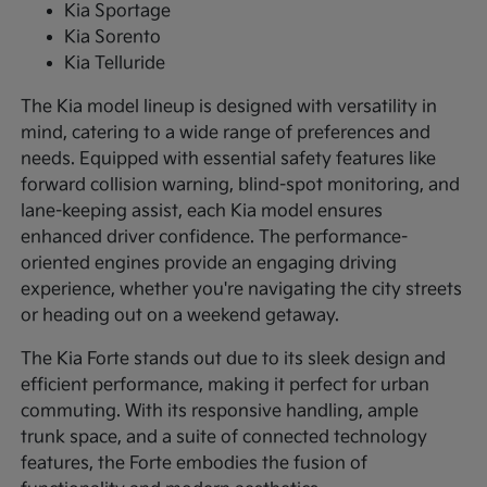
Kia Sportage
Kia Sorento
Kia Telluride
The Kia model lineup is designed with versatility in
mind, catering to a wide range of preferences and
needs. Equipped with essential safety features like
forward collision warning, blind-spot monitoring, and
lane-keeping assist, each Kia model ensures
enhanced driver confidence. The performance-
oriented engines provide an engaging driving
experience, whether you're navigating the city streets
or heading out on a weekend getaway.
The Kia Forte stands out due to its sleek design and
efficient performance, making it perfect for urban
commuting. With its responsive handling, ample
trunk space, and a suite of connected technology
features, the Forte embodies the fusion of