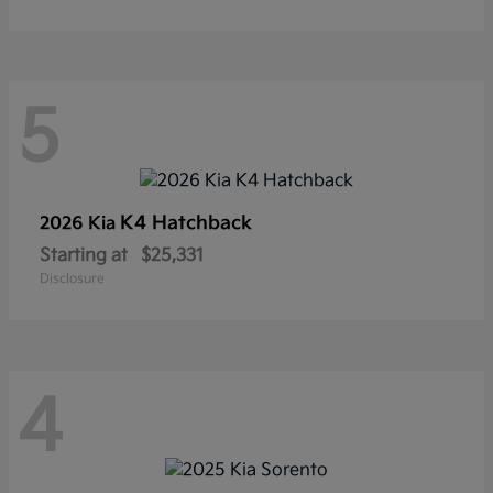
5
K4 Hatchback
2026 Kia
Starting at
$25,331
Disclosure
4