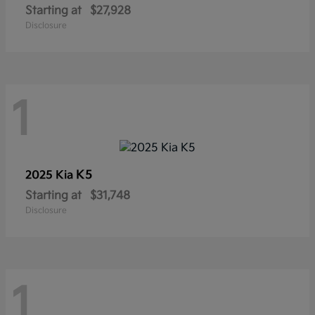
Starting at
$27,928
Disclosure
1
K5
2025 Kia
Starting at
$31,748
Disclosure
1