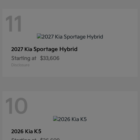
11
Sportage Hybrid
2027 Kia
Starting at
$33,606
Disclosure
10
K5
2026 Kia