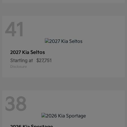
41
Seltos
2027 Kia
Starting at
$27,751
Disclosure
38