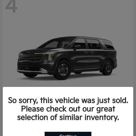
4
So sorry, this vehicle was just sold.
Please check out our great
Carnival Hybrid
2027 Kia
selection of similar inventory.
Starting at
$43,191
Disclosure