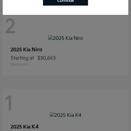
Continue
2
Niro
2025 Kia
Starting at
$30,663
Disclosure
1
K4
2025 Kia