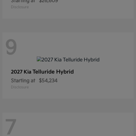
Starting at
$26,609
Disclosure
9
Telluride Hybrid
2027 Kia
Starting at
$54,234
Disclosure
7