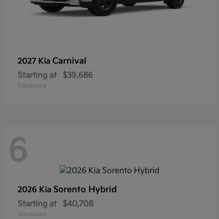
Carnival
2027 Kia
Starting at
$39,686
Disclosure
6
Sorento Hybrid
2026 Kia
Starting at
$40,708
Disclosure