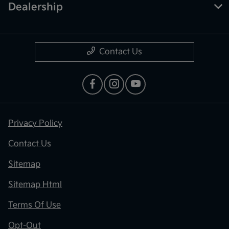
Dealership
Contact Us
Privacy Policy
Contact Us
Sitemap
Sitemap Html
Terms Of Use
Opt-Out