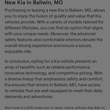
New Kia in Ballwin, MO
Purchasing or leasing a new Kia in Ballwin, MO, allows
you to enjoy the fusion of quality and value that Kia
vehicles provide. With a variety of models tailored for
different lifestyles, you can find an option that aligns
with your unique needs. Moreover, the advanced
safety features and comfortable interiors elevate the
overall driving experience and ensure a secure,
enjoyable ride.
In conclusion, opting for a Kia vehicle presents an
array of benefits such as reliable performance,
innovative technology, and competitive pricing. With
a diverse lineup that emphasizes safety and comfort,
Kia ensures that drivers in Ballwin, MO, have access
to vehicles that are well-equipped to meet their daily
demands and adventures.
Must trade in a 2016 model year or newer vehicle with less than 80k mi,