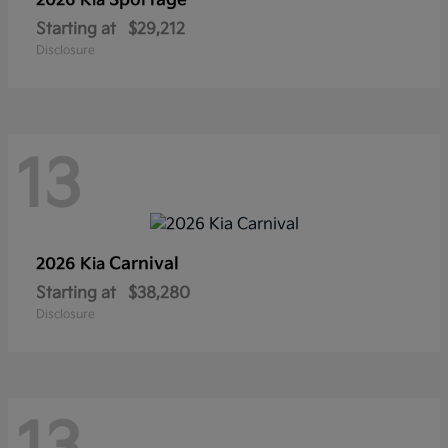
Sportage
2026 Kia
Starting at
$29,212
Disclosure
13
Carnival
2026 Kia
Starting at
$38,280
Disclosure