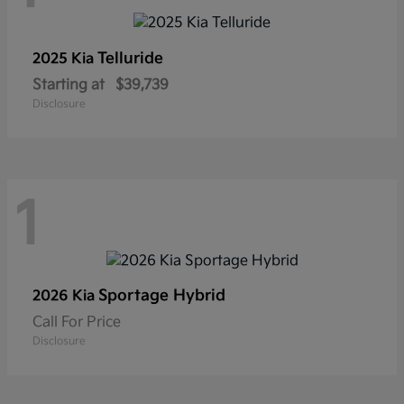
Telluride
2025 Kia
Starting at
$39,739
Disclosure
1
Sportage Hybrid
2026 Kia
Call For Price
Disclosure