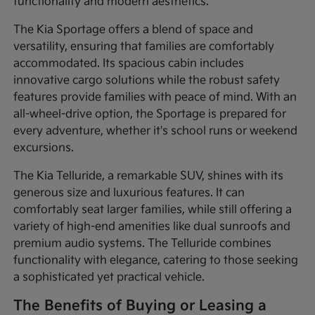
functionality and modern aesthetics.
The Kia Sportage offers a blend of space and
versatility, ensuring that families are comfortably
accommodated. Its spacious cabin includes
innovative cargo solutions while the robust safety
features provide families with peace of mind. With an
all-wheel-drive option, the Sportage is prepared for
every adventure, whether it's school runs or weekend
excursions.
The Kia Telluride, a remarkable SUV, shines with its
generous size and luxurious features. It can
comfortably seat larger families, while still offering a
variety of high-end amenities like dual sunroofs and
premium audio systems. The Telluride combines
functionality with elegance, catering to those seeking
a sophisticated yet practical vehicle.
The Benefits of Buying or Leasing a