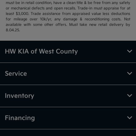
must be in retail condition, have a clean title & be free from any safety
or mechanical defects and open recalls. Trade-in must appraise for at
least $3,000. Trade assistance from appraised value less deductions
for mileage over 10k/yr, any damage & reconditioning costs. Not
available with some other offers. Must take new retail delivery by
8.04.25.
HW KIA of West County
Service
Inventory
Financing