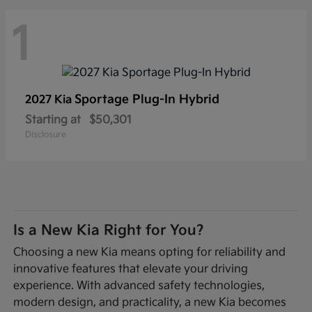
1
Sportage Plug-In Hybrid
2027 Kia
Starting at
$50,301
Disclosure
Is a New Kia Right for You?
Choosing a new Kia means opting for reliability and
innovative features that elevate your driving
experience. With advanced safety technologies,
modern design, and practicality, a new Kia becomes