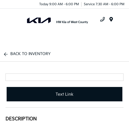
Today 9:00 AM - 6:00 PM
Service 7:30 AM - 6:00 PM
Menu
BACK TO INVENTORY
Text Link
DESCRIPTION