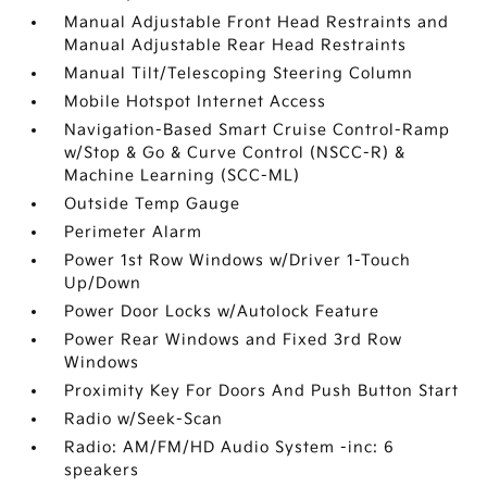
Manual Adjustable Front Head Restraints and
Manual Adjustable Rear Head Restraints
Manual Tilt/Telescoping Steering Column
Mobile Hotspot Internet Access
Navigation-Based Smart Cruise Control-Ramp
w/Stop & Go & Curve Control (NSCC-R) &
Machine Learning (SCC-ML)
Outside Temp Gauge
Perimeter Alarm
Power 1st Row Windows w/Driver 1-Touch
Up/Down
Power Door Locks w/Autolock Feature
Power Rear Windows and Fixed 3rd Row
Windows
Proximity Key For Doors And Push Button Start
Radio w/Seek-Scan
Radio: AM/FM/HD Audio System -inc: 6
speakers