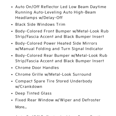
Auto On/Off Reflector Led Low Beam Daytime
Running Auto-Leveling Auto High-Beam
Headlamps w/Delay-Off
Black Side Windows Trim
Body-Colored Front Bumper w/Metal-Look Rub
Strip/Fascia Accent and Black Bumper Insert
Body-Colored Power Heated Side Mirrors
w/Manual Folding and Turn Signal Indicator
Body-Colored Rear Bumper w/Metal-Look Rub
Strip/Fascia Accent and Black Bumper Insert
Chrome Door Handles
Chrome Grille w/Metal-Look Surround
Compact Spare Tire Stored Underbody
w/Crankdown
Deep Tinted Glass
Fixed Rear Window w/Wiper and Defroster
More...