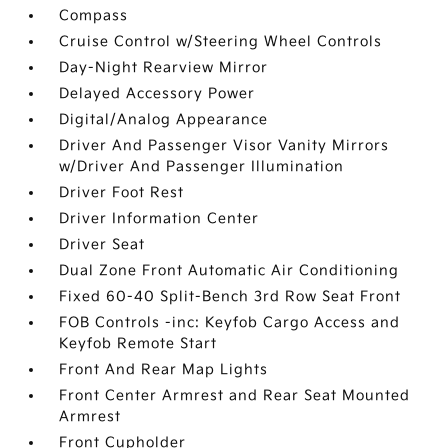
Compass
Cruise Control w/Steering Wheel Controls
Day-Night Rearview Mirror
Delayed Accessory Power
Digital/Analog Appearance
Driver And Passenger Visor Vanity Mirrors
w/Driver And Passenger Illumination
Driver Foot Rest
Driver Information Center
Driver Seat
Dual Zone Front Automatic Air Conditioning
Fixed 60-40 Split-Bench 3rd Row Seat Front
FOB Controls -inc: Keyfob Cargo Access and
Keyfob Remote Start
Front And Rear Map Lights
Front Center Armrest and Rear Seat Mounted
Armrest
Front Cupholder