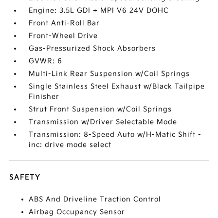
Engine: 3.5L GDI + MPI V6 24V DOHC
Front Anti-Roll Bar
Front-Wheel Drive
Gas-Pressurized Shock Absorbers
GVWR: 6
Multi-Link Rear Suspension w/Coil Springs
Single Stainless Steel Exhaust w/Black Tailpipe
Finisher
Strut Front Suspension w/Coil Springs
Transmission w/Driver Selectable Mode
Transmission: 8-Speed Auto w/H-Matic Shift -
inc: drive mode select
SAFETY
ABS And Driveline Traction Control
Airbag Occupancy Sensor