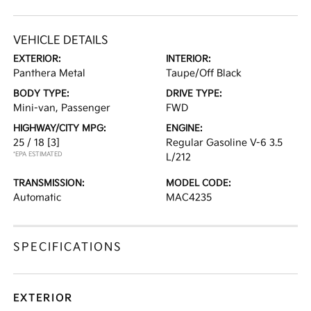
VEHICLE DETAILS
EXTERIOR:
INTERIOR:
Panthera Metal
Taupe/Off Black
BODY TYPE:
DRIVE TYPE:
Mini-van, Passenger
FWD
HIGHWAY/CITY MPG:
ENGINE:
25 / 18
[3]
Regular Gasoline V-6 3.5
*EPA ESTIMATED
L/212
TRANSMISSION:
MODEL CODE:
Automatic
MAC4235
SPECIFICATIONS
EXTERIOR