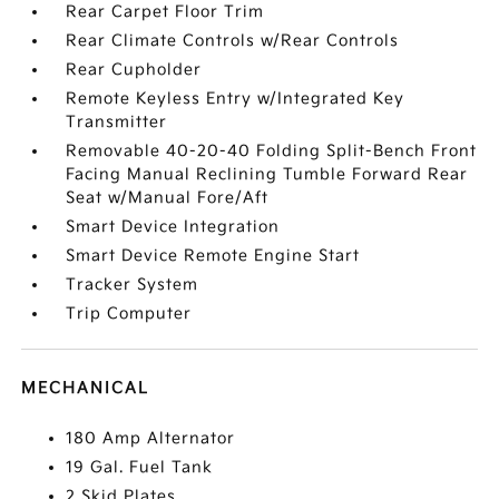
Rear Carpet Floor Trim
Rear Climate Controls w/Rear Controls
Rear Cupholder
Remote Keyless Entry w/Integrated Key
Transmitter
Removable 40-20-40 Folding Split-Bench Front
Facing Manual Reclining Tumble Forward Rear
Seat w/Manual Fore/Aft
Smart Device Integration
Smart Device Remote Engine Start
Tracker System
Trip Computer
MECHANICAL
180 Amp Alternator
19 Gal. Fuel Tank
2 Skid Plates