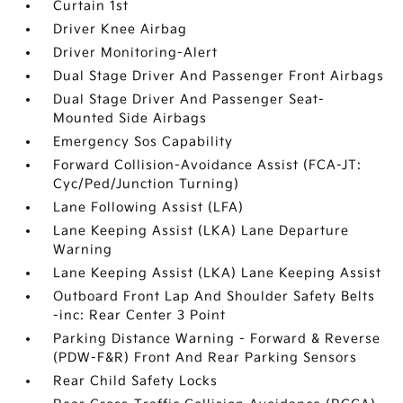
Curtain 1st
Driver Knee Airbag
Driver Monitoring-Alert
Dual Stage Driver And Passenger Front Airbags
Dual Stage Driver And Passenger Seat-
Mounted Side Airbags
Emergency Sos Capability
Forward Collision-Avoidance Assist (FCA-JT:
Cyc/Ped/Junction Turning)
Lane Following Assist (LFA)
Lane Keeping Assist (LKA) Lane Departure
Warning
Lane Keeping Assist (LKA) Lane Keeping Assist
Outboard Front Lap And Shoulder Safety Belts
-inc: Rear Center 3 Point
Parking Distance Warning - Forward & Reverse
(PDW-F&R) Front And Rear Parking Sensors
Rear Child Safety Locks