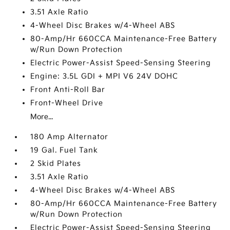
3.51 Axle Ratio
4-Wheel Disc Brakes w/4-Wheel ABS
80-Amp/Hr 660CCA Maintenance-Free Battery
w/Run Down Protection
Electric Power-Assist Speed-Sensing Steering
Engine: 3.5L GDI + MPI V6 24V DOHC
Front Anti-Roll Bar
Front-Wheel Drive
More...
180 Amp Alternator
19 Gal. Fuel Tank
2 Skid Plates
3.51 Axle Ratio
4-Wheel Disc Brakes w/4-Wheel ABS
80-Amp/Hr 660CCA Maintenance-Free Battery
w/Run Down Protection
Electric Power-Assist Speed-Sensing Steering