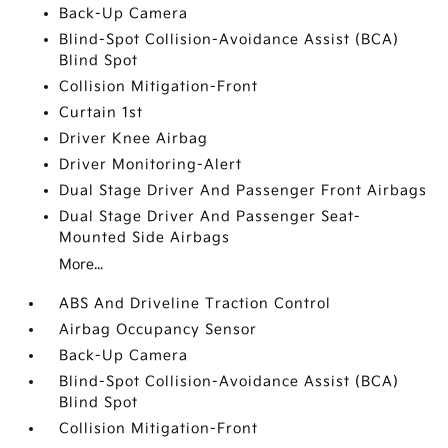
Back-Up Camera
Blind-Spot Collision-Avoidance Assist (BCA)
Blind Spot
Collision Mitigation-Front
Curtain 1st
Driver Knee Airbag
Driver Monitoring-Alert
Dual Stage Driver And Passenger Front Airbags
Dual Stage Driver And Passenger Seat-
Mounted Side Airbags
More...
ABS And Driveline Traction Control
Airbag Occupancy Sensor
Back-Up Camera
Blind-Spot Collision-Avoidance Assist (BCA)
Blind Spot
Collision Mitigation-Front