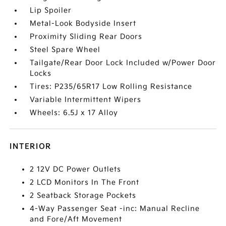
Lip Spoiler
Metal-Look Bodyside Insert
Proximity Sliding Rear Doors
Steel Spare Wheel
Tailgate/Rear Door Lock Included w/Power Door
Locks
Tires: P235/65R17 Low Rolling Resistance
Variable Intermittent Wipers
Wheels: 6.5J x 17 Alloy
INTERIOR
2 12V DC Power Outlets
2 LCD Monitors In The Front
2 Seatback Storage Pockets
4-Way Passenger Seat -inc: Manual Recline
and Fore/Aft Movement