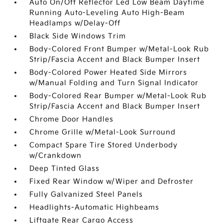
Auto On/Off Reflector Led Low Beam Daytime
Running Auto-Leveling Auto High-Beam
Headlamps w/Delay-Off
Black Side Windows Trim
Body-Colored Front Bumper w/Metal-Look Rub
Strip/Fascia Accent and Black Bumper Insert
Body-Colored Power Heated Side Mirrors
w/Manual Folding and Turn Signal Indicator
Body-Colored Rear Bumper w/Metal-Look Rub
Strip/Fascia Accent and Black Bumper Insert
Chrome Door Handles
Chrome Grille w/Metal-Look Surround
Compact Spare Tire Stored Underbody
w/Crankdown
Deep Tinted Glass
Fixed Rear Window w/Wiper and Defroster
Fully Galvanized Steel Panels
Headlights-Automatic Highbeams
Liftgate Rear Cargo Access