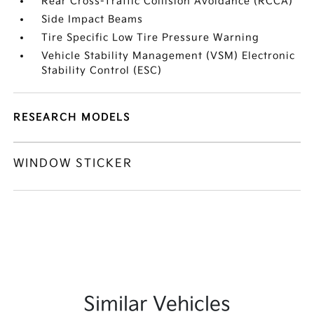
Rear Cross-Traffic Collision Avoidance (RCCA)
Side Impact Beams
Tire Specific Low Tire Pressure Warning
Vehicle Stability Management (VSM) Electronic
Stability Control (ESC)
RESEARCH MODELS
WINDOW STICKER
Similar Vehicles