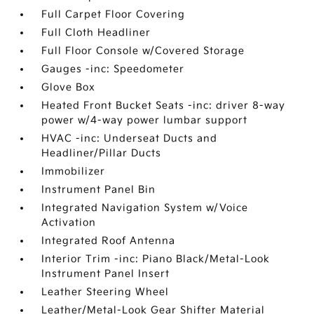
Full Carpet Floor Covering
Full Cloth Headliner
Full Floor Console w/Covered Storage
Gauges -inc: Speedometer
Glove Box
Heated Front Bucket Seats -inc: driver 8-way
power w/4-way power lumbar support
HVAC -inc: Underseat Ducts and
Headliner/Pillar Ducts
Immobilizer
Instrument Panel Bin
Integrated Navigation System w/Voice
Activation
Integrated Roof Antenna
Interior Trim -inc: Piano Black/Metal-Look
Instrument Panel Insert
Leather Steering Wheel
Leather/Metal-Look Gear Shifter Material