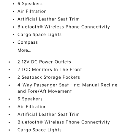
6 Speakers
Air Filtration
Artificial Leather Seat Trim
Bluetooth® Wireless Phone Connectivity
Cargo Space Lights
Compass
More...
2 12V DC Power Outlets
2 LCD Monitors In The Front
2 Seatback Storage Pockets
4-Way Passenger Seat -inc: Manual Recline
and Fore/Aft Movement
6 Speakers
Air Filtration
Artificial Leather Seat Trim
Bluetooth® Wireless Phone Connectivity
Cargo Space Lights