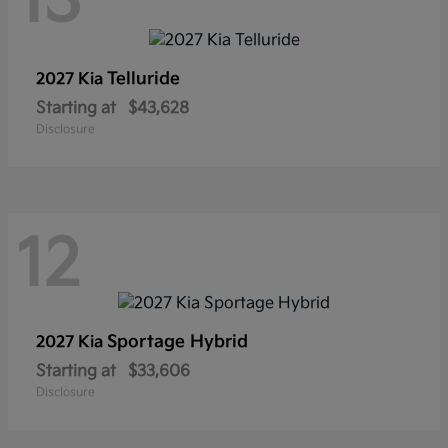
13
Telluride
2027 Kia
Starting at
$43,628
Disclosure
12
Sportage Hybrid
2027 Kia
Starting at
$33,606
Disclosure