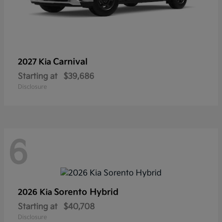
Carnival
2027 Kia
Starting at
$39,686
Disclosure
6
Sorento Hybrid
2026 Kia
Starting at
$40,708
Disclosure