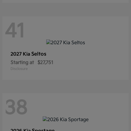
41
Seltos
2027 Kia
Starting at
$27,751
Disclosure
38