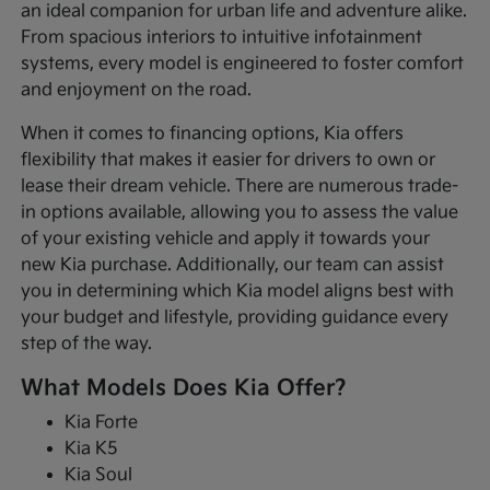
an ideal companion for urban life and adventure alike.
From spacious interiors to intuitive infotainment
systems, every model is engineered to foster comfort
and enjoyment on the road.
When it comes to financing options, Kia offers
flexibility that makes it easier for drivers to own or
lease their dream vehicle. There are numerous trade-
in options available, allowing you to assess the value
of your existing vehicle and apply it towards your
new Kia purchase. Additionally, our team can assist
you in determining which Kia model aligns best with
your budget and lifestyle, providing guidance every
step of the way.
What Models Does Kia Offer?
Kia Forte
Kia K5
Kia Soul