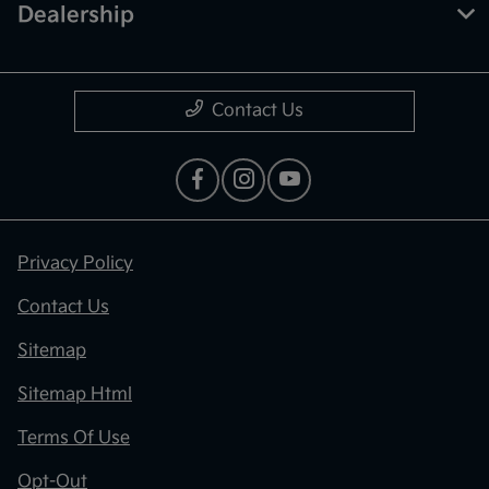
Dealership
Contact Us
Privacy Policy
Contact Us
Sitemap
Sitemap Html
Terms Of Use
Opt-Out