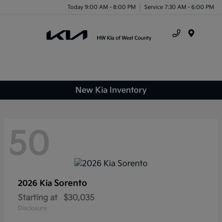
Today 9:00 AM - 8:00 PM
Service 7:30 AM - 6:00 PM
Menu
New Kia Inventory
50
Sorento
2026 Kia
Starting at
$30,035
Disclosure