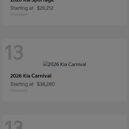
Sportage
2026 Kia
Starting at
$29,212
Disclosure
13
Carnival
2026 Kia
Starting at
$38,280
Disclosure