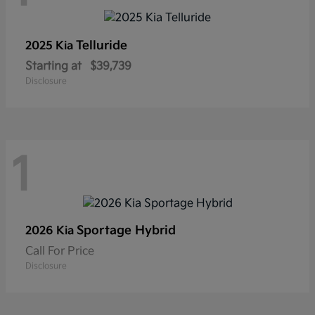
Telluride
2025 Kia
Starting at
$39,739
Disclosure
1
Sportage Hybrid
2026 Kia
Call For Price
Disclosure