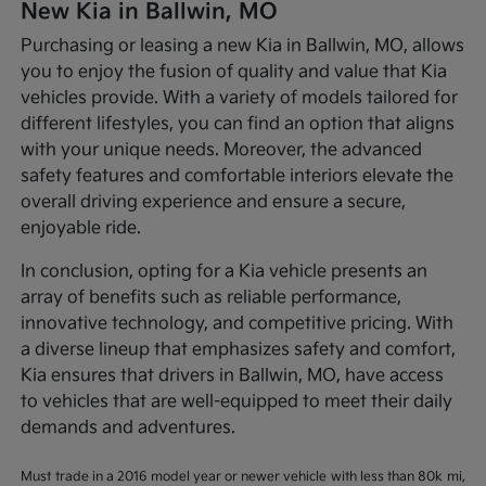
New Kia in Ballwin, MO
Purchasing or leasing a new Kia in Ballwin, MO, allows
you to enjoy the fusion of quality and value that Kia
vehicles provide. With a variety of models tailored for
different lifestyles, you can find an option that aligns
with your unique needs. Moreover, the advanced
safety features and comfortable interiors elevate the
overall driving experience and ensure a secure,
enjoyable ride.
In conclusion, opting for a Kia vehicle presents an
array of benefits such as reliable performance,
innovative technology, and competitive pricing. With
a diverse lineup that emphasizes safety and comfort,
Kia ensures that drivers in Ballwin, MO, have access
to vehicles that are well-equipped to meet their daily
demands and adventures.
Must trade in a 2016 model year or newer vehicle with less than 80k mi,