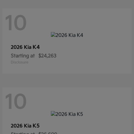
10
K4
2026 Kia
Starting at
$24,263
Disclosure
10
K5
2026 Kia