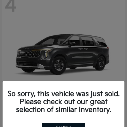
4
So sorry, this vehicle was just sold.
Please check out our great
Carnival Hybrid
2027 Kia
selection of similar inventory.
Starting at
$43,191
Disclosure