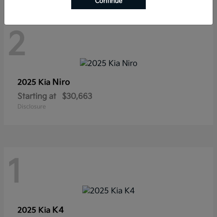
Continue
2
Niro
2025 Kia
Starting at
$30,663
Disclosure
1
K4
2025 Kia