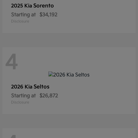
Sorento
2025 Kia
Starting at
$34,192
Disclosure
4
Seltos
2026 Kia
Starting at
$26,872
Disclosure