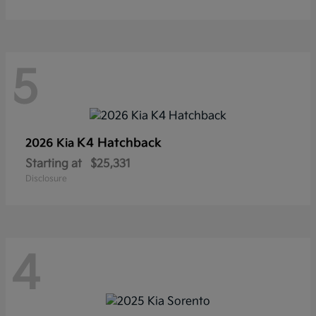
5
K4 Hatchback
2026 Kia
Starting at
$25,331
Disclosure
4