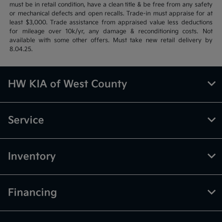
must be in retail condition, have a clean title & be free from any safety
or mechanical defects and open recalls. Trade-in must appraise for at
least $3,000. Trade assistance from appraised value less deductions
for mileage over 10k/yr, any damage & reconditioning costs. Not
available with some other offers. Must take new retail delivery by
8.04.25.
HW KIA of West County
Service
Inventory
Financing