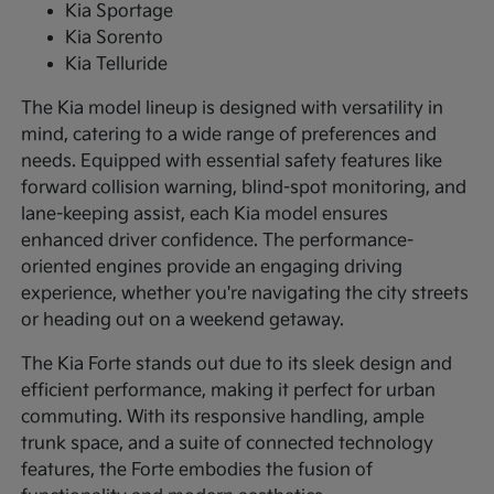
Kia Sportage
Kia Sorento
Kia Telluride
The Kia model lineup is designed with versatility in
mind, catering to a wide range of preferences and
needs. Equipped with essential safety features like
forward collision warning, blind-spot monitoring, and
lane-keeping assist, each Kia model ensures
enhanced driver confidence. The performance-
oriented engines provide an engaging driving
experience, whether you're navigating the city streets
or heading out on a weekend getaway.
The Kia Forte stands out due to its sleek design and
efficient performance, making it perfect for urban
commuting. With its responsive handling, ample
trunk space, and a suite of connected technology
features, the Forte embodies the fusion of