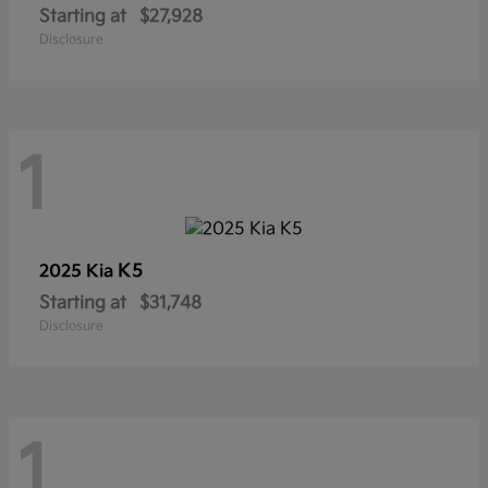
Starting at
$27,928
Disclosure
1
K5
2025 Kia
Starting at
$31,748
Disclosure
1