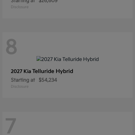
Starting at
$26,609
Disclosure
8
Telluride Hybrid
2027 Kia
Starting at
$54,234
Disclosure
7