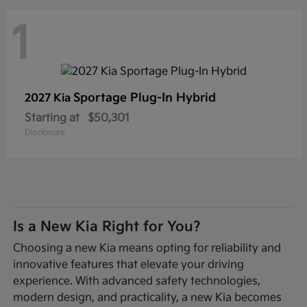
1
Sportage Plug-In Hybrid
2027 Kia
Starting at
$50,301
Disclosure
Is a New Kia Right for You?
Choosing a new Kia means opting for reliability and
innovative features that elevate your driving
experience. With advanced safety technologies,
modern design, and practicality, a new Kia becomes