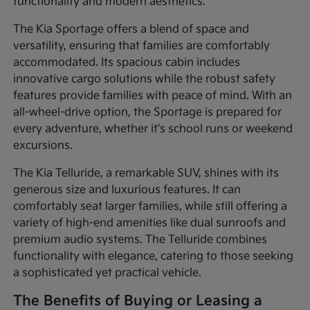
functionality and modern aesthetics.
The Kia Sportage offers a blend of space and
versatility, ensuring that families are comfortably
accommodated. Its spacious cabin includes
innovative cargo solutions while the robust safety
features provide families with peace of mind. With an
all-wheel-drive option, the Sportage is prepared for
every adventure, whether it's school runs or weekend
excursions.
The Kia Telluride, a remarkable SUV, shines with its
generous size and luxurious features. It can
comfortably seat larger families, while still offering a
variety of high-end amenities like dual sunroofs and
premium audio systems. The Telluride combines
functionality with elegance, catering to those seeking
a sophisticated yet practical vehicle.
The Benefits of Buying or Leasing a