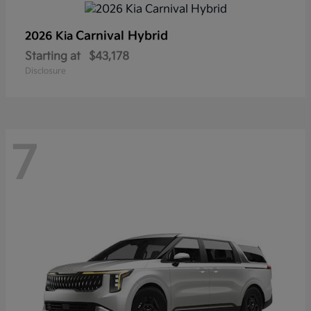
Carnival Hybrid
2026 Kia
Starting at
$43,178
Disclosure
7