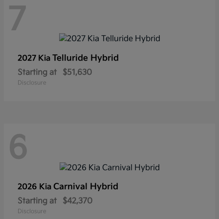
7
Telluride Hybrid
2027 Kia
Starting at
$51,630
Disclosure
6
Carnival Hybrid
2026 Kia
Starting at
$42,370
Disclosure