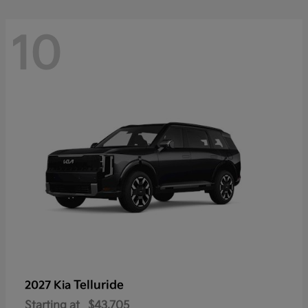
10
Telluride
2027 Kia
Starting at
$43,705