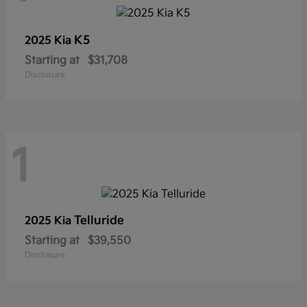
K5
2025 Kia
Starting at
$31,708
Disclosure
1
Telluride
2025 Kia
Starting at
$39,550
Disclosure