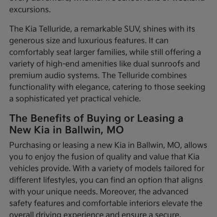
excursions.
The Kia Telluride, a remarkable SUV, shines with its
generous size and luxurious features. It can
comfortably seat larger families, while still offering a
variety of high-end amenities like dual sunroofs and
premium audio systems. The Telluride combines
functionality with elegance, catering to those seeking
a sophisticated yet practical vehicle.
The Benefits of Buying or Leasing a
New Kia in Ballwin, MO
Purchasing or leasing a new Kia in Ballwin, MO, allows
you to enjoy the fusion of quality and value that Kia
vehicles provide. With a variety of models tailored for
different lifestyles, you can find an option that aligns
with your unique needs. Moreover, the advanced
safety features and comfortable interiors elevate the
overall driving experience and ensure a secure,