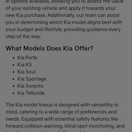
in options available, allowing you to assess the value
of your existing vehicle and apply it towards your
new Kia purchase. Additionally, our team can assist
you in determining which Kia model aligns best with
your budget and lifestyle, providing guidance every
step of the way.
What Models Does Kia Offer?
Kia Forte
Kia K5
Kia Soul
Kia Sportage
Kia Sorento
Kia Telluride
The Kia model lineup is designed with versatility in
mind, catering to a wide range of preferences and
needs. Equipped with essential safety features like
forward collision warning, blind-spot monitoring, and