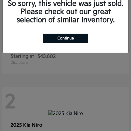
So sorry, this vehicle was just sold.
Please check out our great
selection of similar inventory.
Continue
Carnival Hybrid
2027 Kia
Starting at
$43,602
Disclosure
2
Niro
2025 Kia