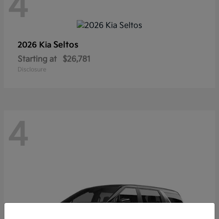
4
Seltos
2026 Kia
Starting at
$26,781
Disclosure
4