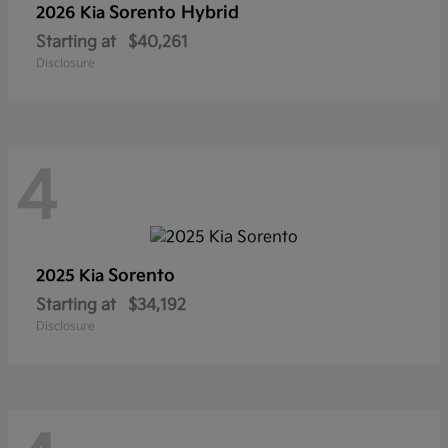
Sorento Hybrid
2026 Kia
Starting at
$40,261
Disclosure
4
Sorento
2025 Kia
Starting at
$34,192
Disclosure