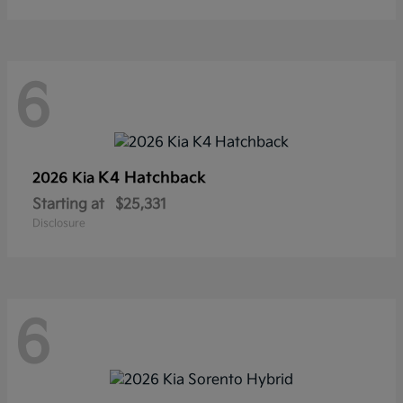
6
K4 Hatchback
2026 Kia
Starting at
$25,331
Disclosure
6