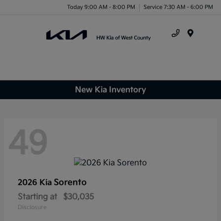
Today 9:00 AM - 8:00 PM
Service 7:30 AM - 6:00 PM
Menu
New Kia Inventory
49
Sorento
2026 Kia
Starting at
$30,035
Disclosure