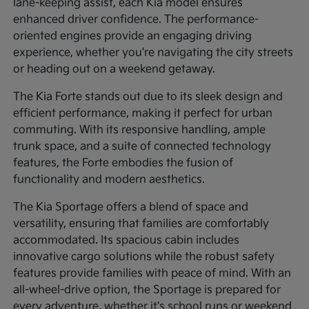
lane-keeping assist, each Kia model ensures
enhanced driver confidence. The performance-
oriented engines provide an engaging driving
experience, whether you're navigating the city streets
or heading out on a weekend getaway.
The Kia Forte stands out due to its sleek design and
efficient performance, making it perfect for urban
commuting. With its responsive handling, ample
trunk space, and a suite of connected technology
features, the Forte embodies the fusion of
functionality and modern aesthetics.
The Kia Sportage offers a blend of space and
versatility, ensuring that families are comfortably
accommodated. Its spacious cabin includes
innovative cargo solutions while the robust safety
features provide families with peace of mind. With an
all-wheel-drive option, the Sportage is prepared for
every adventure, whether it's school runs or weekend