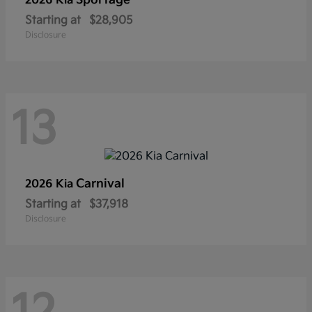
Sportage
2026 Kia
Starting at
$28,905
Disclosure
13
Carnival
2026 Kia
Starting at
$37,918
Disclosure