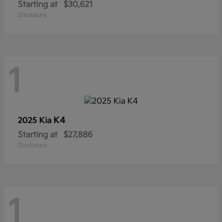
Starting at
$30,621
Disclosure
1
K4
2025 Kia
Starting at
$27,886
Disclosure
1