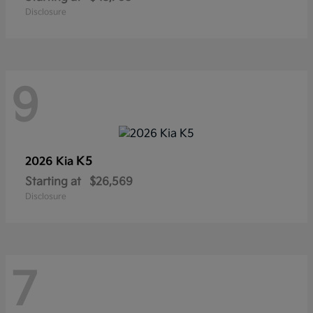
Disclosure
9
K5
2026 Kia
Starting at
$26,569
Disclosure
7