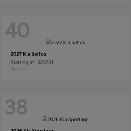
40
Seltos
2027 Kia
Starting at
$27,751
Disclosure
38