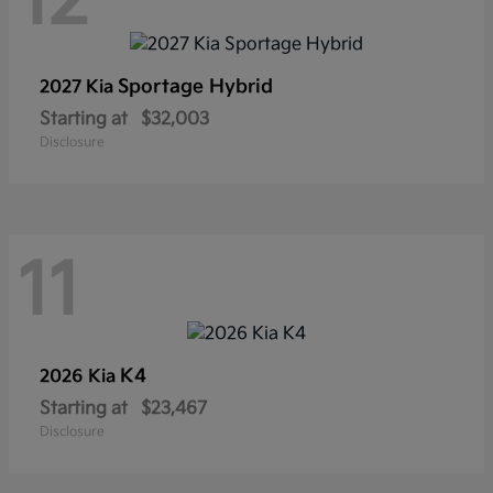
12
Sportage Hybrid
2027 Kia
Starting at
$32,003
Disclosure
11
K4
2026 Kia
Starting at
$23,467
Disclosure