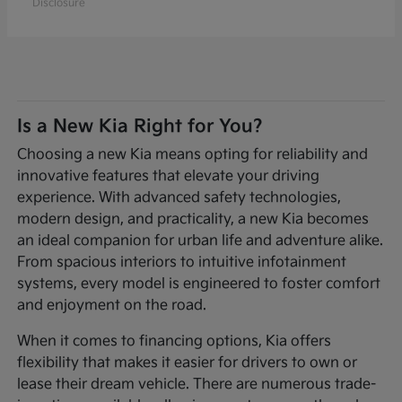
Disclosure
Is a New Kia Right for You?
Choosing a new Kia means opting for reliability and
innovative features that elevate your driving
experience. With advanced safety technologies,
modern design, and practicality, a new Kia becomes
an ideal companion for urban life and adventure alike.
From spacious interiors to intuitive infotainment
systems, every model is engineered to foster comfort
and enjoyment on the road.
When it comes to financing options, Kia offers
flexibility that makes it easier for drivers to own or
lease their dream vehicle. There are numerous trade-