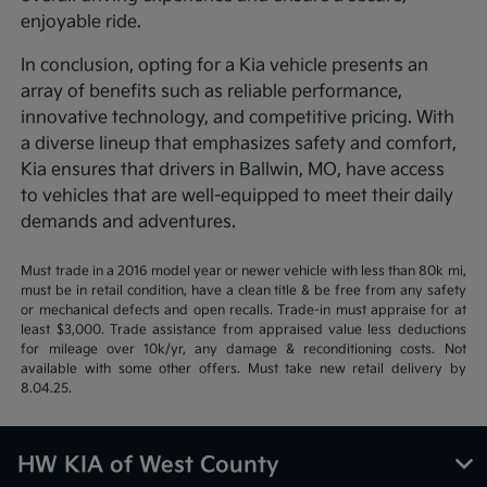
enjoyable ride.
In conclusion, opting for a Kia vehicle presents an
array of benefits such as reliable performance,
innovative technology, and competitive pricing. With
a diverse lineup that emphasizes safety and comfort,
Kia ensures that drivers in Ballwin, MO, have access
to vehicles that are well-equipped to meet their daily
demands and adventures.
Must trade in a 2016 model year or newer vehicle with less than 80k mi,
must be in retail condition, have a clean title & be free from any safety
or mechanical defects and open recalls. Trade-in must appraise for at
least $3,000. Trade assistance from appraised value less deductions
for mileage over 10k/yr, any damage & reconditioning costs. Not
available with some other offers. Must take new retail delivery by
8.04.25.
HW KIA of West County