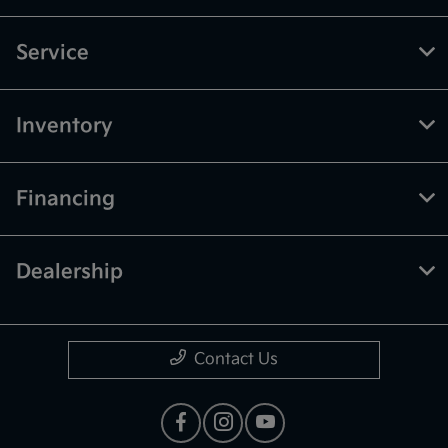
Service
Inventory
Financing
Dealership
Contact Us