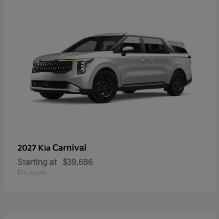
Carnival
2027 Kia
Starting at
$39,686
Disclosure