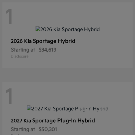
1
Sportage Hybrid
2026 Kia
Starting at
$34,619
Disclosure
1
Sportage Plug-In Hybrid
2027 Kia
Starting at
$50,301