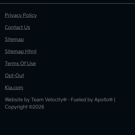
Privacy Policy
Contact Us
Sitemap
Sitemap Html
Terms Of Use
Opt-Out
Kia.com
Website by
Team Velocity®
- Fueled by Apollo® |
Copyright ©2026