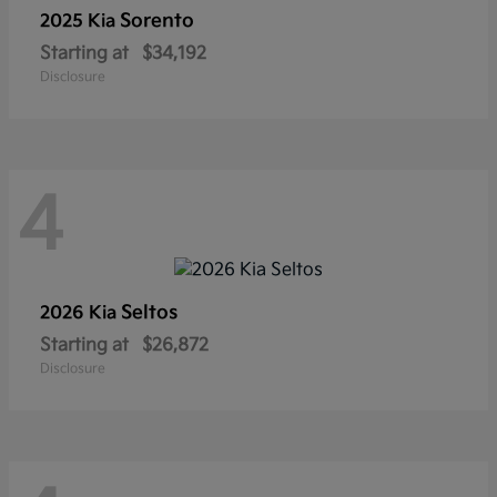
Sorento
2025 Kia
Starting at
$34,192
Disclosure
4
Seltos
2026 Kia
Starting at
$26,872
Disclosure