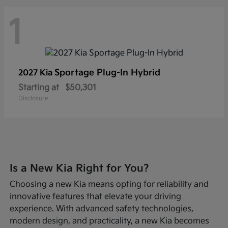
1
Sportage Plug-In Hybrid
2027 Kia
Starting at
$50,301
Disclosure
Is a New Kia Right for You?
Choosing a new Kia means opting for reliability and
innovative features that elevate your driving
experience. With advanced safety technologies,
modern design, and practicality, a new Kia becomes