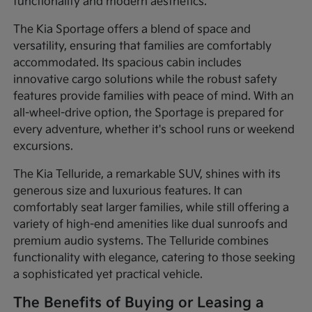
functionality and modern aesthetics.
The Kia Sportage offers a blend of space and
versatility, ensuring that families are comfortably
accommodated. Its spacious cabin includes
innovative cargo solutions while the robust safety
features provide families with peace of mind. With an
all-wheel-drive option, the Sportage is prepared for
every adventure, whether it's school runs or weekend
excursions.
The Kia Telluride, a remarkable SUV, shines with its
generous size and luxurious features. It can
comfortably seat larger families, while still offering a
variety of high-end amenities like dual sunroofs and
premium audio systems. The Telluride combines
functionality with elegance, catering to those seeking
a sophisticated yet practical vehicle.
The Benefits of Buying or Leasing a