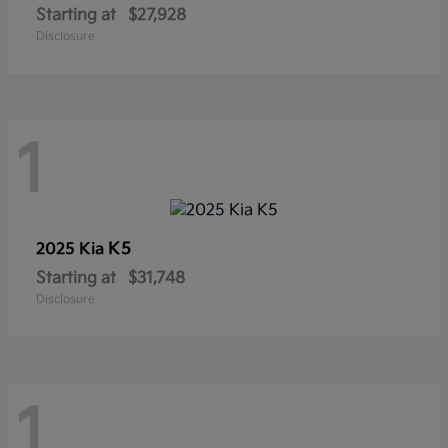
Starting at
$27,928
Disclosure
1
K5
2025 Kia
Starting at
$31,748
Disclosure
1