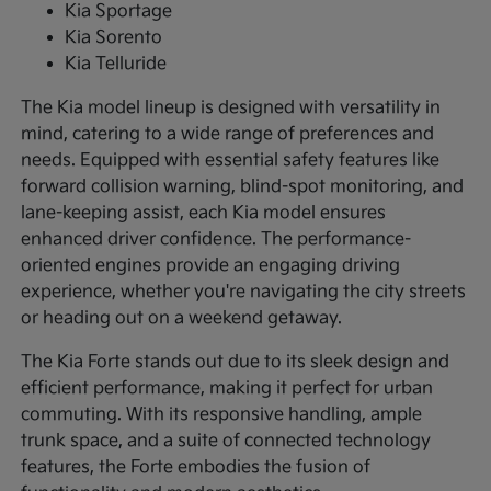
Kia Sportage
Kia Sorento
Kia Telluride
The Kia model lineup is designed with versatility in
mind, catering to a wide range of preferences and
needs. Equipped with essential safety features like
forward collision warning, blind-spot monitoring, and
lane-keeping assist, each Kia model ensures
enhanced driver confidence. The performance-
oriented engines provide an engaging driving
experience, whether you're navigating the city streets
or heading out on a weekend getaway.
The Kia Forte stands out due to its sleek design and
efficient performance, making it perfect for urban
commuting. With its responsive handling, ample
trunk space, and a suite of connected technology
features, the Forte embodies the fusion of