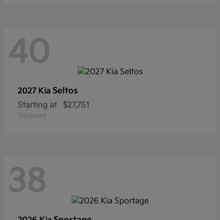
40
Seltos
2027 Kia
Starting at
$27,751
Disclosure
38