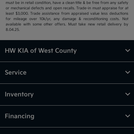
must be in retail condition, have a clean title & be free from any safety
or mechanical defects and open recalls. Trade-in must appraise for at
least $3,000. Trade assistance from appraised value less deductions
for mileage over 10k/yr, any damage & reconditioning costs. Not
available with some other offers. Must take new retail delivery by
8.04.25.
HW KIA of West County
Service
Inventory
Financing