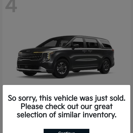
4
So sorry, this vehicle was just sold.
Please check out our great
Carnival Hybrid
2027 Kia
selection of similar inventory.
Starting at
$43,191
Disclosure