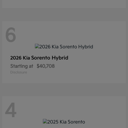
6
Sorento Hybrid
2026 Kia
Starting at
$40,708
Disclosure
4