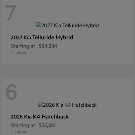
7
Telluride Hybrid
2027 Kia
Starting at
$54,234
Disclosure
6
K4 Hatchback
2026 Kia
Starting at
$25,331
Disclosure