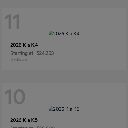
11
K4
2026 Kia
Starting at
$24,263
Disclosure
10
K5
2026 Kia