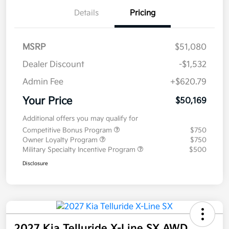
Details
Pricing
MSRP
$51,080
Dealer Discount
-$1,532
Admin Fee
+$620.79
Your Price
$50,169
Additional offers you may qualify for
Competitive Bonus Program
$750
Owner Loyalty Program
$750
Military Specialty Incentive Program
$500
Disclosure
2027 Kia Telluride X-Line SX AWD