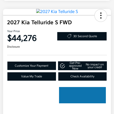
2027 Kia Telluride S FWD
Your Price
$44,276
30 Second Quote
Disclosure
Get Pre-
No impact on
Customize Your Payment
approved
your credit
Now
Value My Trade
Check Availability