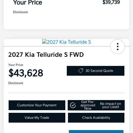
Your Price
$39,739
Disclosure
2027 Kia Telluride S FWD
Your Price
$43,628
30 Second Quote
Disclosure
Get Pre-
No impact on
Customize Your Payment
approved
your credit
Now
Value My Trade
Check Availability