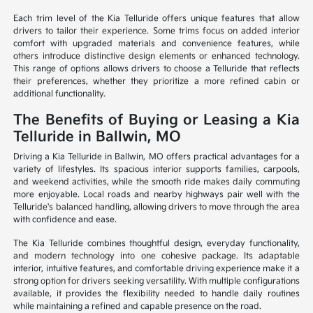
Each trim level of the Kia Telluride offers unique features that allow
drivers to tailor their experience. Some trims focus on added interior
comfort with upgraded materials and convenience features, while
others introduce distinctive design elements or enhanced technology.
This range of options allows drivers to choose a Telluride that reflects
their preferences, whether they prioritize a more refined cabin or
additional functionality.
The Benefits of Buying or Leasing a Kia
Telluride in Ballwin, MO
Driving a Kia Telluride in Ballwin, MO offers practical advantages for a
variety of lifestyles. Its spacious interior supports families, carpools,
and weekend activities, while the smooth ride makes daily commuting
more enjoyable. Local roads and nearby highways pair well with the
Telluride's balanced handling, allowing drivers to move through the area
with confidence and ease.
The Kia Telluride combines thoughtful design, everyday functionality,
and modern technology into one cohesive package. Its adaptable
interior, intuitive features, and comfortable driving experience make it a
strong option for drivers seeking versatility. With multiple configurations
available, it provides the flexibility needed to handle daily routines
while maintaining a refined and capable presence on the road.