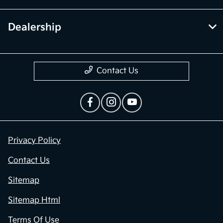
Dealership
Contact Us
Privacy Policy
Contact Us
Sitemap
Sitemap Html
Terms Of Use