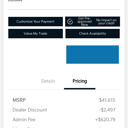
Disclosure
Get Pre-
No impact on
Customize Your Payment
approved
your credit
Now
Value My Trade
Check Availability
Details
Pricing
MSRP
$41,615
Dealer Discount
-$2,497
Admin Fee
+$620.79