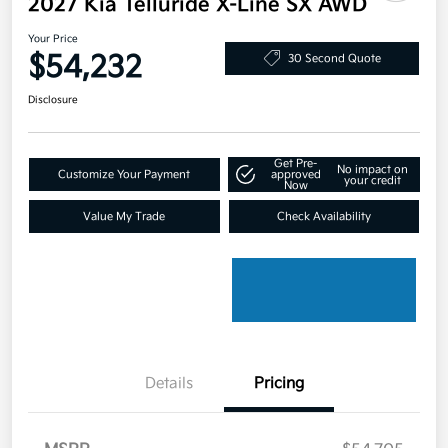
2027 Kia Telluride X-Line SX AWD
Your Price
$54,232
30 Second Quote
Disclosure
Get Pre-
No impact on
Customize Your Payment
approved
your credit
Now
Value My Trade
Check Availability
Details
Pricing