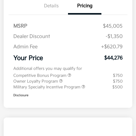
Details
Pricing
MSRP
$45,005
Dealer Discount
-$1,350
Admin Fee
+$620.79
Your Price
$44,276
Additional offers you may qualify for
Competitive Bonus Program
$750
Owner Loyalty Program
$750
Military Specialty Incentive Program
$500
Disclosure