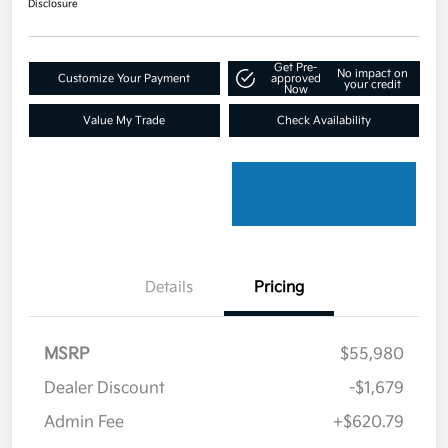
Disclosure
Get Pre-
No impact on
Customize Your Payment
approved
your credit
Now
Value My Trade
Check Availability
Details
Pricing
MSRP
$55,980
Dealer Discount
-$1,679
Admin Fee
+$620.79