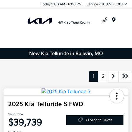
Today 9:00 AM - 6:00 PM
Service 7:30 AM - 3:30 PM
Menu
New Kia Telluride in Ballwin, MO
1
2
2025 Kia Telluride S FWD
Your Price
$39,739
30 Second Quote