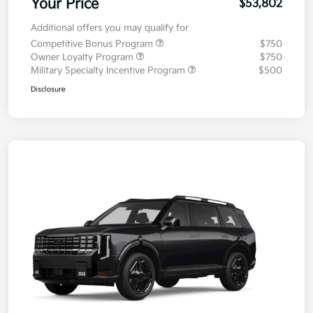
Your Price
$53,802
Additional offers you may qualify for
Competitive Bonus Program
$750
Owner Loyalty Program
$750
Military Specialty Incentive Program
$500
Disclosure