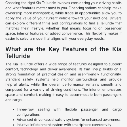
Choosing the right Kia Telluride involves considering your driving habits
and what features matter most to you. Financing options can help make
ownership more manageable, while trade-in opportunities allow you to
apply the value of your current vehicle toward your next one. Drivers
can explore different trims and configurations to find a Telluride that
matches their lifestyle, whether that means focusing on passenger
space, interior features, or added convenience. This flexibility makes it
easier to select a model that aligns with your everyday needs.
What are the Key Features of the Kia
Telluride
The Kia Telluride offers a wide range of features designed to support
comfort, technology, and driver awareness. Its trim lineup builds on a
strong foundation of practical design and user-friendly functionality.
Standard safety systems help monitor surroundings and provide
helpful alerts, while the overall performance remains smooth and
composed for a variety of driving conditions. The interior emphasizes
space and comfort, making it easy to accommodate both passengers
and cargo.
Three-row seating with flexible passenger and cargo
configurations
Advanced driver-assist safety systems for enhanced awareness
Intuitive infotainment system with smartphone connectivity