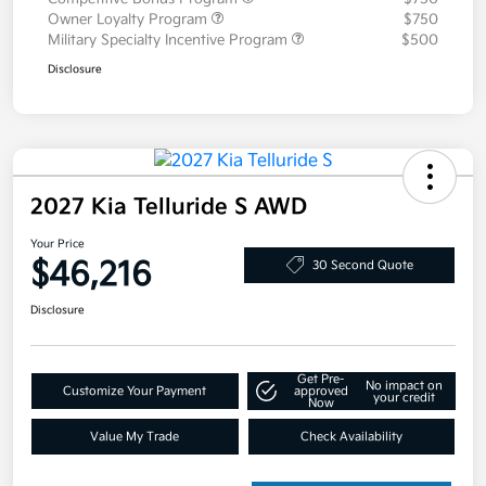
Owner Loyalty Program
$750
Military Specialty Incentive Program
$500
Disclosure
2027 Kia Telluride S AWD
Your Price
$46,216
30 Second Quote
Disclosure
Get Pre-
No impact on
Customize Your Payment
approved
your credit
Now
Value My Trade
Check Availability