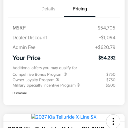
Details
Pricing
MSRP
$54,705
Dealer Discount
-$1,094
Admin Fee
+$620.79
Your Price
$54,232
Additional offers you may qualify for
Competitive Bonus Program
$750
Owner Loyalty Program
$750
Military Specialty Incentive Program
$500
Disclosure