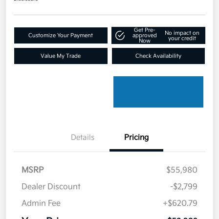
Get Pre-
No impact on
Customize Your Payment
approved
your credit
Now
Value My Trade
Check Availability
Details
Pricing
MSRP
$55,980
Dealer Discount
-$2,799
Admin Fee
+$620.79