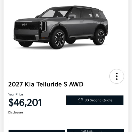
2027 Kia Telluride S AWD
Your Price
$46,201
30 Second Quote
Disclosure
Get Pre-