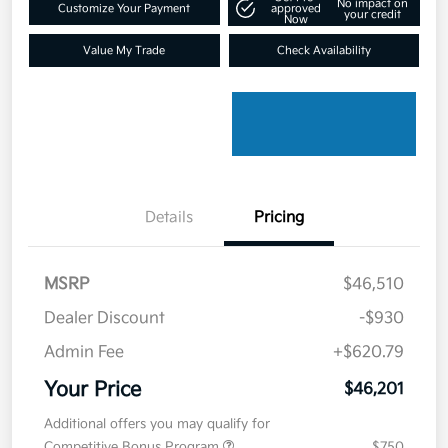
No impact on
Customize Your Payment
approved
your credit
Now
Value My Trade
Check Availability
Details
Pricing
MSRP
$46,510
Dealer Discount
-$930
Admin Fee
+$620.79
Your Price
$46,201
Additional offers you may qualify for
Competitive Bonus Program
$750