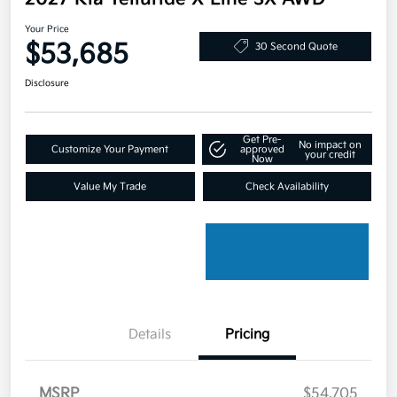
Your Price
$53,685
30 Second Quote
Disclosure
Get Pre-
No impact on
Customize Your Payment
approved
your credit
Now
Value My Trade
Check Availability
Details
Pricing
MSRP
$54,705