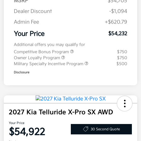
MSRP
$54,705
Dealer Discount
-$1,094
Admin Fee
+$620.79
Your Price
$54,232
Additional offers you may qualify for
Competitive Bonus Program
$750
Owner Loyalty Program
$750
Military Specialty Incentive Program
$500
Disclosure
2027 Kia Telluride X-Pro SX AWD
Your Price
$54,922
30 Second Quote