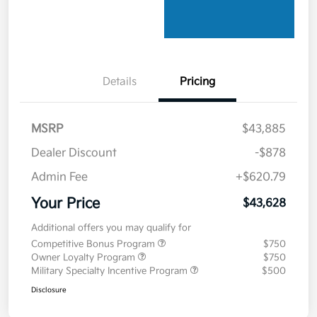
Details
Pricing
MSRP
$43,885
Dealer Discount
-$878
Admin Fee
+$620.79
Your Price
$43,628
Additional offers you may qualify for
Competitive Bonus Program
$750
Owner Loyalty Program
$750
Military Specialty Incentive Program
$500
Disclosure