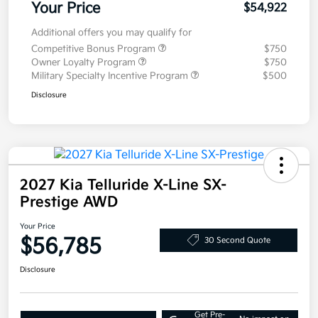
Your Price
$54,922
Additional offers you may qualify for
Competitive Bonus Program
$750
Owner Loyalty Program
$750
Military Specialty Incentive Program
$500
Disclosure
2027 Kia Telluride X-Line SX-
Prestige AWD
Your Price
$56,785
30 Second Quote
Disclosure
Get Pre-