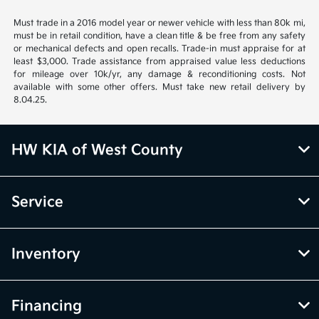
Must trade in a 2016 model year or newer vehicle with less than 80k mi,
must be in retail condition, have a clean title & be free from any safety
or mechanical defects and open recalls. Trade-in must appraise for at
least $3,000. Trade assistance from appraised value less deductions
for mileage over 10k/yr, any damage & reconditioning costs. Not
available with some other offers. Must take new retail delivery by
8.04.25.
HW KIA of West County
Service
Inventory
Financing