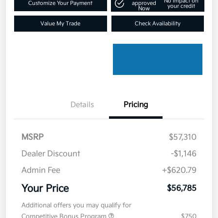
No impact on
Customize Your Payment
approved
your credit
Now
Value My Trade
Check Availability
Details
Pricing
MSRP
$57,310
Dealer Discount
-$1,146
Admin Fee
+$620.79
Your Price
$56,785
Additional offers you may qualify for
Competitive Bonus Program
$750