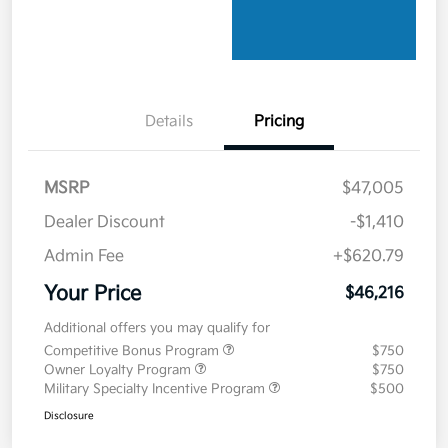
Details
Pricing
MSRP
$47,005
Dealer Discount
-$1,410
Admin Fee
+$620.79
Your Price
$46,216
Additional offers you may qualify for
Competitive Bonus Program
$750
Owner Loyalty Program
$750
Military Specialty Incentive Program
$500
Disclosure