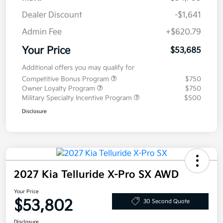
Dealer Discount
-$1,641
Admin Fee
+$620.79
Your Price
$53,685
Additional offers you may qualify for
Competitive Bonus Program
$750
Owner Loyalty Program
$750
Military Specialty Incentive Program
$500
Disclosure
2027 Kia Telluride X-Pro SX AWD
Your Price
$53,802
30 Second Quote
Disclosure