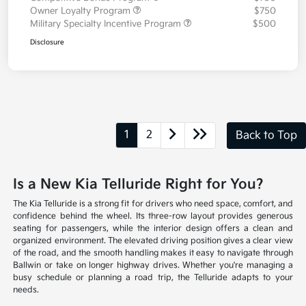
Owner Loyalty Program
$750
Military Specialty Incentive Program
$500
Disclosure
1
2
Back to Top
Is a New Kia Telluride Right for You?
The Kia Telluride is a strong fit for drivers who need space, comfort, and
confidence behind the wheel. Its three-row layout provides generous
seating for passengers, while the interior design offers a clean and
organized environment. The elevated driving position gives a clear view
of the road, and the smooth handling makes it easy to navigate through
Ballwin or take on longer highway drives. Whether you're managing a
busy schedule or planning a road trip, the Telluride adapts to your
needs.