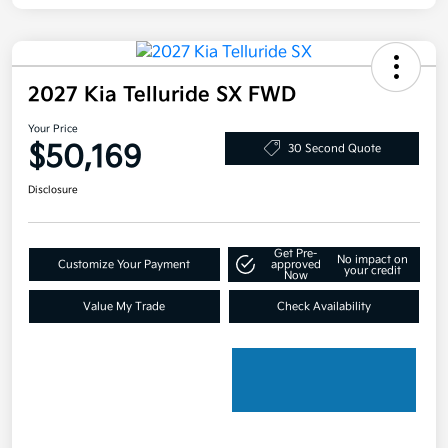
2027 Kia Telluride SX FWD
Your Price
$50,169
30 Second Quote
Disclosure
Get Pre-
No impact on
Customize Your Payment
approved
your credit
Now
Value My Trade
Check Availability