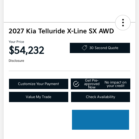
2027 Kia Telluride X-Line SX AWD
Your Price
$54,232
30 Second Quote
Disclosure
Get Pre-
No impact on
Customize Your Payment
approved
your credit
Now
Value My Trade
Check Availability