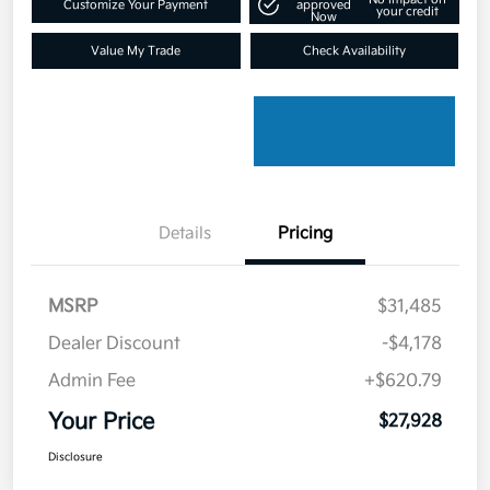
Customize Your Payment
approved
your credit
Now
Value My Trade
Check Availability
Details
Pricing
MSRP
$31,485
Dealer Discount
-$4,178
Admin Fee
+$620.79
Your Price
$27,928
Disclosure