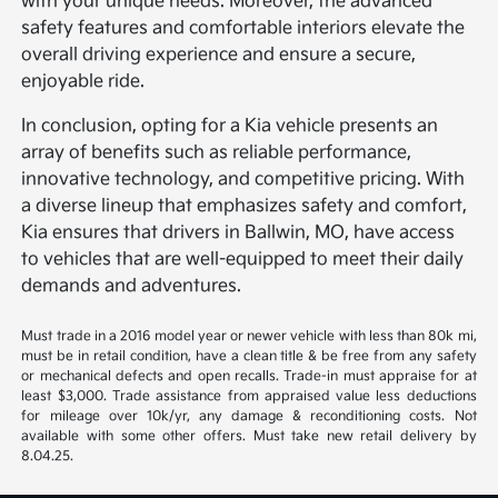
with your unique needs. Moreover, the advanced
safety features and comfortable interiors elevate the
overall driving experience and ensure a secure,
enjoyable ride.
In conclusion, opting for a Kia vehicle presents an
array of benefits such as reliable performance,
innovative technology, and competitive pricing. With
a diverse lineup that emphasizes safety and comfort,
Kia ensures that drivers in Ballwin, MO, have access
to vehicles that are well-equipped to meet their daily
demands and adventures.
Must trade in a 2016 model year or newer vehicle with less than 80k mi,
must be in retail condition, have a clean title & be free from any safety
or mechanical defects and open recalls. Trade-in must appraise for at
least $3,000. Trade assistance from appraised value less deductions
for mileage over 10k/yr, any damage & reconditioning costs. Not
available with some other offers. Must take new retail delivery by
8.04.25.