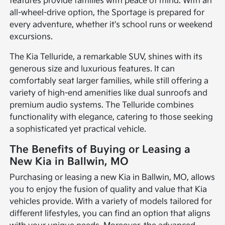
features provide families with peace of mind. With an
all-wheel-drive option, the Sportage is prepared for
every adventure, whether it's school runs or weekend
excursions.
The Kia Telluride, a remarkable SUV, shines with its
generous size and luxurious features. It can
comfortably seat larger families, while still offering a
variety of high-end amenities like dual sunroofs and
premium audio systems. The Telluride combines
functionality with elegance, catering to those seeking
a sophisticated yet practical vehicle.
The Benefits of Buying or Leasing a
New Kia in Ballwin, MO
Purchasing or leasing a new Kia in Ballwin, MO, allows
you to enjoy the fusion of quality and value that Kia
vehicles provide. With a variety of models tailored for
different lifestyles, you can find an option that aligns