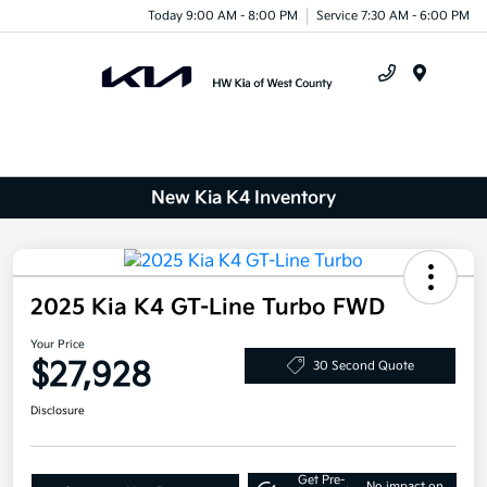
Today 9:00 AM - 8:00 PM
Service 7:30 AM - 6:00 PM
Menu
New Kia K4 Inventory
2025 Kia K4 GT-Line Turbo FWD
Your Price
$27,928
30 Second Quote
Disclosure
Get Pre-
No impact on