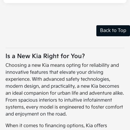
Back to Top
Is a New Kia Right for You?
Choosing a new Kia means opting for reliability and
innovative features that elevate your driving
experience. With advanced safety technologies,
modern design, and practicality, a new Kia becomes
an ideal companion for urban life and adventure alike.
From spacious interiors to intuitive infotainment
systems, every model is engineered to foster comfort
and enjoyment on the road.
When it comes to financing options, Kia offers