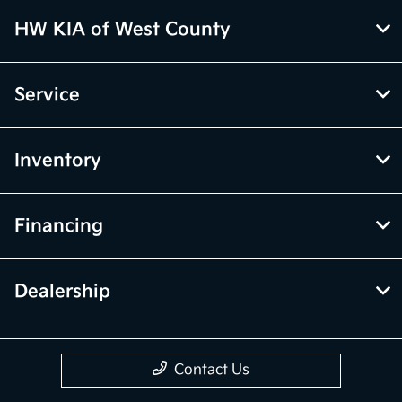
HW KIA of West County
Service
Inventory
Financing
Dealership
Contact Us