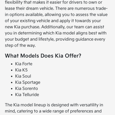
flexibility that makes it easier for drivers to own or
lease their dream vehicle. There are numerous trade-
in options available, allowing you to assess the value
of your existing vehicle and apply it towards your
new Kia purchase. Additionally, our team can assist
you in determining which Kia model aligns best with
your budget and lifestyle, providing guidance every
step of the way.
What Models Does Kia Offer?
Kia Forte
Kia K5
Kia Soul
Kia Sportage
Kia Sorento
Kia Telluride
The Kia model lineup is designed with versatility in
mind, catering to a wide range of preferences and