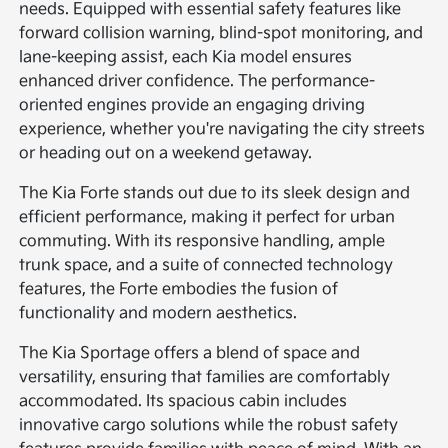
needs. Equipped with essential safety features like
forward collision warning, blind-spot monitoring, and
lane-keeping assist, each Kia model ensures
enhanced driver confidence. The performance-
oriented engines provide an engaging driving
experience, whether you're navigating the city streets
or heading out on a weekend getaway.
The Kia Forte stands out due to its sleek design and
efficient performance, making it perfect for urban
commuting. With its responsive handling, ample
trunk space, and a suite of connected technology
features, the Forte embodies the fusion of
functionality and modern aesthetics.
The Kia Sportage offers a blend of space and
versatility, ensuring that families are comfortably
accommodated. Its spacious cabin includes
innovative cargo solutions while the robust safety