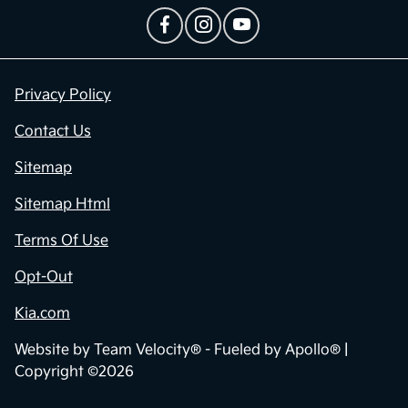
Privacy Policy
Contact Us
Sitemap
Sitemap Html
Terms Of Use
Opt-Out
Kia.com
Website by
Team Velocity®
- Fueled by Apollo® |
Copyright ©2026